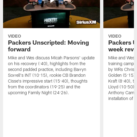
VIDEO
VIDEO
Packers Unscripted: Moving
Packers U
forward
week rev
Mike and Wes discuss Micah Parsons' update
Mike and Wes re
on his recovery (:40), highlights from the
training camp, 
second padded practice, including Barryn
by WRs Christ
Sorrell's INT (10:15), rookie CB Brandon
Golden (5:15),
Cisse's impressive start (15:40), thoughts
Kraft (8:40), 
from the coordinators (19:25) and the
Lloyd (10:50),
upcoming Family Night (24:26).
Anthony Campbe
installation of