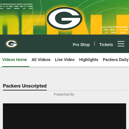
Skip
to
main
content
Pro Shop
Tickets
Open menu button
Videos Home
All Videos
Live Video
Highlights
Packers Daily
Packers Unscripted
Presented By