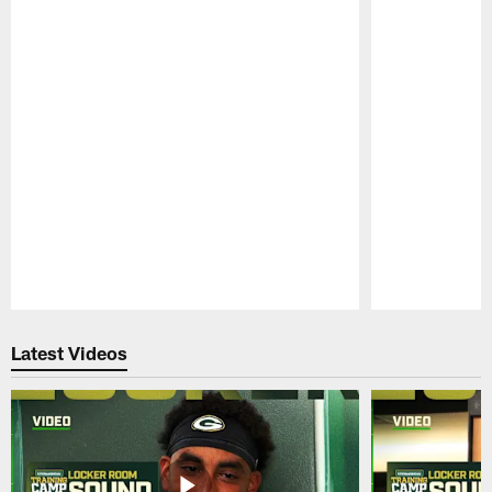
Pause
Play
Latest Videos