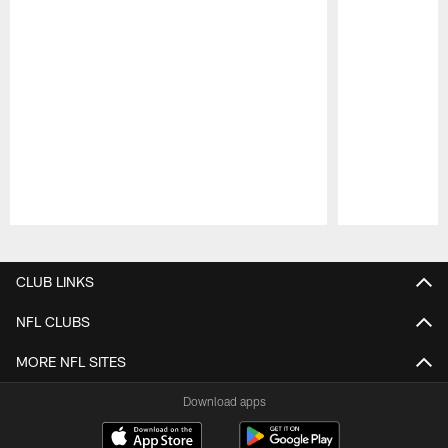
Pause
Play
CLUB LINKS
NFL CLUBS
MORE NFL SITES
Download apps