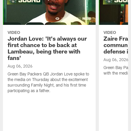
VIDEO
VIDEO
Jordan Love: 'It's always our
Zaire Fran
first chance to be back at
communica
Lambeau, being there with
defense is
fans'
Aug 06, 2026
Aug 06, 2026
Green Bay Pack
with the media
Green Bay Packers QB Jordan Love spoke to
the media on Thursday about the excitement
surrounding Family Night, and his first time
participating as a father.