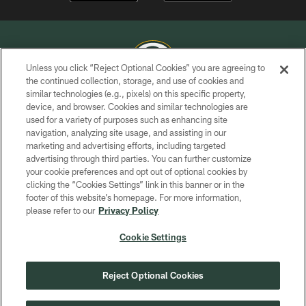
Unless you click “Reject Optional Cookies” you are agreeing to
the continued collection, storage, and use of cookies and
similar technologies (e.g., pixels) on this specific property,
COPYRIGHT © GREEN BAY PACKERS, INC.
device, and browser. Cookies and similar technologies are
used for a variety of purposes such as enhancing site
PRIVACY POLICY
navigation, analyzing site usage, and assisting in our
TERMS OF SERVICE
marketing and advertising efforts, including targeted
advertising through third parties. You can further customize
CONTACT US
your cookie preferences and opt out of optional cookies by
clicking the “Cookies Settings” link in this banner or in the
ACCESSIBILITY
footer of this website’s homepage. For more information,
SITE MAP
please refer to our
Privacy Policy
AD CHOICES
Cookie Settings
YOUR PRIVACY CHOICES
COOKIE SETTINGS
Reject Optional Cookies
PREFERENCE CENTER