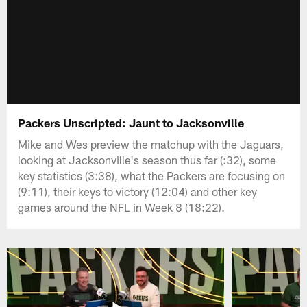
Packers Unscripted: Jaunt to Jacksonville
Mike and Wes preview the matchup with the Jaguars,
looking at Jacksonville's season thus far (:32), some
key statistics (3:38), what the Packers are focusing on
(9:11), their keys to victory (12:04) and other key
games around the NFL in Week 8 (18:22).