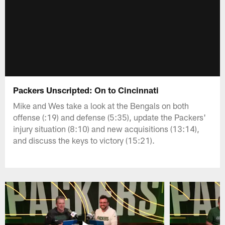
Packers Unscripted: On to Cincinnati
Mike and Wes take a look at the Bengals on both
offense (:19) and defense (5:35), update the Packers'
injury situation (8:10) and new acquisitions (13:14),
and discuss the keys to victory (15:21).