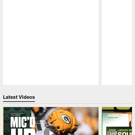
Pause
Play
Latest Videos