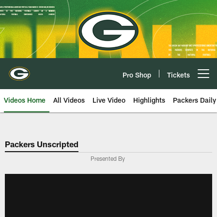
Skip
to
main
content
Pro Shop
Tickets
Open menu button
Videos Home
All Videos
Live Video
Highlights
Packers Daily
Packers Unscripted
Presented By