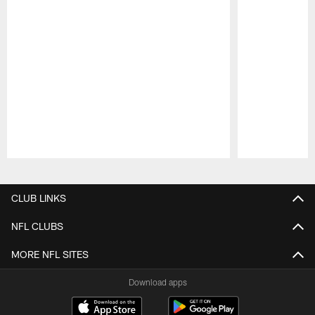
Pause
Play
CLUB LINKS
NFL CLUBS
MORE NFL SITES
Download apps