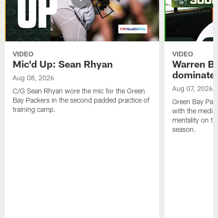
VIDEO
VIDEO
Mic'd Up: Sean Rhyan
Warren Bri
dominate'
Aug 08, 2026
Aug 07, 2026
C/G Sean Rhyan wore the mic for the Green
Bay Packers in the second padded practice of
Green Bay Pac
training camp.
with the media 
mentality on th
season.