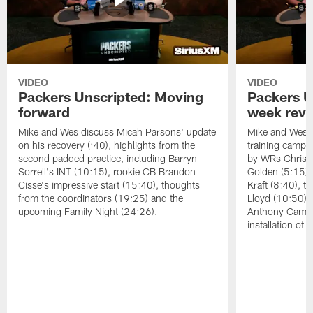
VIDEO
VIDEO
Packers Unscripted: Moving
Packers U
forward
week rev
Mike and Wes discuss Micah Parsons' update
Mike and Wes re
on his recovery (:40), highlights from the
training camp, 
second padded practice, including Barryn
by WRs Christ
Sorrell's INT (10:15), rookie CB Brandon
Golden (5:15),
Cisse's impressive start (15:40), thoughts
Kraft (8:40), 
from the coordinators (19:25) and the
Lloyd (10:50),
upcoming Family Night (24:26).
Anthony Campbe
installation of