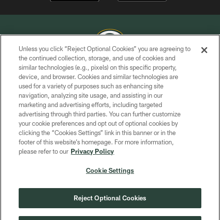
Unless you click “Reject Optional Cookies” you are agreeing to
the continued collection, storage, and use of cookies and
similar technologies (e.g., pixels) on this specific property,
COPYRIGHT © GREEN BAY PACKERS, INC.
device, and browser. Cookies and similar technologies are
used for a variety of purposes such as enhancing site
PRIVACY POLICY
navigation, analyzing site usage, and assisting in our
TERMS OF SERVICE
marketing and advertising efforts, including targeted
advertising through third parties. You can further customize
CONTACT US
your cookie preferences and opt out of optional cookies by
clicking the “Cookies Settings” link in this banner or in the
ACCESSIBILITY
footer of this website’s homepage. For more information,
SITE MAP
please refer to our
Privacy Policy
AD CHOICES
Cookie Settings
YOUR PRIVACY CHOICES
COOKIE SETTINGS
Reject Optional Cookies
PREFERENCE CENTER