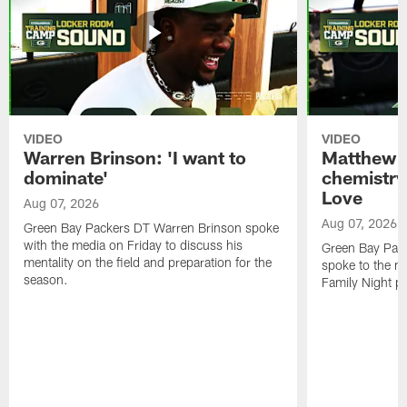
VIDEO
VIDEO
Warren Brinson: 'I want to
Matthew G
dominate'
chemistry
Love
Aug 07, 2026
Aug 07, 2026
Green Bay Packers DT Warren Brinson spoke
with the media on Friday to discuss his
Green Bay Pac
mentality on the field and preparation for the
spoke to the me
season.
Family Night pr