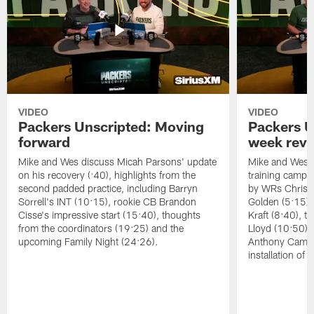
VIDEO
VIDEO
Packers Unscripted: Moving
Packers U
forward
week rev
Mike and Wes discuss Micah Parsons' update
Mike and Wes re
on his recovery (:40), highlights from the
training camp, 
second padded practice, including Barryn
by WRs Christ
Sorrell's INT (10:15), rookie CB Brandon
Golden (5:15),
Cisse's impressive start (15:40), thoughts
Kraft (8:40), 
from the coordinators (19:25) and the
Lloyd (10:50),
upcoming Family Night (24:26).
Anthony Campbe
installation of