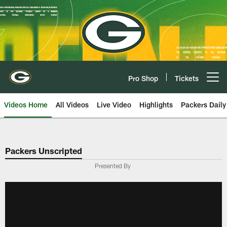
Skip
to
main
content
Pro Shop
Tickets
Open menu button
Videos Home
All Videos
Live Video
Highlights
Packers Daily
Packers Unscripted
Presented By