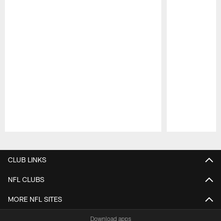
Pause
Play
CLUB LINKS
NFL CLUBS
MORE NFL SITES
Download apps