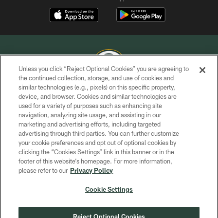
Unless you click “Reject Optional Cookies” you are agreeing to
the continued collection, storage, and use of cookies and
similar technologies (e.g., pixels) on this specific property,
COPYRIGHT © GREEN BAY PACKERS, INC.
device, and browser. Cookies and similar technologies are
used for a variety of purposes such as enhancing site
PRIVACY POLICY
navigation, analyzing site usage, and assisting in our
TERMS OF SERVICE
marketing and advertising efforts, including targeted
advertising through third parties. You can further customize
CONTACT US
your cookie preferences and opt out of optional cookies by
clicking the “Cookies Settings” link in this banner or in the
ACCESSIBILITY
footer of this website’s homepage. For more information,
SITE MAP
please refer to our
Privacy Policy
AD CHOICES
Cookie Settings
YOUR PRIVACY CHOICES
COOKIE SETTINGS
Reject Optional Cookies