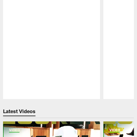
Pause
Play
Latest Videos