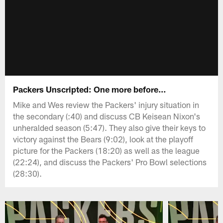
Packers Unscripted: One more before…
Mike and Wes review the Packers' injury situation in
the secondary (:40) and discuss CB Keisean Nixon's
unheralded season (5:47). They also give their keys to
victory against the Bears (9:02), look at the playoff
picture for the Packers (18:20) as well as the league
(22:24), and discuss the Packers' Pro Bowl selections
(28:30).