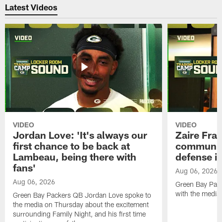
Latest Videos
VIDEO
VIDEO
Jordan Love: 'It's always our
Zaire Fran
first chance to be back at
communica
Lambeau, being there with
defense is
fans'
Aug 06, 2026
Aug 06, 2026
Green Bay Pack
with the media
Green Bay Packers QB Jordan Love spoke to
the media on Thursday about the excitement
surrounding Family Night, and his first time