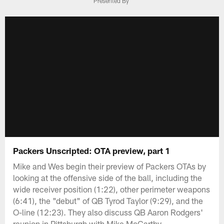
Presented By
Packers Unscripted: OTA preview, part 1
Mike and Wes begin their preview of Packers OTAs by
looking at the offensive side of the ball, including the
wide receiver position (1:22), other perimeter weapons
(6:41), the "debut" of QB Tyrod Taylor (9:29), and the
O-line (12:23). They also discuss QB Aaron Rodgers'
reunion in Pittsburgh with Mike McCarthy.