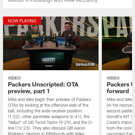
NOW PLAYING
VIDEO
VIDEO
Packers Unscripted: OTA
Packers U
preview, part 1
forward
Mike and Wes begin their preview of Packers
Mike and Wes 
OTAs by looking at the offensive side of the
on his recovery
ball, including the wide receiver position
second padded 
(1:22), other perimeter weapons (6:41), the
Sorrell's INT 
"debut" of QB Tyrod Taylor (9:29), and the O-
Cisse's impress
line (12:23). They also discuss QB Aaron
from the coord
Rodgers' reunion in Pittsburgh with Mike
upcoming Famil