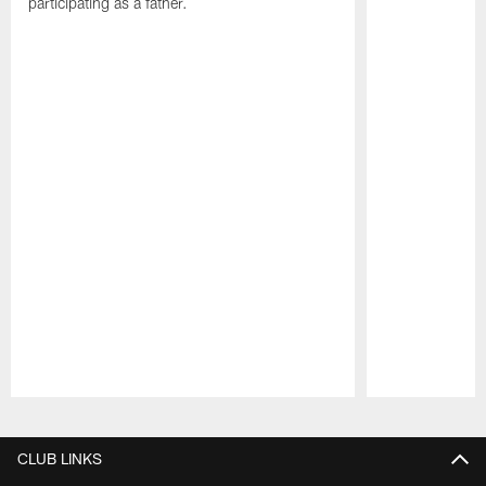
participating as a father.
Pause
Play
CLUB LINKS