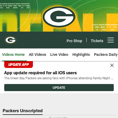
Skip
to
main
content
Pro Shop
Tickets
Open menu button
Videos Home
All Videos
Live Video
Highlights
Packers Daily
UPDATE APP
App update required for all iOS users
The Green Bay Packers are asking fans with iPhones attending Family Night to download the latest version of the Packers mobile app, 8.2.3.
UPDATE
Packers Unscripted