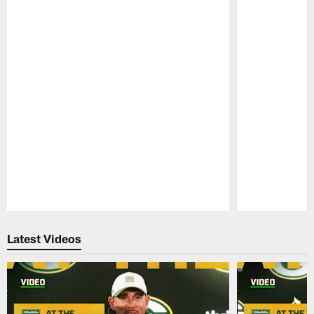
Pause
Play
Latest Videos