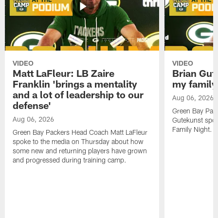
VIDEO
VIDEO
Matt LaFleur: LB Zaire
Brian Gute
Franklin 'brings a mentality
my family'
and a lot of leadership to our
Aug 06, 2026
defense'
Green Bay Pack
Aug 06, 2026
Gutekunst spok
Family Night.
Green Bay Packers Head Coach Matt LaFleur
spoke to the media on Thursday about how
some new and returning players have grown
and progressed during training camp.