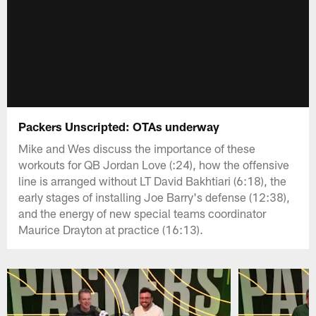
Packers Unscripted: OTAs underway
Mike and Wes discuss the importance of these
workouts for QB Jordan Love (:24), how the offensive
line is arranged without LT David Bakhtiari (6:18), the
early stages of installing Joe Barry's defense (12:38),
and the energy of new special teams coordinator
Maurice Drayton at practice (16:13).