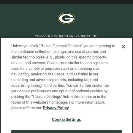
COPYRIGHT © GREEN BAY PACKERS, INC.
Unless you click “Reject Optional Cookies” you are agreeing to
PRIVACY POLICY
the continued collection, storage, and use of cookies and
similar technologies (e.g., pixels) on this specific property,
TERMS OF SERVICE
device, and browser. Cookies and similar technologies are
CONTACT US
used for a variety of purposes such as enhancing site
navigation, analyzing site usage, and assisting in our
ACCESSIBILITY
marketing and advertising efforts, including targeted
advertising through third parties. You can further customize
SITE MAP
your cookie preferences and opt out of optional cookies by
AD CHOICES
clicking the “Cookies Settings” link in this banner or in the
footer of this website’s homepage. For more information,
YOUR PRIVACY CHOICES
please refer to our
Privacy Policy
COOKIE SETTINGS
Cookie Settings
PREFERENCE CENTER