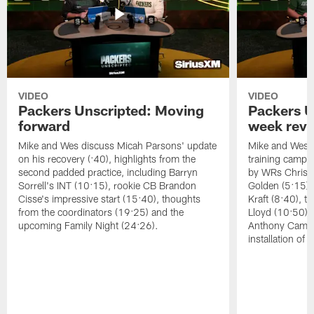
VIDEO
VIDEO
Packers Unscripted: Moving
Packers U
forward
week rev
Mike and Wes discuss Micah Parsons' update
Mike and Wes re
on his recovery (:40), highlights from the
training camp, 
second padded practice, including Barryn
by WRs Christ
Sorrell's INT (10:15), rookie CB Brandon
Golden (5:15),
Cisse's impressive start (15:40), thoughts
Kraft (8:40), 
from the coordinators (19:25) and the
Lloyd (10:50),
upcoming Family Night (24:26).
Anthony Campbe
installation of