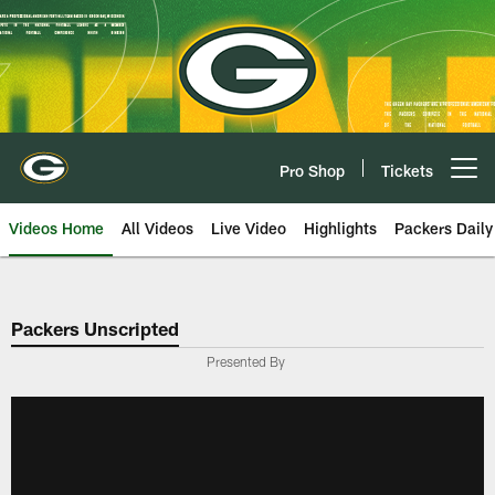
Skip
to
main
content
Pro Shop
Tickets
Open menu button
Videos Home
All Videos
Live Video
Highlights
Packers Daily
Packers Unscripted
Presented By