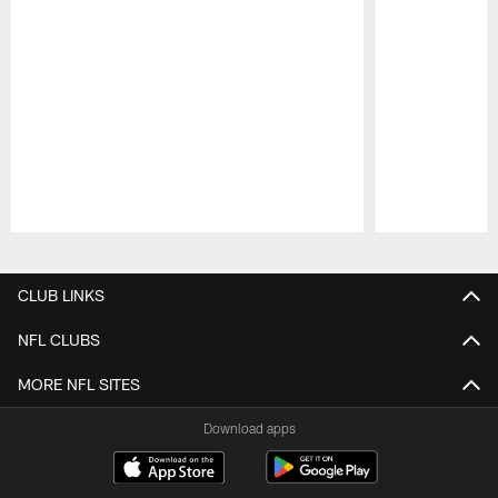
Pause
Play
CLUB LINKS
NFL CLUBS
MORE NFL SITES
Download apps