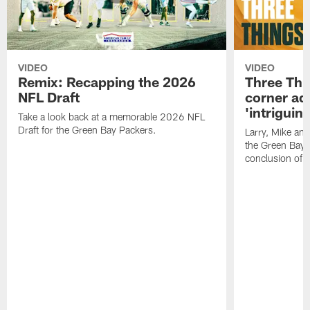
VIDEO
VIDEO
Remix: Recapping the 2026
Three Thi
NFL Draft
corner add
'intriguin
Take a look back at a memorable 2026 NFL
Draft for the Green Bay Packers.
Larry, Mike an
the Green Bay P
conclusion of 