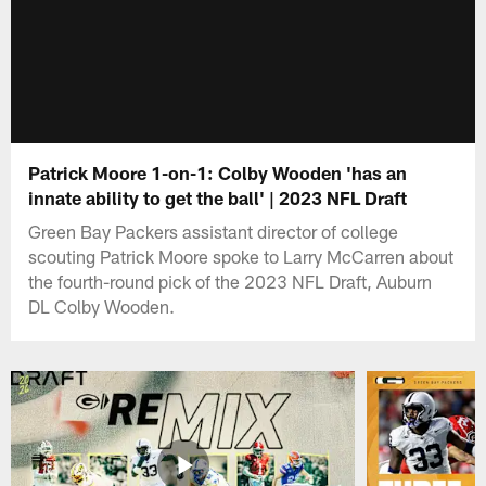
Patrick Moore 1-on-1: Colby Wooden 'has an
innate ability to get the ball' | 2023 NFL Draft
Green Bay Packers assistant director of college
scouting Patrick Moore spoke to Larry McCarren about
the fourth-round pick of the 2023 NFL Draft, Auburn
DL Colby Wooden.