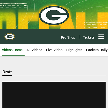
Skip
to
main
content
Pro Shop
Tickets
Open menu button
Videos Home
All Videos
Live Video
Highlights
Packers Daily
Draft