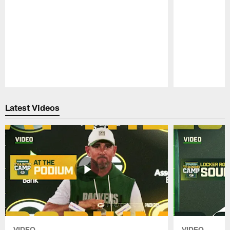
Pause
Play
Latest Videos
VIDEO
VIDEO