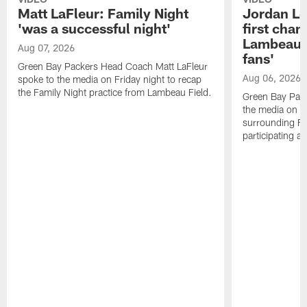
Matt LaFleur: Family Night
Jordan Lov
'was a successful night'
first chan
Lambeau, 
Aug 07, 2026
fans'
Green Bay Packers Head Coach Matt LaFleur
Aug 06, 2026
spoke to the media on Friday night to recap
the Family Night practice from Lambeau Field.
Green Bay Pac
the media on T
surrounding Fam
participating as