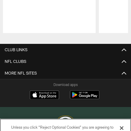
Pause
Play
CLUB LINKS
NFL CLUBS
MORE NFL SITES
Download apps
Unless you click “Reject Optional Cookies” you are agreeing to