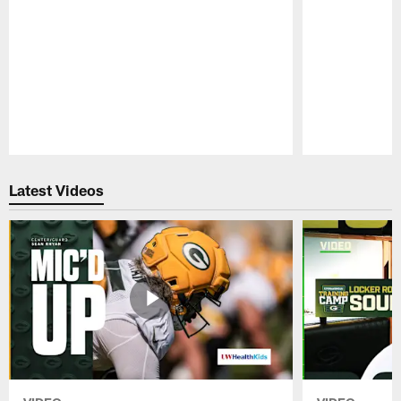
Pause
Play
Latest Videos