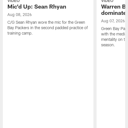
VIDEO
VIDEO
Mic'd Up: Sean Rhyan
Warren Bri
dominate'
Aug 08, 2026
Aug 07, 2026
C/G Sean Rhyan wore the mic for the Green
Bay Packers in the second padded practice of
Green Bay Pac
training camp.
with the media 
mentality on th
season.