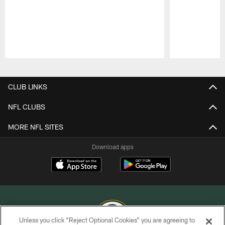
Pause
Play
CLUB LINKS
NFL CLUBS
MORE NFL SITES
Download apps
Unless you click “Reject Optional Cookies” you are agreeing to