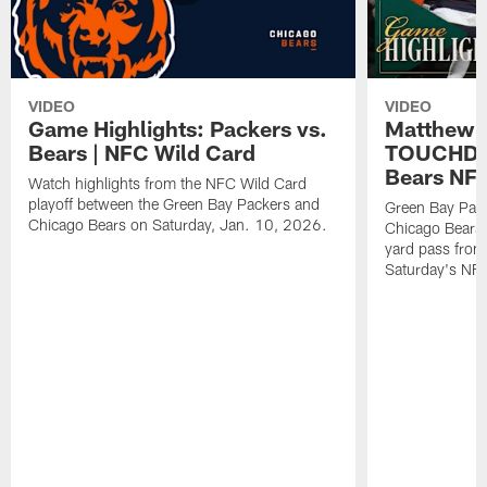
VIDEO
VIDEO
Game Highlights: Packers vs.
Matthew 
Bears | NFC Wild Card
TOUCHDOW
Bears NFC
Watch highlights from the NFC Wild Card
playoff between the Green Bay Packers and
Green Bay Pac
Chicago Bears on Saturday, Jan. 10, 2026.
Chicago Bears 
yard pass from
Saturday's NF