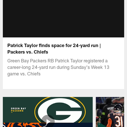
Patrick Taylor finds space for 24-yard run |
Packers vs. Chiefs
Green Bay Packers RB Patrick Taylor registered a
career-long 24-yard run during Sunday's Week 13
game vs. Chiefs