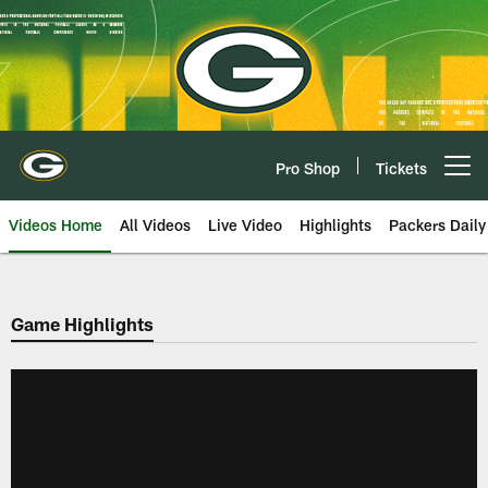
Skip
to
main
content
Pro Shop
Tickets
Open menu button
Videos Home
All Videos
Live Video
Highlights
Packers Daily
Game Highlights