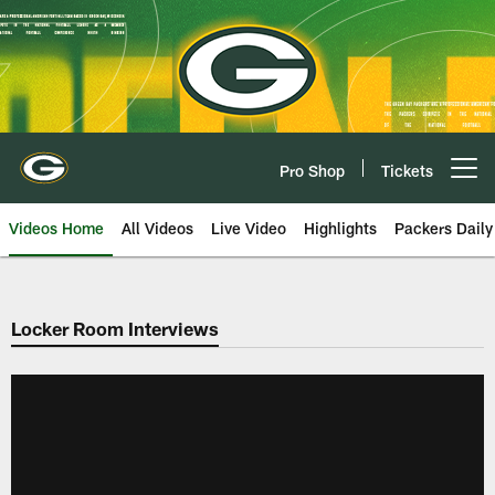
Skip
to
main
content
Pro Shop
Tickets
Open menu button
Videos Home
All Videos
Live Video
Highlights
Packers Daily
Locker Room Interviews