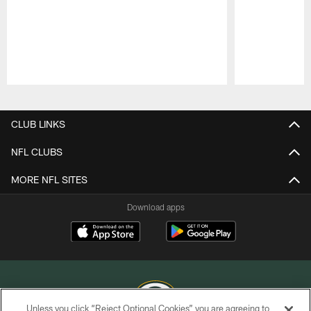
Pause
Play
CLUB LINKS
NFL CLUBS
MORE NFL SITES
Download apps
Unless you click “Reject Optional Cookies” you are agreeing to