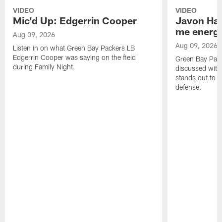
VIDEO
VIDEO
Mic'd Up: Edgerrin Cooper
Javon Har
me energy
Aug 09, 2026
Aug 09, 2026
Listen in on what Green Bay Packers LB
Edgerrin Cooper was saying on the field
Green Bay Pac
during Family Night.
discussed with
stands out to h
defense.