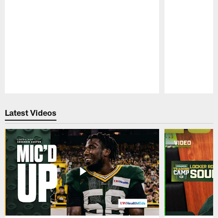
Pause
Play
Latest Videos