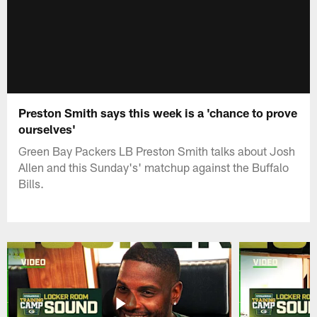
Preston Smith says this week is a 'chance to prove
ourselves'
Green Bay Packers LB Preston Smith talks about Josh
Allen and this Sunday's' matchup against the Buffalo
Bills.