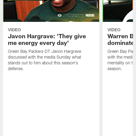
VIDEO
VIDEO
Javon Hargrave: 'They give
Warren Bri
me energy every day'
dominate'
Green Bay Packers DT Javon Hargrave
Green Bay Pac
discussed with the media Sunday what
with the media 
stands out to him about this season's
mentality on th
defense.
season.