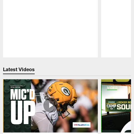
Pause
Play
Latest Videos