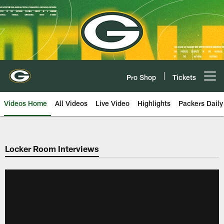
Skip
to
main
content
Pro Shop
Tickets
Open menu button
Videos Home
All Videos
Live Video
Highlights
Packers Daily
Locker Room Interviews