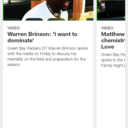
VIDEO
VIDEO
Warren Brinson: 'I want to
Matthew G
dominate'
chemistry
Love
Green Bay Packers DT Warren Brinson spoke
with the media on Friday to discuss his
Green Bay Pac
mentality on the field and preparation for the
spoke to the me
season.
Family Night pr