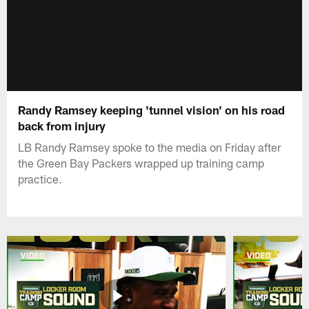
Randy Ramsey keeping 'tunnel vision' on his road
back from injury
LB Randy Ramsey spoke to the media on Friday after
the Green Bay Packers wrapped up training camp
practice.