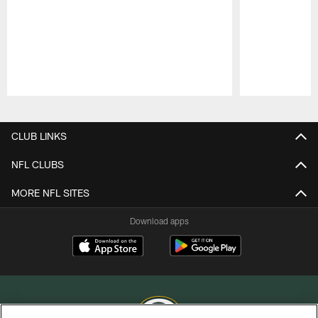
Pause
Play
CLUB LINKS
NFL CLUBS
MORE NFL SITES
Download apps