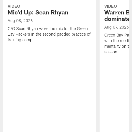
VIDEO
VIDEO
Mic'd Up: Sean Rhyan
Warren Bri
dominate'
Aug 08, 2026
Aug 07, 2026
C/G Sean Rhyan wore the mic for the Green
Bay Packers in the second padded practice of
Green Bay Pac
training camp.
with the media 
mentality on th
season.