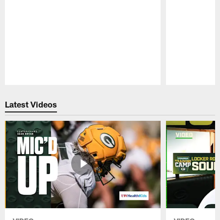
Pause
Play
Latest Videos