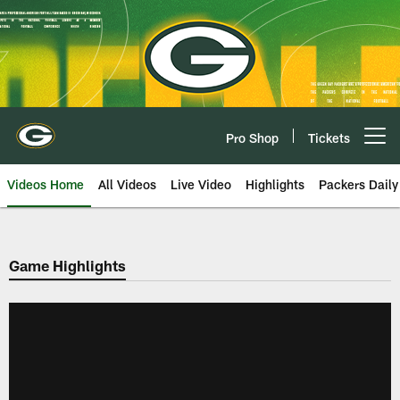
Skip
to
main
content
Pro Shop
Tickets
Open menu button
Videos Home
All Videos
Live Video
Highlights
Packers Daily
Game Highlights