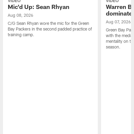
VIDEO
VIDEO
Mic'd Up: Sean Rhyan
Warren Bri
dominate'
Aug 08, 2026
Aug 07, 2026
C/G Sean Rhyan wore the mic for the Green
Bay Packers in the second padded practice of
Green Bay Pac
training camp.
with the media 
mentality on th
season.