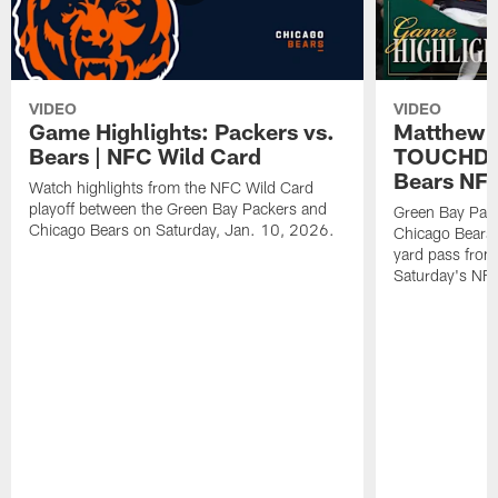
VIDEO
VIDEO
Game Highlights: Packers vs.
Matthew 
Bears | NFC Wild Card
TOUCHDOW
Bears NFC
Watch highlights from the NFC Wild Card
playoff between the Green Bay Packers and
Green Bay Pac
Chicago Bears on Saturday, Jan. 10, 2026.
Chicago Bears 
yard pass from
Saturday's NF