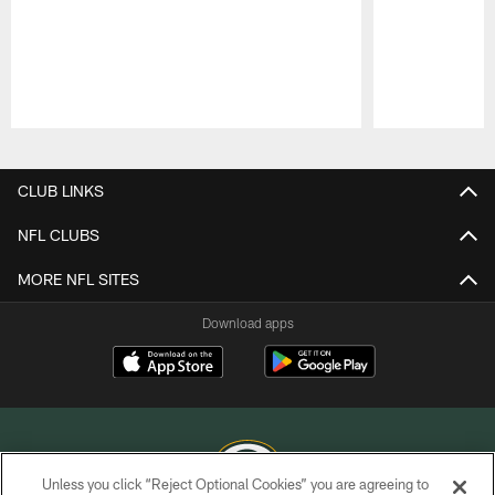
Pause
Play
CLUB LINKS
NFL CLUBS
MORE NFL SITES
Download apps
Unless you click “Reject Optional Cookies” you are agreeing to