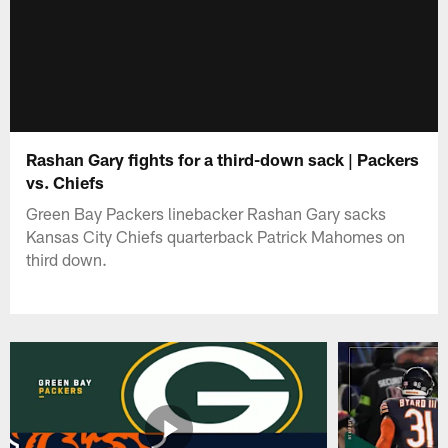
Rashan Gary fights for a third-down sack | Packers
vs. Chiefs
Green Bay Packers linebacker Rashan Gary sacks
Kansas City Chiefs quarterback Patrick Mahomes on
third down.