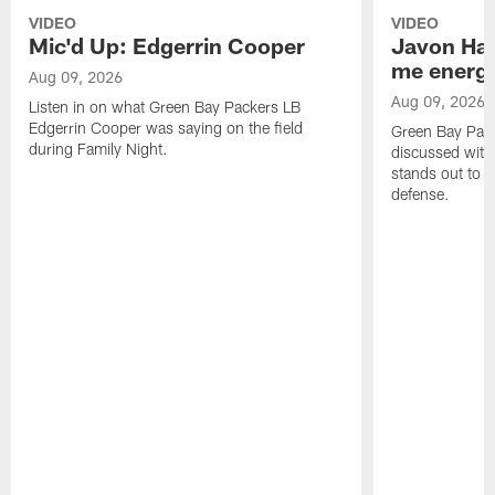
VIDEO
VIDEO
Mic'd Up: Edgerrin Cooper
Javon Har
me energy
Aug 09, 2026
Aug 09, 2026
Listen in on what Green Bay Packers LB
Edgerrin Cooper was saying on the field
Green Bay Pac
during Family Night.
discussed with
stands out to h
defense.