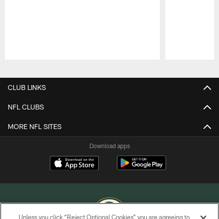
Pause
Play
CLUB LINKS
NFL CLUBS
MORE NFL SITES
Download apps
Unless you click “Reject Optional Cookies” you are agreeing to