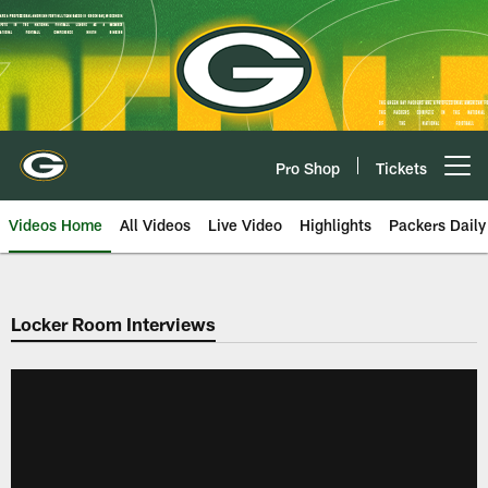
Skip
to
main
content
Pro Shop
Tickets
Open menu button
Videos Home
All Videos
Live Video
Highlights
Packers Daily
Locker Room Interviews