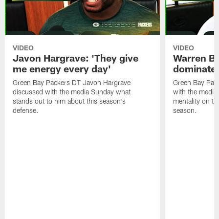
VIDEO
VIDEO
Javon Hargrave: 'They give
Warren Bri
me energy every day'
dominate'
Green Bay Packers DT Javon Hargrave
Green Bay Pac
discussed with the media Sunday what
with the media 
stands out to him about this season's
mentality on th
defense.
season.