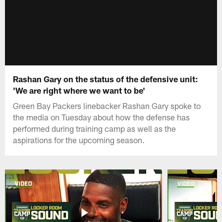
Rashan Gary on the status of the defensive unit:
'We are right where we want to be'
Green Bay Packers linebacker Rashan Gary spoke to
the media on Tuesday about how the defense has
performed during training camp as well as the
aspirations for the upcoming season.