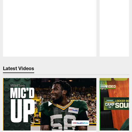
Pause
Play
Latest Videos