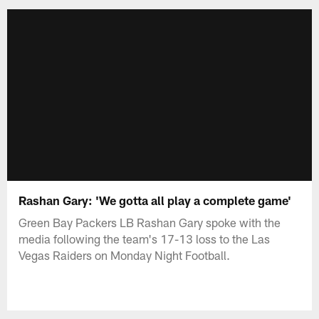
Rashan Gary: 'We gotta all play a complete game'
Green Bay Packers LB Rashan Gary spoke with the
media following the team's 17-13 loss to the Las
Vegas Raiders on Monday Night Football.