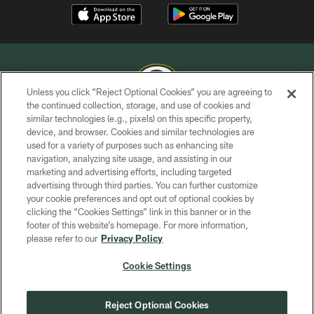
Unless you click “Reject Optional Cookies” you are agreeing to
the continued collection, storage, and use of cookies and
similar technologies (e.g., pixels) on this specific property,
COPYRIGHT © GREEN BAY PACKERS, INC.
device, and browser. Cookies and similar technologies are
used for a variety of purposes such as enhancing site
PRIVACY POLICY
navigation, analyzing site usage, and assisting in our
TERMS OF SERVICE
marketing and advertising efforts, including targeted
advertising through third parties. You can further customize
CONTACT US
your cookie preferences and opt out of optional cookies by
clicking the “Cookies Settings” link in this banner or in the
ACCESSIBILITY
footer of this website’s homepage. For more information,
SITE MAP
please refer to our
Privacy Policy
AD CHOICES
Cookie Settings
YOUR PRIVACY CHOICES
COOKIE SETTINGS
Reject Optional Cookies