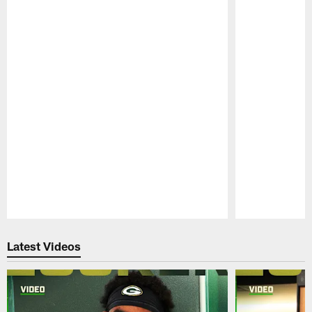
Pause
Play
Latest Videos