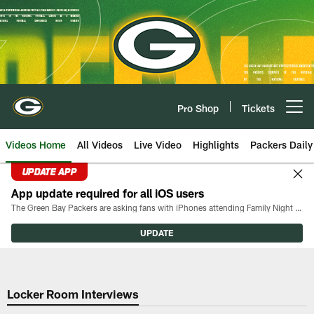
Skip
to
main
content
Pro Shop
Tickets
Open menu button
Videos Home
All Videos
Live Video
Highlights
Packers Daily
UPDATE APP
App update required for all iOS users
The Green Bay Packers are asking fans with iPhones attending Family Night to download the latest version of the Packers mobile app, 8.2.3.
UPDATE
Locker Room Interviews