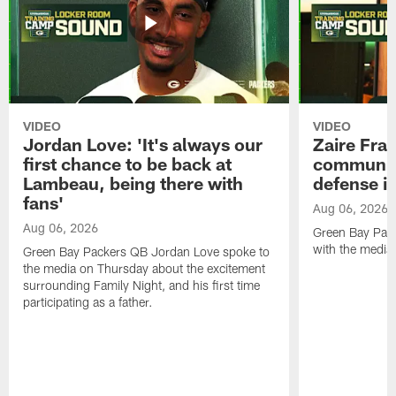
VIDEO
VIDEO
Jordan Love: 'It's always our
Zaire Fran
first chance to be back at
communica
Lambeau, being there with
defense is
fans'
Aug 06, 2026
Aug 06, 2026
Green Bay Pack
with the media
Green Bay Packers QB Jordan Love spoke to
the media on Thursday about the excitement
surrounding Family Night, and his first time
participating as a father.