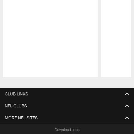
Pause
Play
CLUB LINKS
NFL CLUBS
MORE NFL SITES
Download apps