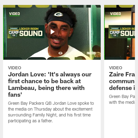
VIDEO
VIDEO
Jordan Love: 'It's always our
Zaire Fran
first chance to be back at
communica
Lambeau, being there with
defense is
fans'
Green Bay Pack
with the media
Green Bay Packers QB Jordan Love spoke to
the media on Thursday about the excitement
surrounding Family Night, and his first time
participating as a father.