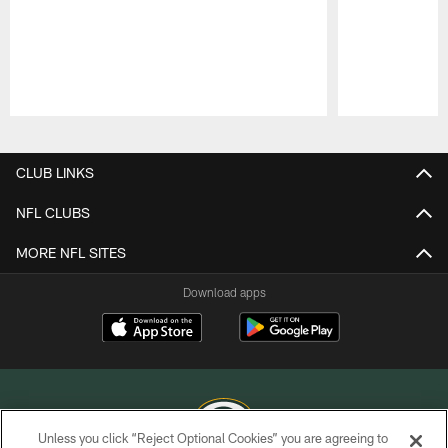
Pause
Play
CLUB LINKS
NFL CLUBS
MORE NFL SITES
Download apps
Unless you click “Reject Optional Cookies” you are agreeing to