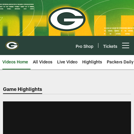
Skip
to
main
content
Pro Shop
Tickets
Open menu button
Videos Home
All Videos
Live Video
Highlights
Packers Daily
Game Highlights