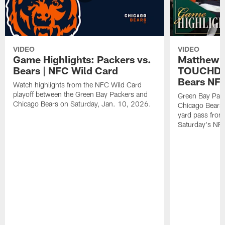
VIDEO
VIDEO
Game Highlights: Packers vs.
Matthew 
Bears | NFC Wild Card
TOUCHDOW
Bears NFC
Watch highlights from the NFC Wild Card
playoff between the Green Bay Packers and
Green Bay Pac
Chicago Bears on Saturday, Jan. 10, 2026.
Chicago Bears 
yard pass from
Saturday's NF