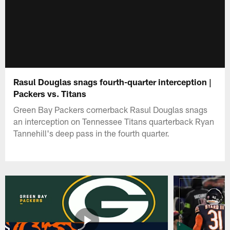
Rasul Douglas snags fourth-quarter interception |
Packers vs. Titans
Green Bay Packers cornerback Rasul Douglas snags
an interception on Tennessee Titans quarterback Ryan
Tannehill's deep pass in the fourth quarter.