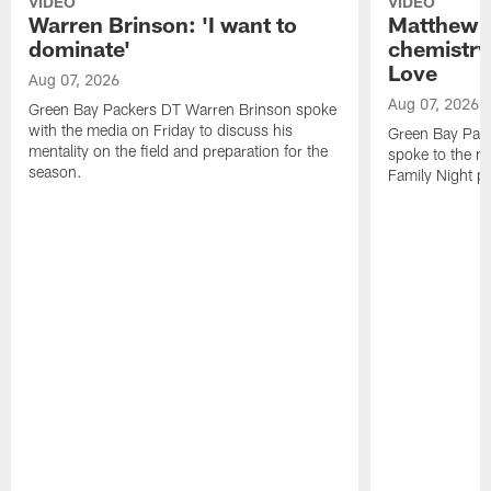
VIDEO
VIDEO
Warren Brinson: 'I want to
Matthew G
dominate'
chemistry
Love
Aug 07, 2026
Aug 07, 2026
Green Bay Packers DT Warren Brinson spoke
with the media on Friday to discuss his
Green Bay Pac
mentality on the field and preparation for the
spoke to the me
season.
Family Night pr