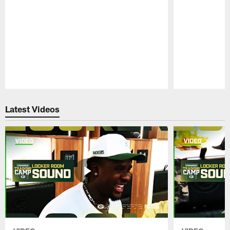
Pause
Play
Latest Videos