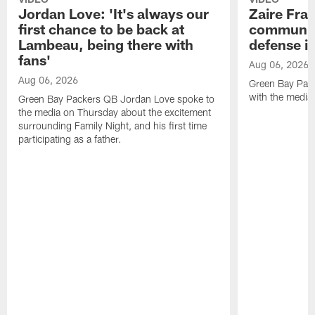
Jordan Love: 'It's always our
Zaire Fran
first chance to be back at
communica
Lambeau, being there with
defense is
fans'
Aug 06, 2026
Aug 06, 2026
Green Bay Pack
with the media
Green Bay Packers QB Jordan Love spoke to
the media on Thursday about the excitement
surrounding Family Night, and his first time
participating as a father.