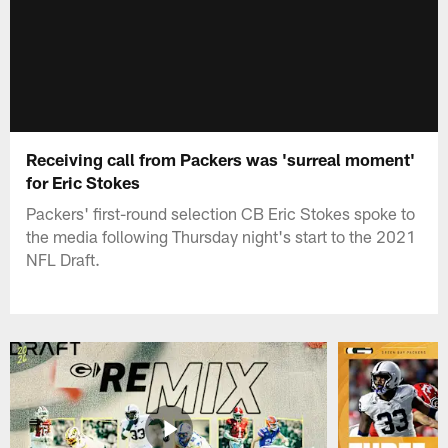
Receiving call from Packers was 'surreal moment'
for Eric Stokes
Packers' first-round selection CB Eric Stokes spoke to
the media following Thursday night's start to the 2021
NFL Draft.