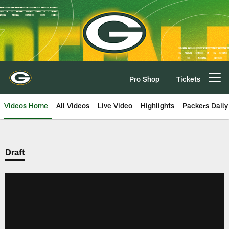
Skip
to
main
content
Pro Shop
Tickets
Open menu button
Videos Home
All Videos
Live Video
Highlights
Packers Daily
Draft