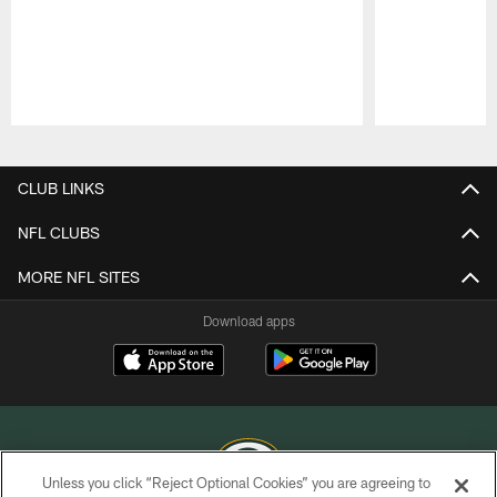
Pause
Play
CLUB LINKS
NFL CLUBS
MORE NFL SITES
Download apps
Unless you click “Reject Optional Cookies” you are agreeing to