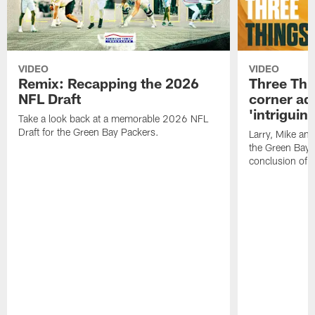
VIDEO
VIDEO
Remix: Recapping the 2026
Three Thi
NFL Draft
corner add
'intriguin
Take a look back at a memorable 2026 NFL
Draft for the Green Bay Packers.
Larry, Mike an
the Green Bay P
conclusion of 