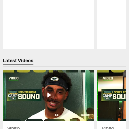
Pause
Play
Latest Videos
VIDEO
VIDEO