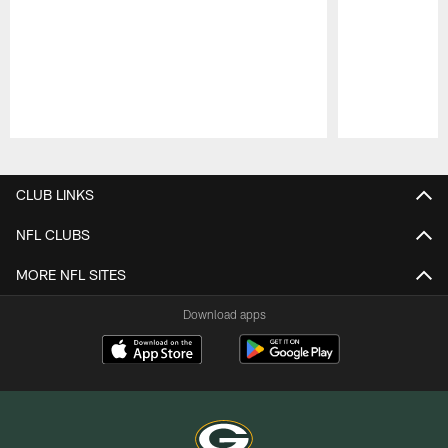
Pause
Play
CLUB LINKS
NFL CLUBS
MORE NFL SITES
Download apps