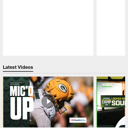
Pause
Play
Latest Videos