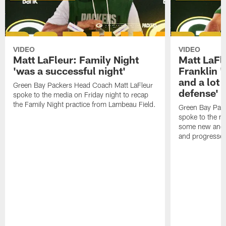
VIDEO
VIDEO
Matt LaFleur: Family Night
Matt LaFl
'was a successful night'
Franklin '
and a lot 
Green Bay Packers Head Coach Matt LaFleur
defense'
spoke to the media on Friday night to recap
the Family Night practice from Lambeau Field.
Green Bay Pac
spoke to the m
some new and r
and progressed