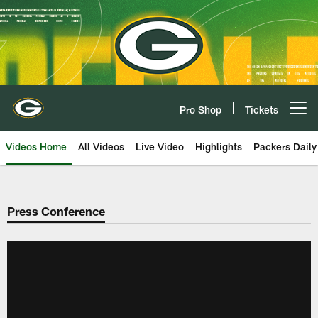
Skip
to
main
content
Pro Shop
Tickets
Open menu button
Videos Home
All Videos
Live Video
Highlights
Packers Daily
Press Conference