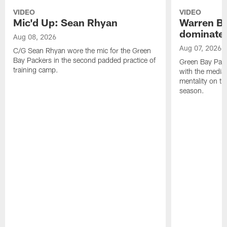
VIDEO
VIDEO
Mic'd Up: Sean Rhyan
Warren Bri
dominate'
Aug 08, 2026
Aug 07, 2026
C/G Sean Rhyan wore the mic for the Green
Bay Packers in the second padded practice of
Green Bay Pac
training camp.
with the media 
mentality on th
season.