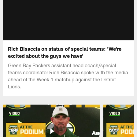
Rich Bisaccia on status of special teams: 'We're
excited about the guys we have'
Green Bay Packers assistant head coach/special
teams coordinator Rich Bisaccia spoke with the media
ahead of the Week 1 matchup against the Detroit
Lions.