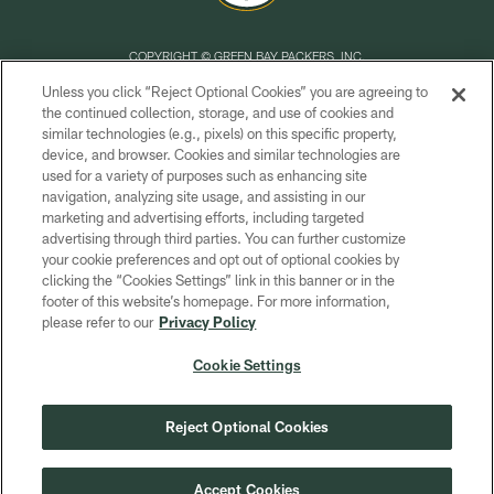
COPYRIGHT © GREEN BAY PACKERS, INC.
Unless you click “Reject Optional Cookies” you are agreeing to
PRIVACY POLICY
the continued collection, storage, and use of cookies and
similar technologies (e.g., pixels) on this specific property,
TERMS OF SERVICE
device, and browser. Cookies and similar technologies are
CONTACT US
used for a variety of purposes such as enhancing site
navigation, analyzing site usage, and assisting in our
ACCESSIBILITY
marketing and advertising efforts, including targeted
advertising through third parties. You can further customize
SITE MAP
your cookie preferences and opt out of optional cookies by
AD CHOICES
clicking the “Cookies Settings” link in this banner or in the
footer of this website’s homepage. For more information,
YOUR PRIVACY CHOICES
please refer to our
Privacy Policy
COOKIE SETTINGS
Cookie Settings
PREFERENCE CENTER
Reject Optional Cookies
Accept Cookies