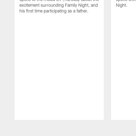
excitement surrounding Family Night, and
Night.
his first time participating as a father.
Pause
Play