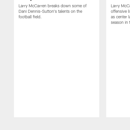
Larry McCarren breaks down some of
Larry McC
Dani Dennis-Sutton's talents on the
offensive
football field.
as center l
season in 
Pause
Play