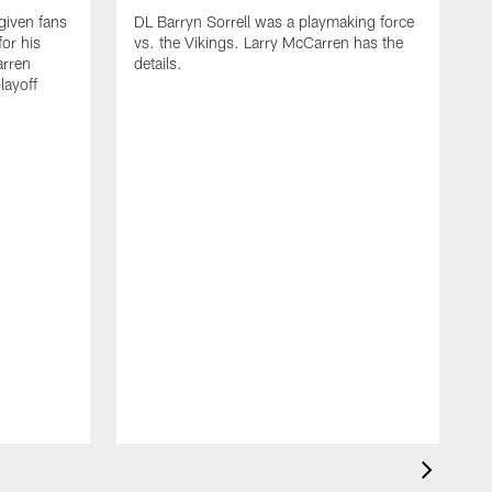
iven fans
DL Barryn Sorrell was a playmaking force
for his
vs. the Vikings. Larry McCarren has the
rren
details.
layoff
D
d
t
p