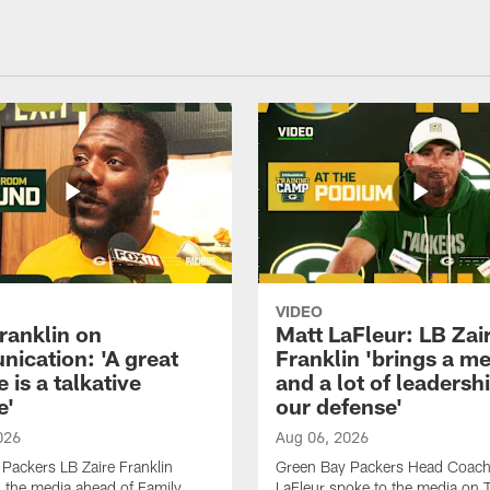
VIDEO
ranklin on
Matt LaFleur: LB Zai
ication: 'A great
Franklin 'brings a me
 is a talkative
and a lot of leadersh
e'
our defense'
026
Aug 06, 2026
Packers LB Zaire Franklin
Green Bay Packers Head Coach
 the media ahead of Family
LaFleur spoke to the media on 