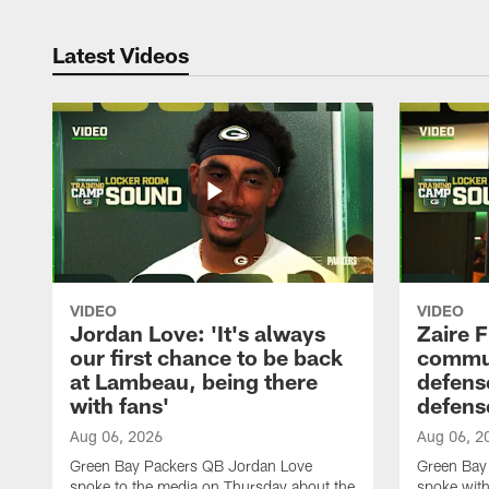
Latest Videos
VIDEO
VIDEO
Jordan Love: 'It's always
Zaire F
our first chance to be back
commun
at Lambeau, being there
defense
with fans'
defens
Aug 06, 2026
Aug 06, 2
Green Bay Packers QB Jordan Love
Green Bay 
spoke to the media on Thursday about the
spoke with