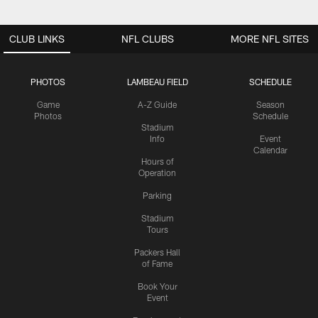
CLUB LINKS
NFL CLUBS
MORE NFL SITES
PHOTOS
LAMBEAU FIELD
SCHEDULE
Game
A-Z Guide
Season
Photos
Schedule
Stadium
Info
Event
Calendar
Hours of
Operation
Parking
Stadium
Tours
Packers Hall
of Fame
Book Your
Event