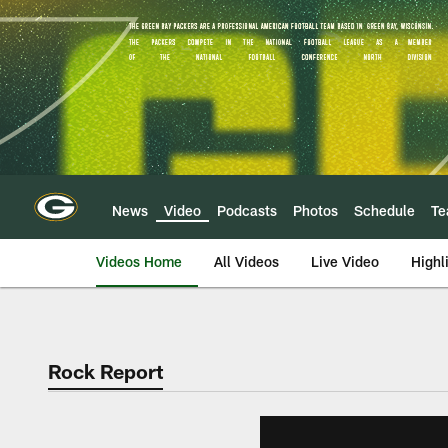
Skip
to
main
content
News
Video
Podcasts
Photos
Schedule
T
Videos Home
All Videos
Live Video
Highl
Rock Report