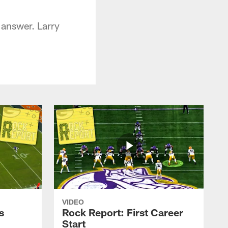
 answer. Larry
VIDEO
s
Rock Report: First Career
Start