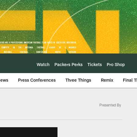
Watch
Packers Perks
Tickets
Pro Shop
iews
Press Conferences
Three Things
Remix
Final 
Presented By