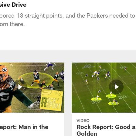
sive Drive
cored 13 straight points, and the Packers needed to
rom there.
VIDEO
eport: Man in the
Rock Report: Good a
Golden