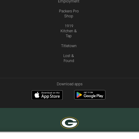
Employment
Packers Pro
Shop
1919
Kitchen &
Tap
Titletown
Lost &
Found
Download apps