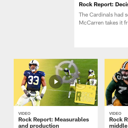
Rock Report: Deci
The Cardinals had s
McCarren takes it f
VIDEO
VIDEO
Rock Report: Measurables
Rock R
and production
middle