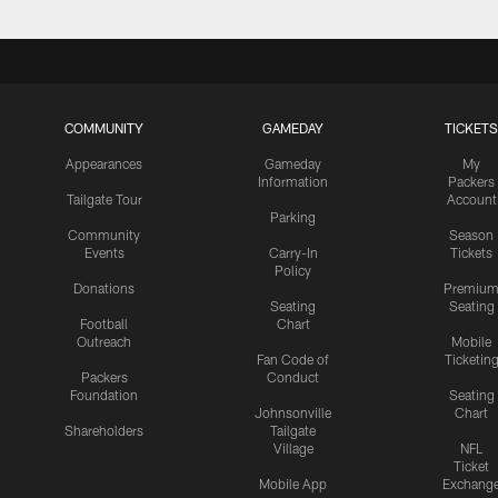
COMMUNITY
GAMEDAY
TICKETS
Appearances
Gameday
My
Information
Packers
Tailgate Tour
Account
Parking
Community
Season
Events
Carry-In
Tickets
Policy
Donations
Premiu
Seating
Seating
Football
Chart
Outreach
Mobile
Fan Code of
Ticketin
Packers
Conduct
Foundation
Seating
Johnsonville
Chart
Shareholders
Tailgate
Village
NFL
Ticket
Mobile App
Exchang