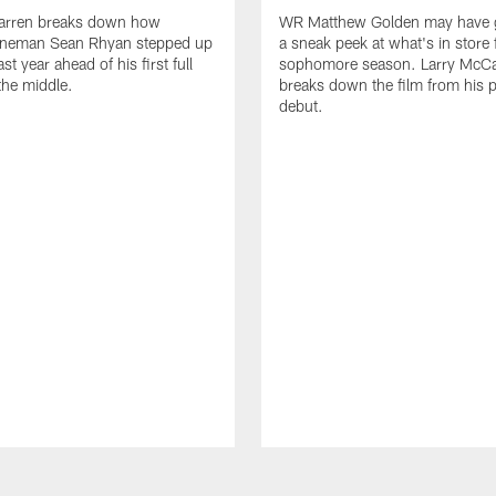
arren breaks down how
WR Matthew Golden may have g
 lineman Sean Rhyan stepped up
a sneak peek at what's in store 
ast year ahead of his first full
sophomore season. Larry McCa
the middle.
breaks down the film from his p
debut.