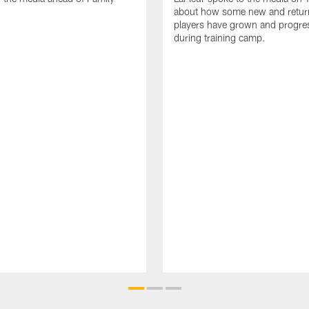
about how some new and retur
players have grown and progre
during training camp.