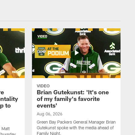
VIDEO
re
Brian Gutekunst: 'It's one
ntality
of my family's favorite
ip to
events'
Aug 06, 2026
Green Bay Packers General Manager Brian
Gutekunst spoke with the media ahead of
 Matt
Family Night.
Thursday