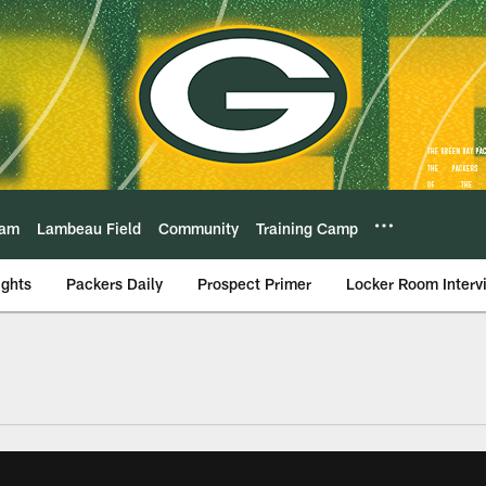
eam
Lambeau Field
Community
Training Camp
ights
Packers Daily
Prospect Primer
Locker Room Interv