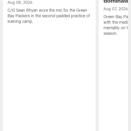
dominate'
Aug 08, 2026
Aug 07, 2026
C/G Sean Rhyan wore the mic for the Green
Bay Packers in the second padded practice of
Green Bay Pac
training camp.
with the media 
mentality on th
season.