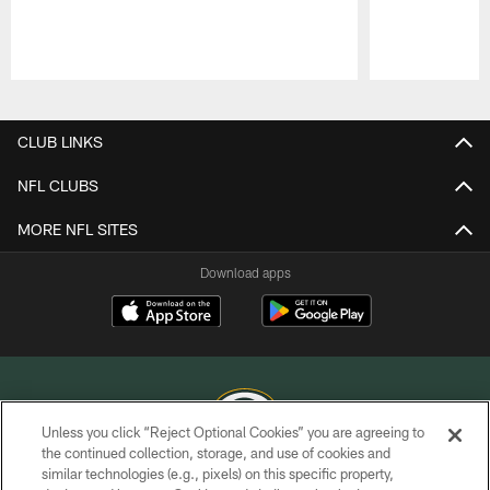
Pause
Play
CLUB LINKS
NFL CLUBS
MORE NFL SITES
Download apps
Unless you click “Reject Optional Cookies” you are agreeing to
the continued collection, storage, and use of cookies and
similar technologies (e.g., pixels) on this specific property,
COPYRIGHT © GREEN BAY PACKERS, INC.