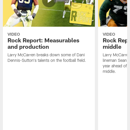
VIDEO
VIDEO
Rock Report: Measurables
Rock Repo
and production
middle
Larry McCarren breaks down some of Dani
Larry McCarre
Dennis-Sutton's talents on the football field.
lineman Sean R
year ahead of hi
middle.