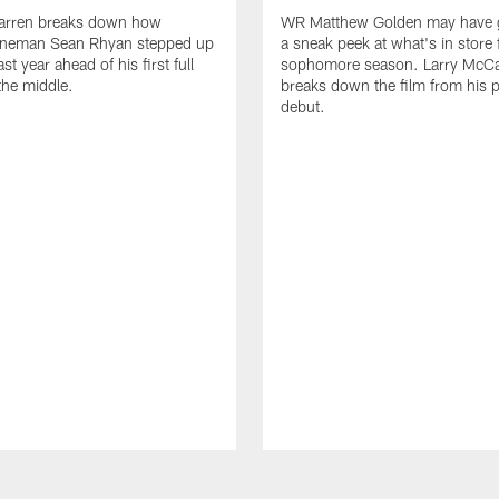
arren breaks down how
WR Matthew Golden may have g
 lineman Sean Rhyan stepped up
a sneak peek at what's in store 
ast year ahead of his first full
sophomore season. Larry McCa
the middle.
breaks down the film from his p
debut.