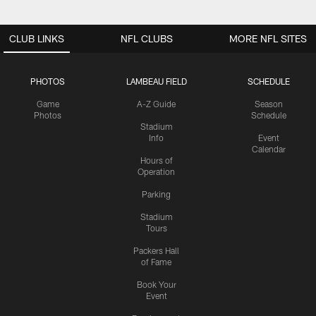
CLUB LINKS
NFL CLUBS
MORE NFL SITES
PHOTOS
LAMBEAU FIELD
SCHEDULE
Game
A-Z Guide
Season
Photos
Schedule
Stadium
Info
Event
Calendar
Hours of
Operation
Parking
Stadium
Tours
Packers Hall
of Fame
Book Your
Event