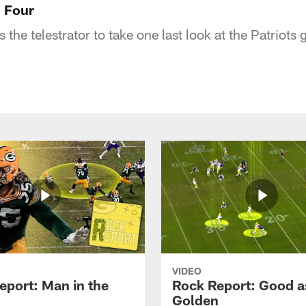
l Four
the telestrator to take one last look at the Patriots
VIDEO
eport: Man in the
Rock Report: Good a
Golden