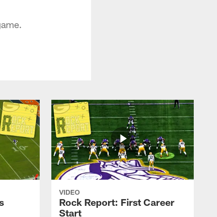
 game.
VIDEO
s
Rock Report: First Career
Start