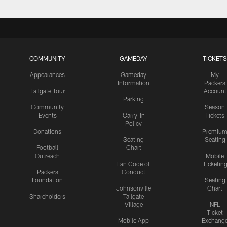
COMMUNITY
GAMEDAY
TICKETS
Appearances
Gameday
My
Information
Packers
Tailgate Tour
Account
Parking
Community
Season
Events
Carry-In
Tickets
Policy
Donations
Premiu
Seating
Seating
Football
Chart
Outreach
Mobile
Fan Code of
Ticketin
Packers
Conduct
Foundation
Seating
Johnsonville
Chart
Shareholders
Tailgate
Village
NFL
Ticket
Mobile App
Exchang