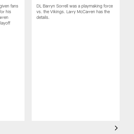
iven fans
DL Barryn Sorrell was a playmaking force
for his
vs. the Vikings. Larry McCarren has the
rren
details.
layoff
D
d
t
p