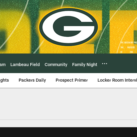
eam
Lambeau Field
Community
Family Night
ights
Packers Daily
Prospect Primer
Locker Room Interv