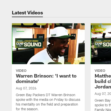
Latest Videos
VIDEO
VIDEO
Warren Brinson: 'I want to
Matthe
dominate'
build 
Jordan
Aug 07, 2026
Aug 07, 2
Green Bay Packers DT Warren Brinson
spoke with the media on Friday to discuss
Green Bay
his mentality on the field and preparation
spoke to t
for the season.
Family Nig