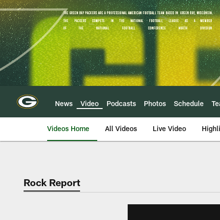
Skip
to
main
content
News
Video
Podcasts
Photos
Schedule
T
Videos Home
All Videos
Live Video
Highl
Rock Report