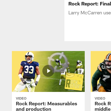
Rock Report: Fina
Larry McCarren uses 
VIDEO
VIDEO
Rock Report: Measurables
Rock R
and production
middle