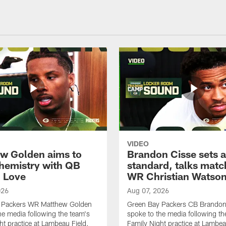
VIDEO
w Golden aims to
Brandon Cisse sets a
chemistry with QB
standard, talks matc
 Love
WR Christian Watso
026
Aug 07, 2026
 Packers WR Matthew Golden
Green Bay Packers CB Brandon
he media following the team's
spoke to the media following th
ht practice at Lambeau Field.
Family Night practice at Lambea