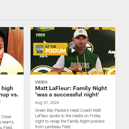
VIDEO
 high
Matt LaFleur: Family Night
hup vs.
'was a successful night'
n
Aug 07, 2026
Green Bay Packers Head Coach Matt
LaFleur spoke to the media on Friday
 Cisse
night to recap the Family Night practice
e team's
from Lambeau Field.
u Field.