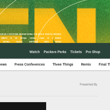
Watch
Packers Perks
Tickets
Pro Shop
iews
Press Conferences
Three Things
Remix
Final 
Presented By