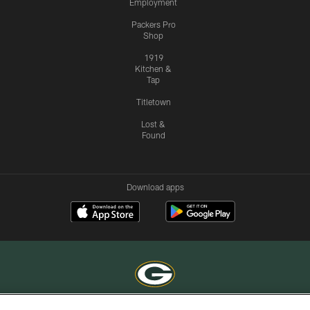
Employment
Packers Pro
Shop
1919
Kitchen &
Tap
Titletown
Lost &
Found
Download apps