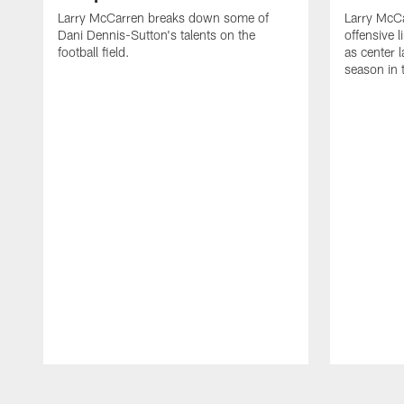
Larry McCarren breaks down some of
Larry McC
Dani Dennis-Sutton's talents on the
offensive
football field.
as center l
season in 
Pause
Play