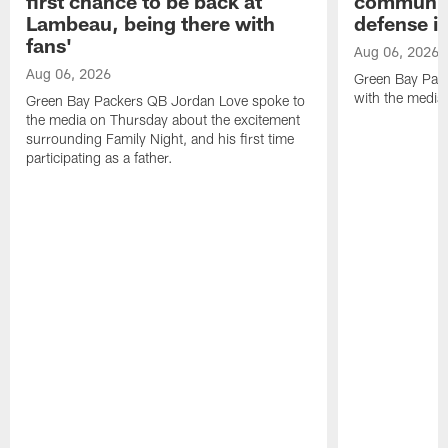
first chance to be back at
communica
Lambeau, being there with
defense is
fans'
Aug 06, 2026
Aug 06, 2026
Green Bay Pack
with the media
Green Bay Packers QB Jordan Love spoke to
the media on Thursday about the excitement
surrounding Family Night, and his first time
participating as a father.