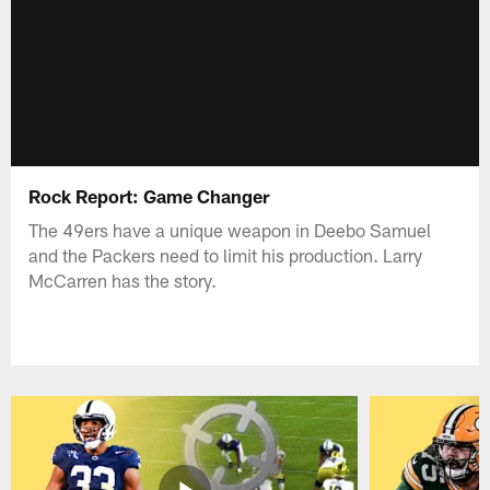
Rock Report: Game Changer
The 49ers have a unique weapon in Deebo Samuel
and the Packers need to limit his production. Larry
McCarren has the story.