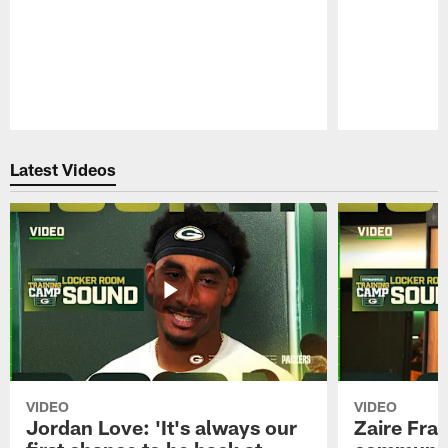
Pause
Play
Latest Videos
VIDEO
VIDEO
Jordan Love: 'It's always our
Zaire Fran