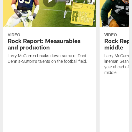
VIDEO
VIDEO
Rock Report: Measurables
Rock Repo
and production
middle
Larry McCarren breaks down some of Dani
Larry McCarre
Dennis-Sutton's talents on the football field.
lineman Sean R
year ahead of hi
middle.