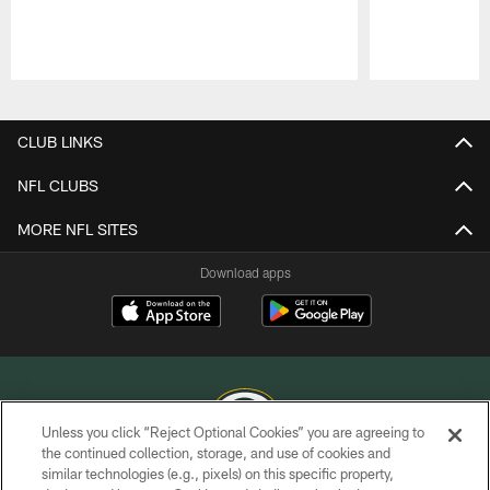
Pause
Play
CLUB LINKS
NFL CLUBS
MORE NFL SITES
Download apps
Unless you click “Reject Optional Cookies” you are agreeing to
the continued collection, storage, and use of cookies and
similar technologies (e.g., pixels) on this specific property,
COPYRIGHT © GREEN BAY PACKERS, INC.