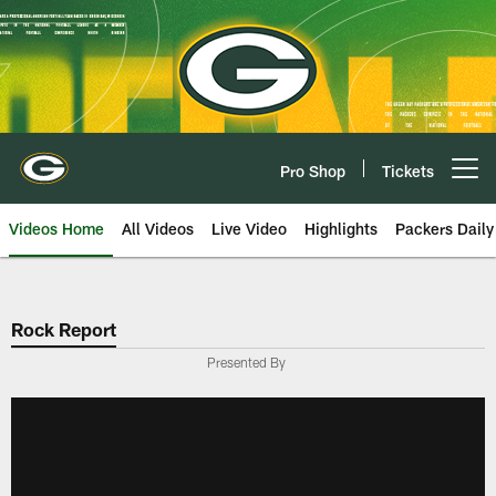
Skip
to
main
content
Pro Shop
Tickets
Open menu button
Videos Home
All Videos
Live Video
Highlights
Packers Daily
Rock Report
Presented By