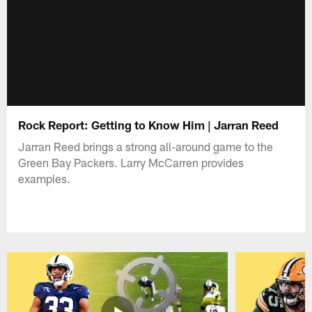
Rock Report: Getting to Know Him | Jarran Reed
Jarran Reed brings a strong all-around game to the
Green Bay Packers. Larry McCarren provides
examples.