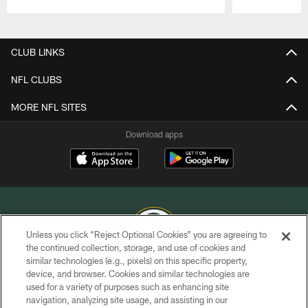
Pause
Play
CLUB LINKS
NFL CLUBS
MORE NFL SITES
Download apps
Unless you click “Reject Optional Cookies” you are agreeing to
the continued collection, storage, and use of cookies and
similar technologies (e.g., pixels) on this specific property,
COPYRIGHT © GREEN BAY PACKERS, INC.
device, and browser. Cookies and similar technologies are
used for a variety of purposes such as enhancing site
PRIVACY POLICY
navigation, analyzing site usage, and assisting in our