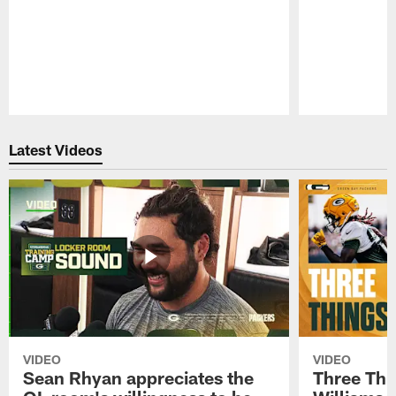
Pause
Play
Latest Videos
VIDEO
VIDEO
Sean Rhyan appreciates the
Three Thi