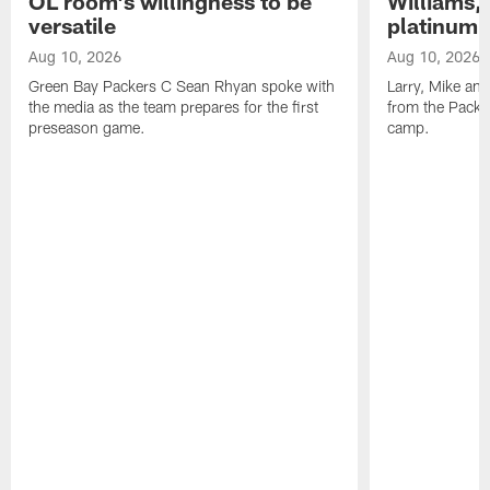
OL room's willingness to be
Williams,
versatile
platinum 
Aug 10, 2026
Aug 10, 2026
Green Bay Packers C Sean Rhyan spoke with
Larry, Mike an
the media as the team prepares for the first
from the Packer
preseason game.
camp.