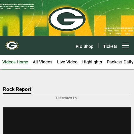
Skip
to
main
content
Pro Shop
Tickets
Open menu button
Videos Home
All Videos
Live Video
Highlights
Packers Daily
Rock Report
Presented By