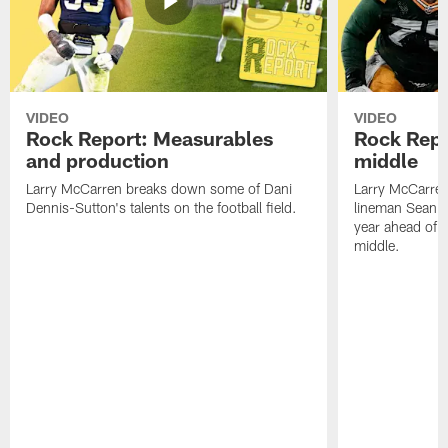
VIDEO
VIDEO
Rock Report: Measurables
Rock Repo
and production
middle
Larry McCarren breaks down some of Dani
Larry McCarre
Dennis-Sutton's talents on the football field.
lineman Sean R
year ahead of hi
middle.