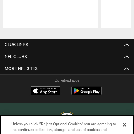
Pause
Play
CLUB LINKS
NFL CLUBS
MORE NFL SITES
Download apps
Unless you click “Reject Optional Cookies” you are agreeing to
the continued collection, storage, and use of cookies and