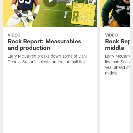
VIDEO
VIDEO
Rock Report: Measurables
Rock Repo
and production
middle
Larry McCarren breaks down some of Dani
Larry McCarre
Dennis-Sutton's talents on the football field.
lineman Sean R
year ahead of hi
middle.