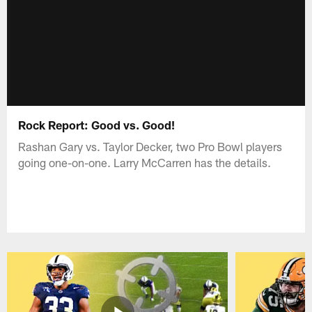
Rock Report: Good vs. Good!
Rashan Gary vs. Taylor Decker, two Pro Bowl players
going one-on-one. Larry McCarren has the details.