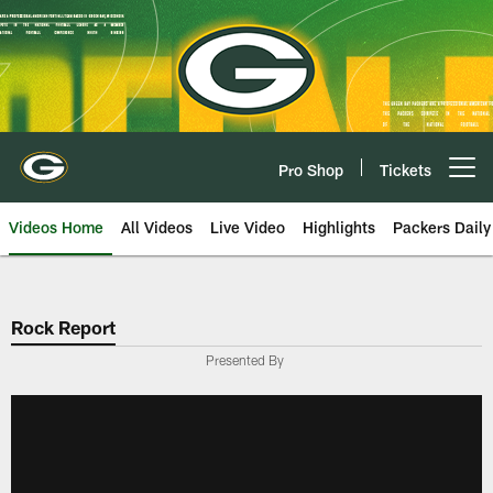
Skip
to
main
content
Pro Shop
Tickets
Open menu button
Videos Home
All Videos
Live Video
Highlights
Packers Daily
Rock Report
Presented By