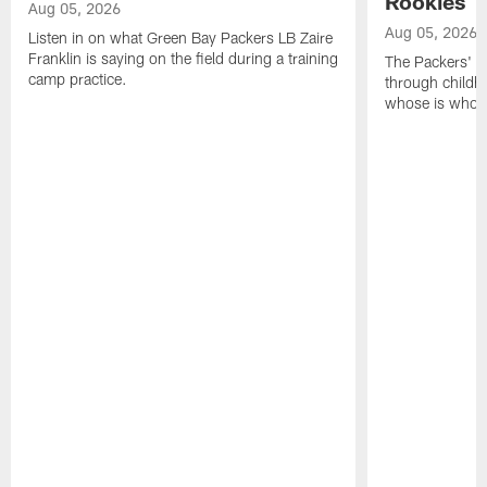
Rookies
Aug 05, 2026
Aug 05, 2026
Listen in on what Green Bay Packers LB Zaire
Franklin is saying on the field during a training
The Packers' 2
camp practice.
through childh
whose is whos