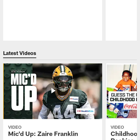
Pause
Play
Latest Videos
VIDEO
VIDEO
Mic'd Up: Zaire Franklin
Childhood