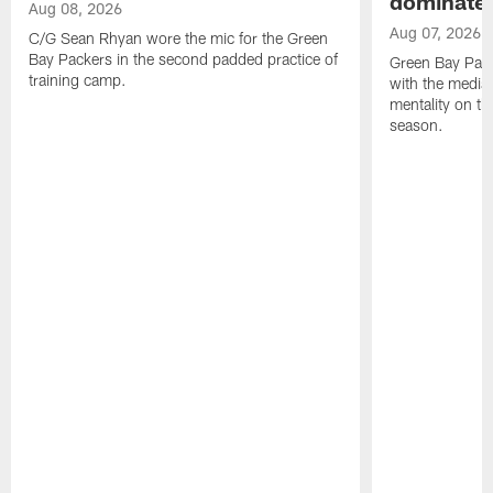
dominate'
Aug 08, 2026
Aug 07, 2026
C/G Sean Rhyan wore the mic for the Green
Bay Packers in the second padded practice of
Green Bay Pac
training camp.
with the media 
mentality on th
season.