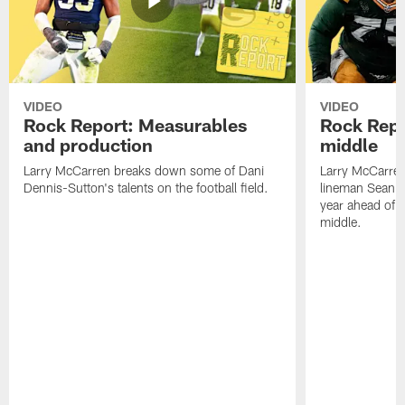
VIDEO
VIDEO
Rock Report: Measurables
Rock Repo
and production
middle
Larry McCarren breaks down some of Dani
Larry McCarre
Dennis-Sutton's talents on the football field.
lineman Sean R
year ahead of hi
middle.