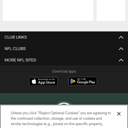
Pause
Play
CLUB LINKS
NFL CLUBS
MORE NFL SITES
Download apps
Unless you click “Reject Optional Cookies” you are agreeing to
the continued collection, storage, and use of cookies and
similar technologies (e.g., pixels) on this specific property,
COPYRIGHT © GREEN BAY PACKERS, INC.