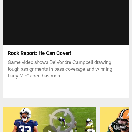
Rock Report: He Can Cover!
Game video shows De'Vondre Campbell drawing
tough assignments in pass coverage and winning.
Larry McCarren has more.