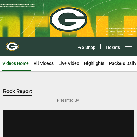
Skip
to
main
content
Pro Shop
Tickets
Open menu button
Videos Home
All Videos
Live Video
Highlights
Packers Daily
Rock Report
Presented By