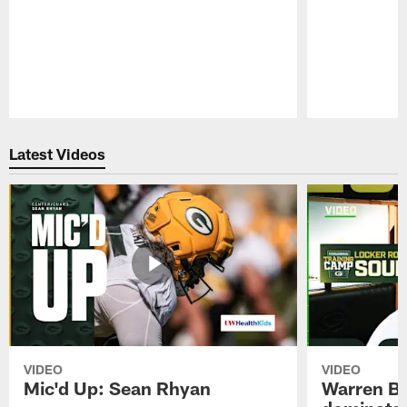
Pause
Play
Latest Videos
VIDEO
VIDEO
Mic'd Up: Sean Rhyan
Warren Bri