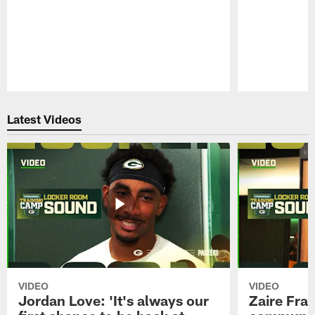
Pause
Play
Latest Videos
VIDEO
VIDEO
Jordan Love: 'It's always our
Zaire Fran