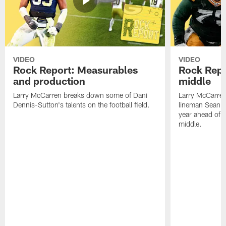
VIDEO
VIDEO
Rock Report: Measurables
Rock Repo
and production
middle
Larry McCarren breaks down some of Dani
Larry McCarre
Dennis-Sutton's talents on the football field.
lineman Sean R
year ahead of hi
middle.