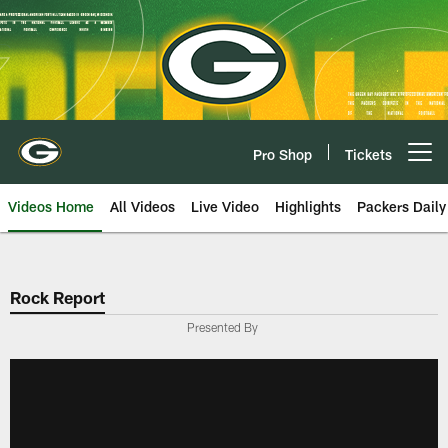
Skip
to
main
content
Pro Shop
Tickets
Open menu button
Videos Home
All Videos
Live Video
Highlights
Packers Daily
Rock Report
Presented By