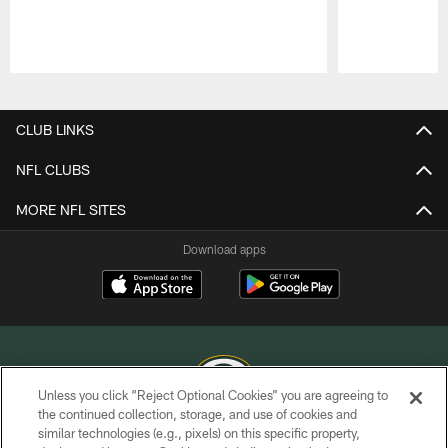
Pause
Play
CLUB LINKS
NFL CLUBS
MORE NFL SITES
Download apps
Unless you click “Reject Optional Cookies” you are agreeing to
the continued collection, storage, and use of cookies and
similar technologies (e.g., pixels) on this specific property,
COPYRIGHT © GREEN BAY PACKERS, INC.