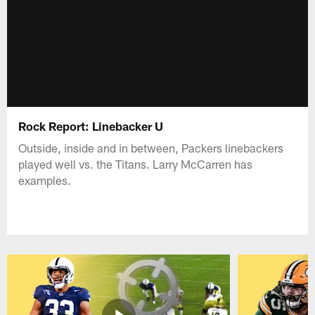
Rock Report: Linebacker U
Outside, inside and in between, Packers linebackers
played well vs. the Titans. Larry McCarren has
examples.