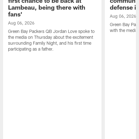
first chance to be back at
communica
Lambeau, being there with
defense is
fans'
Aug 06, 2026
Aug 06, 2026
Green Bay Pack
with the media
Green Bay Packers QB Jordan Love spoke to
the media on Thursday about the excitement
surrounding Family Night, and his first time
participating as a father.