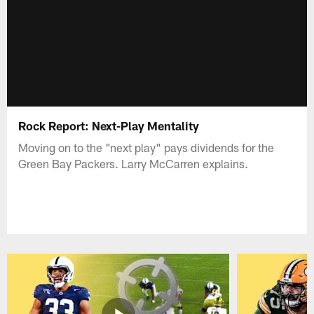
Rock Report: Next-Play Mentality
Moving on to the "next play" pays dividends for the
Green Bay Packers. Larry McCarren explains.