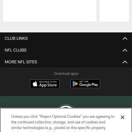
Pause
Play
CLUB LINKS
NFL CLUBS
MORE NFL SITES
Download apps
Unless you click “Reject Optional Cookies” you are agreeing to
the continued collection, storage, and use of cookies and
similar technologies (e.g., pixels) on this specific property,
COPYRIGHT © GREEN BAY PACKERS, INC.