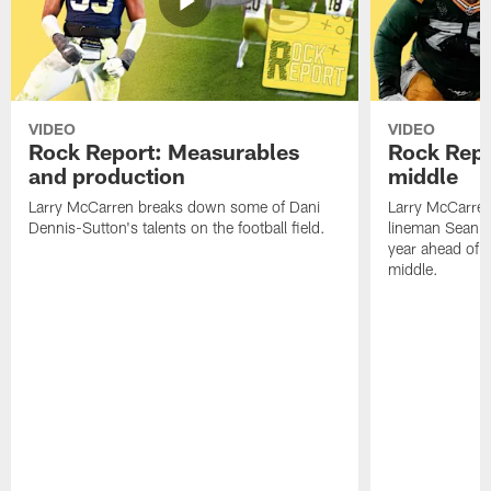
VIDEO
VIDEO
Rock Report: Measurables
Rock Repo
and production
middle
Larry McCarren breaks down some of Dani
Larry McCarre
Dennis-Sutton's talents on the football field.
lineman Sean R
year ahead of hi
middle.