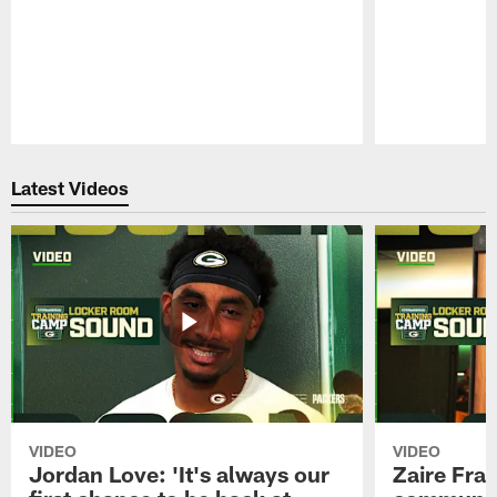
Pause
Play
Latest Videos
VIDEO
VIDEO
Jordan Love: 'It's always our
Zaire Fran