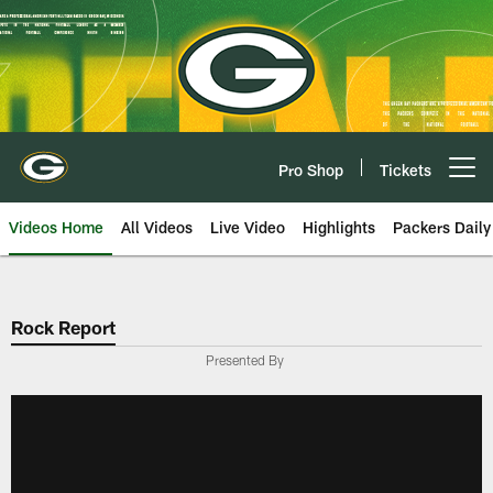
Skip
to
main
content
Pro Shop
Tickets
Open menu button
Videos Home
All Videos
Live Video
Highlights
Packers Daily
Rock Report
Presented By