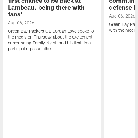
first chance to be back at
communica
Lambeau, being there with
defense is
fans'
Aug 06, 2026
Aug 06, 2026
Green Bay Pack
with the media
Green Bay Packers QB Jordan Love spoke to
the media on Thursday about the excitement
surrounding Family Night, and his first time
participating as a father.