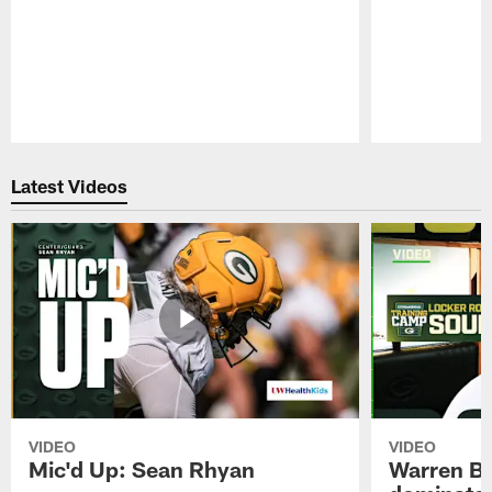
Pause
Play
Latest Videos
VIDEO
VIDEO
Mic'd Up: Sean Rhyan
Warren Bri