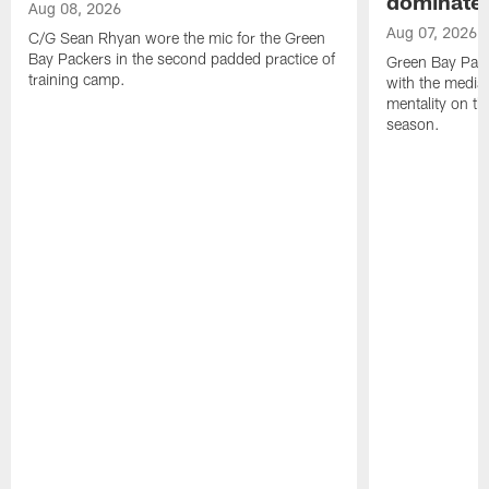
dominate'
Aug 08, 2026
Aug 07, 2026
C/G Sean Rhyan wore the mic for the Green
Bay Packers in the second padded practice of
Green Bay Pac
training camp.
with the media 
mentality on th
season.