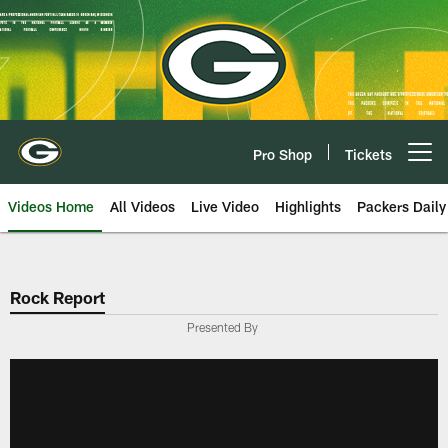
Skip
to
main
content
Pro Shop
Tickets
Open menu button
Videos Home
All Videos
Live Video
Highlights
Packers Daily
Rock Report
Presented By