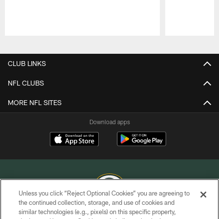
Pause
Play
CLUB LINKS
NFL CLUBS
MORE NFL SITES
Download apps
Unless you click “Reject Optional Cookies” you are agreeing to
the continued collection, storage, and use of cookies and
similar technologies (e.g., pixels) on this specific property,
COPYRIGHT © GREEN BAY PACKERS, INC.