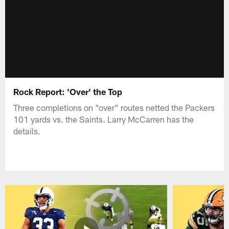
Rock Report: 'Over' the Top
Three completions on "over" routes netted the Packers
101 yards vs. the Saints. Larry McCarren has the
details.