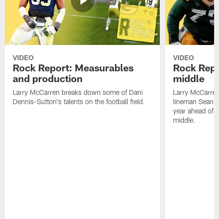
VIDEO
VIDEO
Rock Report: Measurables
Rock Repo
and production
middle
Larry McCarren breaks down some of Dani
Larry McCarre
Dennis-Sutton's talents on the football field.
lineman Sean R
year ahead of hi
middle.