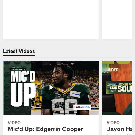
Pause
Play
Latest Videos
VIDEO
VIDEO
Mic'd Up: Edgerrin Cooper
Javon Har