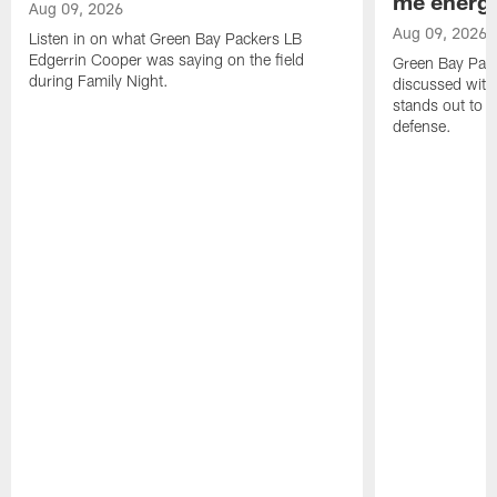
me energy
Aug 09, 2026
Aug 09, 2026
Listen in on what Green Bay Packers LB
Edgerrin Cooper was saying on the field
Green Bay Pac
during Family Night.
discussed with
stands out to h
defense.