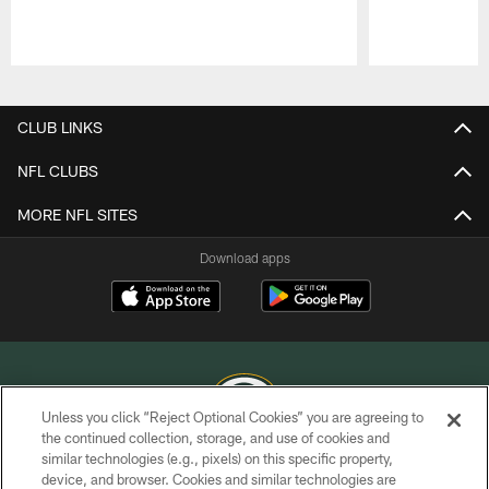
Pause
Play
CLUB LINKS
NFL CLUBS
MORE NFL SITES
Download apps
Unless you click “Reject Optional Cookies” you are agreeing to
the continued collection, storage, and use of cookies and
similar technologies (e.g., pixels) on this specific property,
COPYRIGHT © GREEN BAY PACKERS, INC.
device, and browser. Cookies and similar technologies are