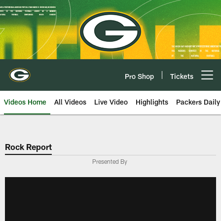
Skip
to
main
content
Pro Shop
Tickets
Open menu button
Videos Home
All Videos
Live Video
Highlights
Packers Daily
Rock Report
Presented By