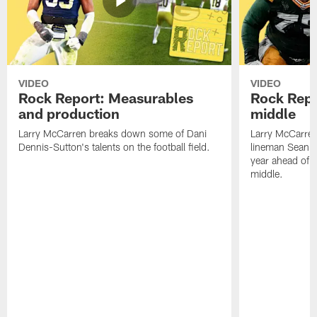
VIDEO
VIDEO
Rock Report: Measurables
Rock Repo
and production
middle
Larry McCarren breaks down some of Dani
Larry McCarre
Dennis-Sutton's talents on the football field.
lineman Sean R
year ahead of hi
middle.