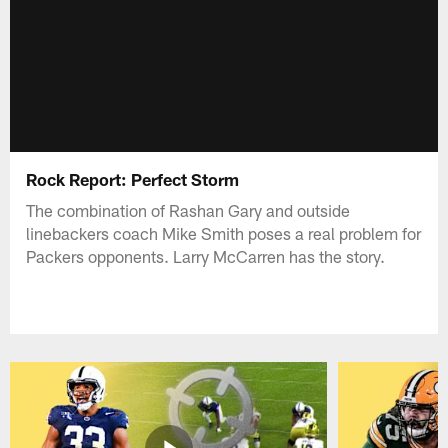
Rock Report: Perfect Storm
The combination of Rashan Gary and outside
linebackers coach Mike Smith poses a real problem for
Packers opponents. Larry McCarren has the story.