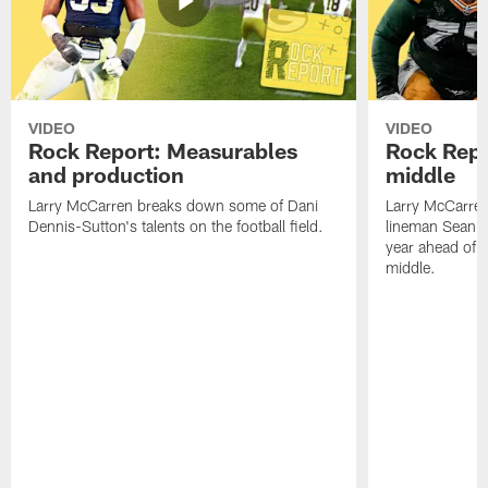
VIDEO
VIDEO
Rock Report: Measurables
Rock Repo
and production
middle
Larry McCarren breaks down some of Dani
Larry McCarre
Dennis-Sutton's talents on the football field.
lineman Sean R
year ahead of hi
middle.