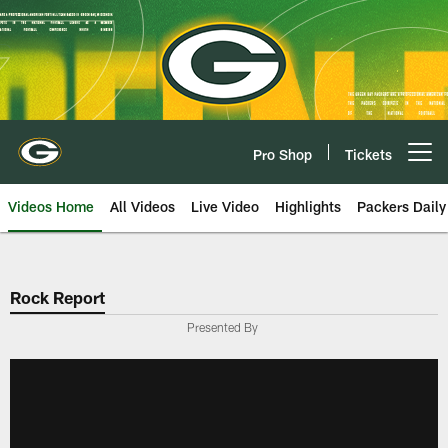
Skip
to
main
content
Pro Shop
Tickets
Open menu button
Videos Home
All Videos
Live Video
Highlights
Packers Daily
Rock Report
Presented By