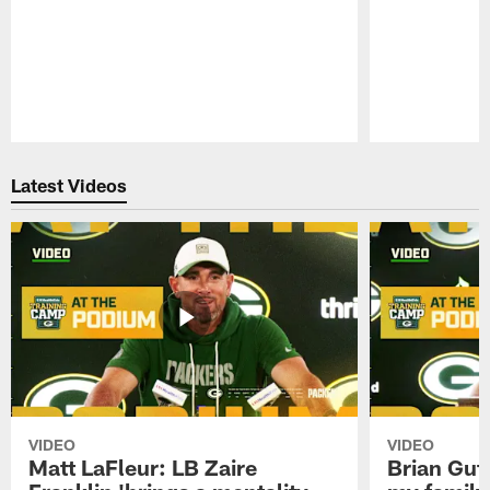
Pause
Play
Latest Videos
VIDEO
VIDEO
Matt LaFleur: LB Zaire
Brian Gute