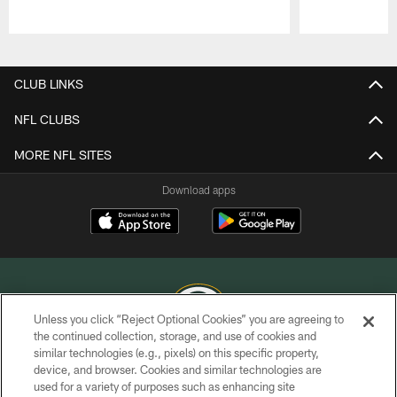
Pause
Play
CLUB LINKS
NFL CLUBS
MORE NFL SITES
Download apps
Unless you click “Reject Optional Cookies” you are agreeing to
the continued collection, storage, and use of cookies and
similar technologies (e.g., pixels) on this specific property,
COPYRIGHT © GREEN BAY PACKERS, INC.
device, and browser. Cookies and similar technologies are
used for a variety of purposes such as enhancing site
PRIVACY POLICY