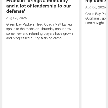
Franklin 'brings a mentality
my family'
and a lot of leadership to our
Aug 06, 2026
defense'
Green Bay Pack
Aug 06, 2026
Gutekunst spok
Family Night.
Green Bay Packers Head Coach Matt LaFleur
spoke to the media on Thursday about how
some new and returning players have grown
and progressed during training camp.