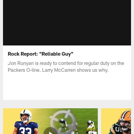
Rock Report: "Reliable Guy"
Jon Runyan is ready to contend for regular duty on the
Packers O-line. Larry McCarren shows us why.