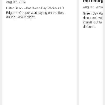
me energy
Aug 09, 2026
Aug 09, 2026
Listen in on what Green Bay Packers LB
Edgerrin Cooper was saying on the field
Green Bay Pac
during Family Night.
discussed with
stands out to h
defense.