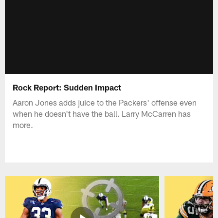
Rock Report: Sudden Impact
Aaron Jones adds juice to the Packers' offense even
when he doesn't have the ball. Larry McCarren has
more.