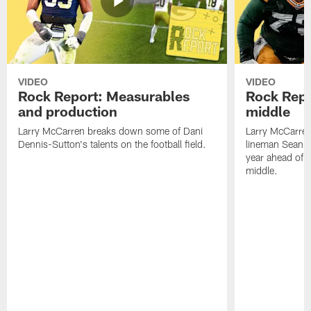
VIDEO
VIDEO
Rock Report: Measurables
Rock Repo
and production
middle
Larry McCarren breaks down some of Dani
Larry McCarre
Dennis-Sutton's talents on the football field.
lineman Sean R
year ahead of hi
middle.