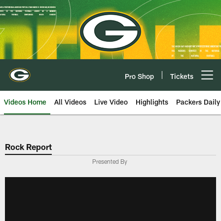
Skip
to
main
content
Pro Shop
Tickets
Open menu button
Videos Home
All Videos
Live Video
Highlights
Packers Daily
Rock Report
Presented By