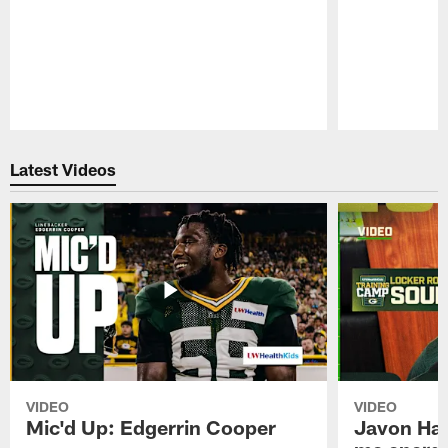
Pause
Play
Latest Videos
VIDEO
VIDEO
Mic'd Up: Edgerrin Cooper
Javon Har