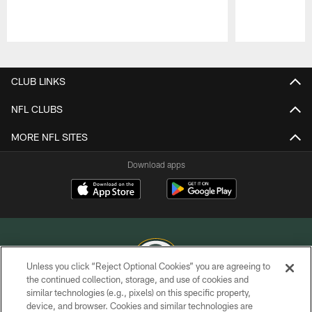
Pause
Play
CLUB LINKS
NFL CLUBS
MORE NFL SITES
Download apps
Unless you click “Reject Optional Cookies” you are agreeing to
the continued collection, storage, and use of cookies and
similar technologies (e.g., pixels) on this specific property,
COPYRIGHT © GREEN BAY PACKERS, INC.
device, and browser. Cookies and similar technologies are