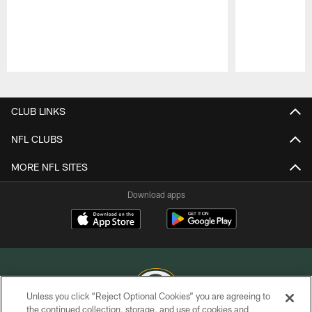
Pause
Play
CLUB LINKS
NFL CLUBS
MORE NFL SITES
Download apps
Unless you click “Reject Optional Cookies” you are agreeing to
the continued collection, storage, and use of cookies and