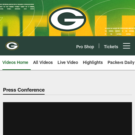
Skip
to
main
content
Pro Shop
Tickets
Open menu button
Videos Home
All Videos
Live Video
Highlights
Packers Daily
Press Conference