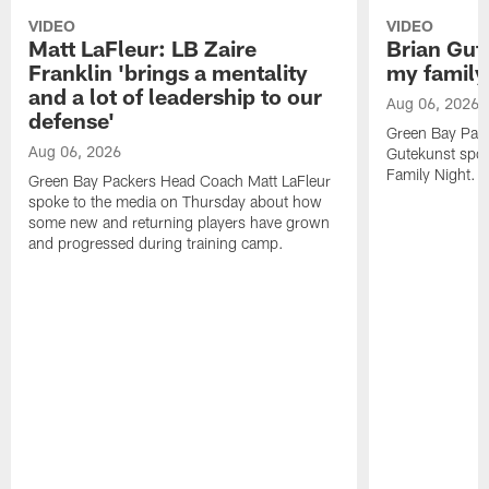
VIDEO
VIDEO
Matt LaFleur: LB Zaire
Brian Gute
Franklin 'brings a mentality
my family'
and a lot of leadership to our
Aug 06, 2026
defense'
Green Bay Pack
Aug 06, 2026
Gutekunst spok
Family Night.
Green Bay Packers Head Coach Matt LaFleur
spoke to the media on Thursday about how
some new and returning players have grown
and progressed during training camp.