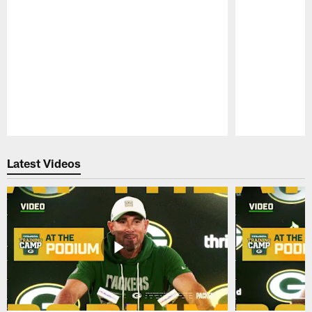
Pause
Play
Latest Videos