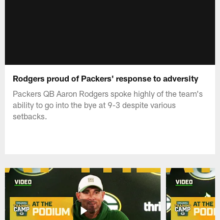
Rodgers proud of Packers' response to adversity
Packers QB Aaron Rodgers spoke highly of the team's
ability to go into the bye at 9-3 despite various
setbacks.