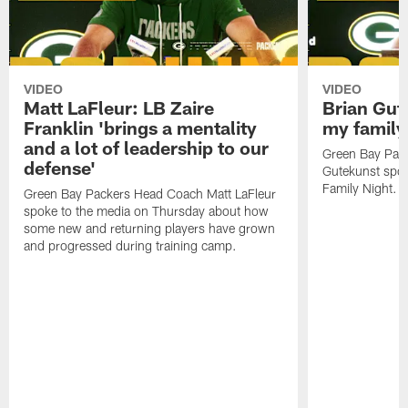
VIDEO
VIDEO
Matt LaFleur: LB Zaire
Brian Gute
Franklin 'brings a mentality
my family'
and a lot of leadership to our
Green Bay Pack
defense'
Gutekunst spok
Family Night.
Green Bay Packers Head Coach Matt LaFleur
spoke to the media on Thursday about how
some new and returning players have grown
and progressed during training camp.