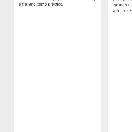
a training camp practice.
through ch
whose is 