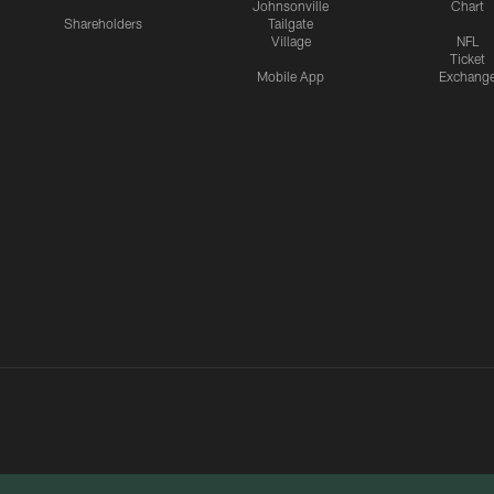
Johnsonville
Chart
Shareholders
Tailgate
Village
NFL
Ticket
Mobile App
Exchang