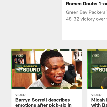
Romeo Doubs 1-on-
Green Bay Packers 
48-32 victory over 
VIDEO
VIDEO
Barryn Sorrell describes
Micah 
emotions after pick-six in
with Ba