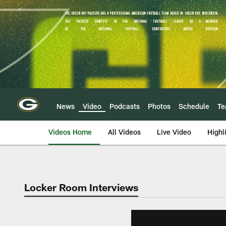
Skip
to
main
content
News
Video
Podcasts
Photos
Schedule
T
Videos Home
All Videos
Live Video
Highl
Locker Room Interviews