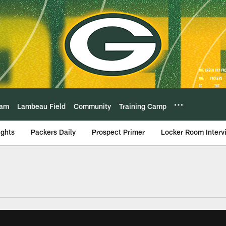
eam
Lambeau Field
Community
Training Camp
ights
Packers Daily
Prospect Primer
Locker Room Interv