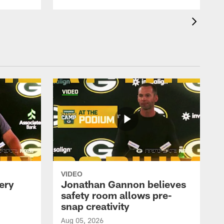
VIDEO
ery
Jonathan Gannon believes
safety room allows pre-
snap creativity
Aug 05, 2026