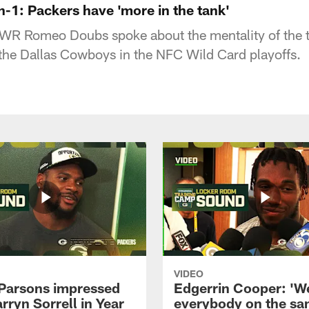
1: Packers have 'more in the tank'
WR Romeo Doubs spoke about the mentality of the 
the Dallas Cowboys in the NFC Wild Card playoffs.
VIDEO
Parsons impressed
Edgerrin Cooper: 'W
rryn Sorrell in Year
everybody on the s