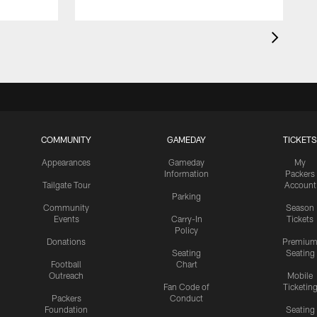
COMMUNITY
GAMEDAY
TICKETS
Appearances
Gameday
My
Information
Packers
Tailgate Tour
Account
Parking
Community
Season
Events
Carry-In
Tickets
Policy
Donations
Premiu
Seating
Seating
Football
Chart
Outreach
Mobile
Fan Code of
Ticketin
Packers
Conduct
Foundation
Seating