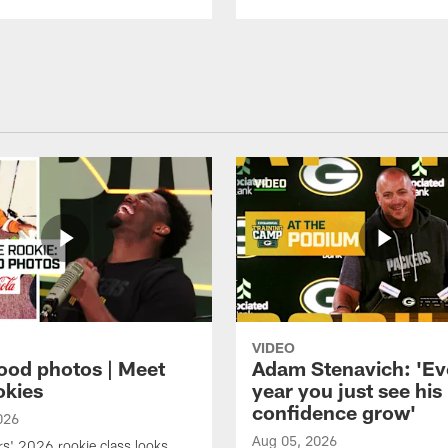
VIDEO
ood photos | Meet
Adam Stenavich: 'Ev
okies
year you just see his
confidence grow'
026
Aug 05, 2026
s' 2026 rookie class looks