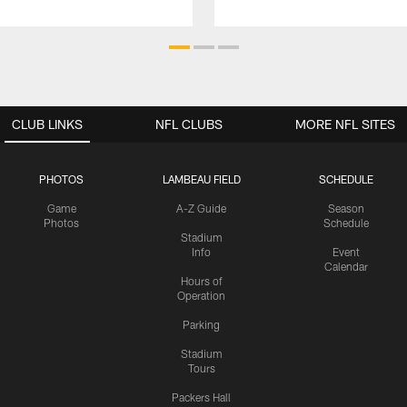
CLUB LINKS
NFL CLUBS
MORE NFL SITES
PHOTOS
LAMBEAU FIELD
SCHEDULE
Game
A-Z Guide
Season
Photos
Schedule
Stadium
Info
Event
Calendar
Hours of
Operation
Parking
Stadium
Tours
Packers Hall