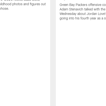
ildhood photos and figures out
Green Bay Packers offensive co
whose.
Adam Stenavich talked with the
Wednesday about Jordan Love'
going into his fourth year as a s