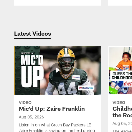
Pause
Play
Latest Videos
VIDEO
VIDEO
Mic'd Up: Zaire Franklin
Childh
the Ro
Aug 05, 2026
Aug 05, 2
Listen in on what Green Bay Packers LB
Zaire Franklin is saying on the field during
The Packer