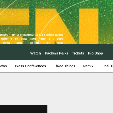
Watch
Packers Perks
Tickets
Pro Shop
iews
Press Conferences
Three Things
Remix
Final 