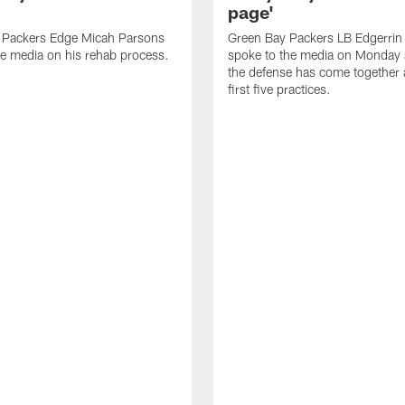
page'
 Packers Edge Micah Parsons
Green Bay Packers LB Edgerrin
e media on his rehab process.
spoke to the media on Monday
the defense has come together a
first five practices.