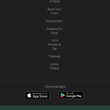
of Fame
Book Your
Event
Employment
Packers Pro
Shop
1919
Kitchen &
Tap
Titletown
Lost &
Found
Download apps