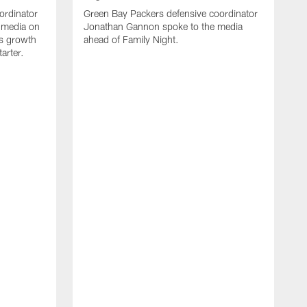
ordinator
Green Bay Packers defensive coordinator
 media on
Jonathan Gannon spoke to the media
s growth
ahead of Family Night.
tarter.
A
S
a
d
f