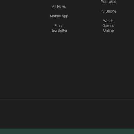
Podcasts
All News
TV Shows
Mobile App
Watch
Email
Games
Newsletter
Online