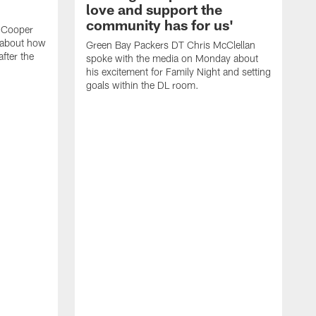
love and support the
community has for us'
 Cooper
 about how
Green Bay Packers DT Chris McClellan
fter the
spoke with the media on Monday about
his excitement for Family Night and setting
goals within the DL room.
G
s
c