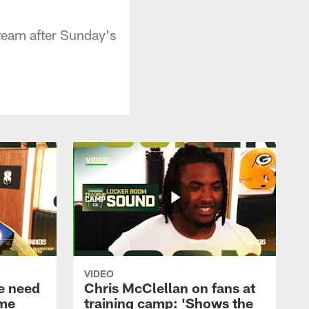
team after Sunday's
VIDEO
e need
Chris McClellan on fans at
ame
training camp: 'Shows the