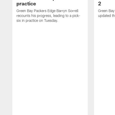
practice
2
Green Bay Packers Edge Barryn Sorrell
Green Bay
recounts his progress, leading to a pick-
updated th
six in practice on Tuesday.