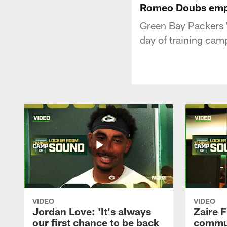
Romeo Doubs empha
Green Bay Packers 
day of training cam
VIDEO
VIDEO
Jordan Love: 'It's always
Zaire F
our first chance to be back
commun