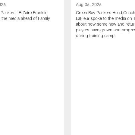
026
Aug 06, 2026
Packers LB Zaire Franklin
Green Bay Packers Head Coach
 the media ahead of Family
LaFleur spoke to the media on 
about how some new and retur
players have grown and progre
during training camp.