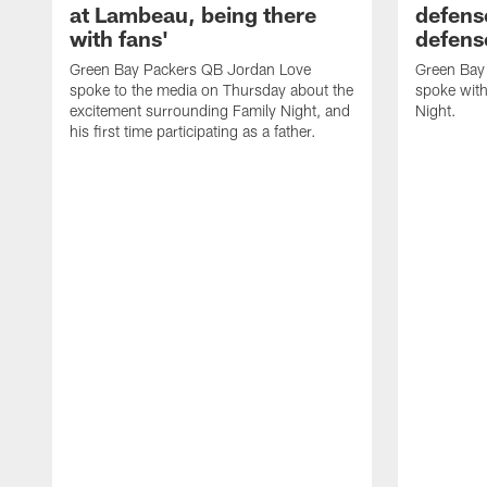
at Lambeau, being there
defense
with fans'
defens
Green Bay Packers QB Jordan Love
Green Bay 
spoke to the media on Thursday about the
spoke with
excitement surrounding Family Night, and
Night.
his first time participating as a father.