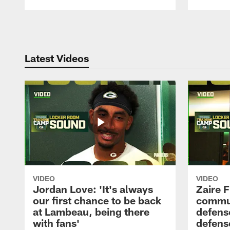
Pause
Play
Latest Videos
VIDEO
VIDEO
Jordan Love: 'It's always
Zaire F
our first chance to be back
commun
at Lambeau, being there
defense
with fans'
defens