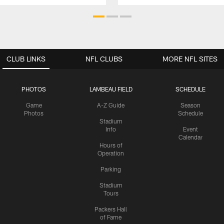
CLUB LINKS
NFL CLUBS
MORE NFL SITES
PHOTOS
LAMBEAU FIELD
SCHEDULE
Game
A-Z Guide
Season
Photos
Schedule
Stadium
Info
Event
Calendar
Hours of
Operation
Parking
Stadium
Tours
Packers Hall
of Fame