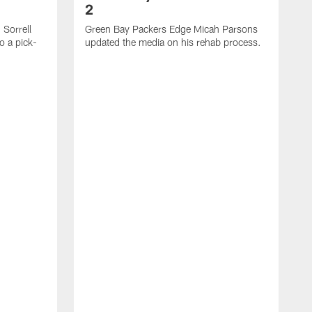
2
Sorrell
Green Bay Packers Edge Micah Parsons
o a pick-
updated the media on his rehab process.
G
s
t
f