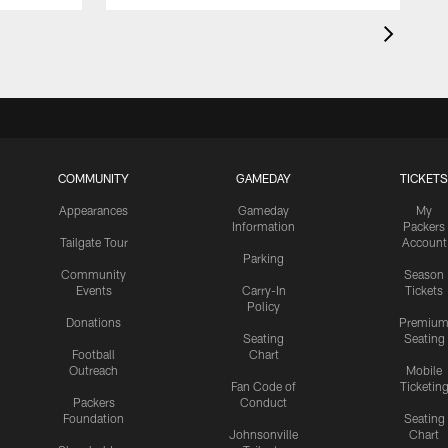
COMMUNITY
GAMEDAY
TICKETS
Appearances
Gameday
My
Information
Packers
Tailgate Tour
Account
Parking
Community
Season
Events
Carry-In
Tickets
Policy
Donations
Premiu
Seating
Seating
Football
Chart
Outreach
Mobile
Fan Code of
Ticketin
Packers
Conduct
Foundation
Seating
Johnsonville
Chart