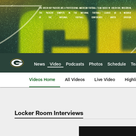
Skip
to
main
content
News
Video
Podcasts
Photos
Schedule
T
Videos Home
All Videos
Live Video
Highl
Locker Room Interviews