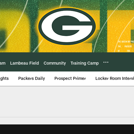
eam
Lambeau Field
Community
Training Camp
ights
Packers Daily
Prospect Primer
Locker Room Interv