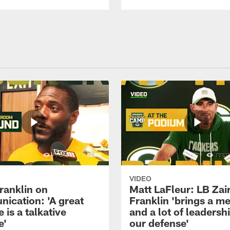
VIDEO
ranklin on
Matt LaFleur: LB Zai
ication: 'A great
Franklin 'brings a me
 is a talkative
and a lot of leadersh
e'
our defense'