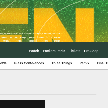
Watch
Packers Perks
Tickets
Pro Shop
iews
Press Conferences
Three Things
Remix
Final 