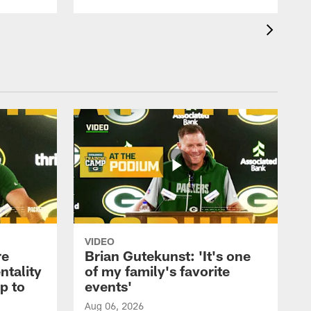
VIDEO
re
Brian Gutekunst: 'It's one
ntality
of my family's favorite
ip to
events'
Aug 06, 2026