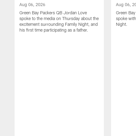
Aug 06, 2026
Aug 06, 2
Green Bay Packers QB Jordan Love
Green Bay 
spoke to the media on Thursday about the
spoke with
excitement surrounding Family Night, and
Night.
his first time participating as a father.