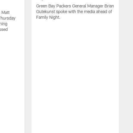
Green Bay Packers General Manager Brian
Gutekunst spoke with the media ahead of
 Matt
Family Night.
Thursday
ning
ssed
A
M
u
f
i
r
s
c
F