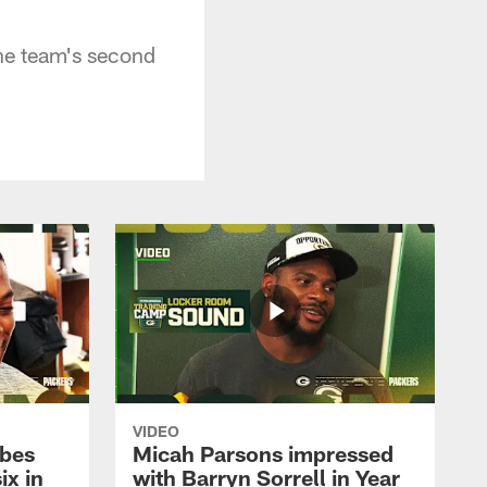
he team's second
VIDEO
ibes
Micah Parsons impressed
ix in
with Barryn Sorrell in Year