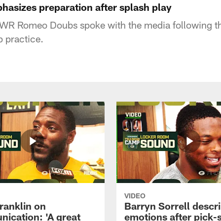
sizes preparation after splash play
WR Romeo Doubs spoke with the media following t
p practice.
VIDEO
ranklin on
Barryn Sorrell descr
ication: 'A great
emotions after pick-s