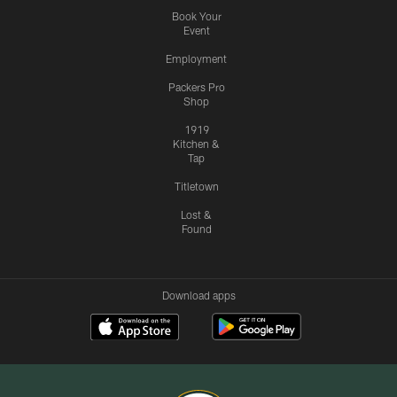
Book Your
Event
Employment
Packers Pro
Shop
1919
Kitchen &
Tap
Titletown
Lost &
Found
Download apps