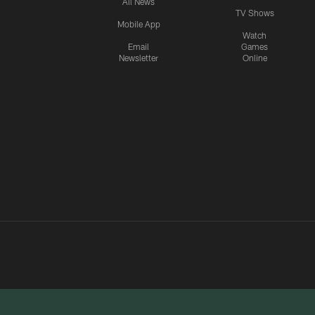
All News
TV Shows
Mobile App
Watch
Email
Games
Newsletter
Online