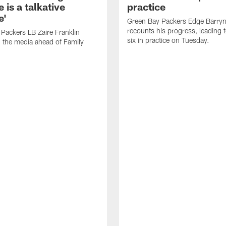
 is a talkative
practice
e'
Green Bay Packers Edge Barryn 
recounts his progress, leading t
Packers LB Zaire Franklin
six in practice on Tuesday.
 the media ahead of Family