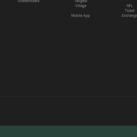
Shareholders
Tailgate
Village
NFL
Ticket
Mobile App
Exchang