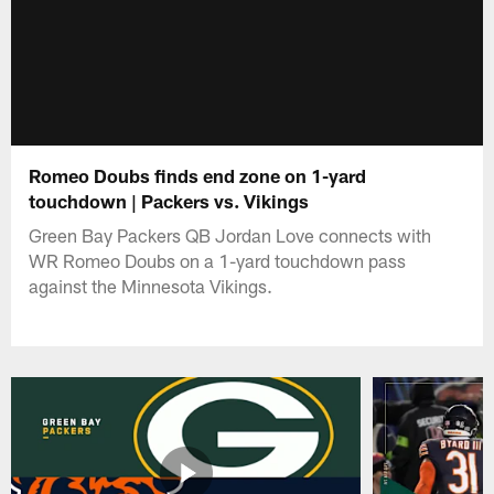
Romeo Doubs finds end zone on 1-yard
touchdown | Packers vs. Vikings
Green Bay Packers QB Jordan Love connects with
WR Romeo Doubs on a 1-yard touchdown pass
against the Minnesota Vikings.