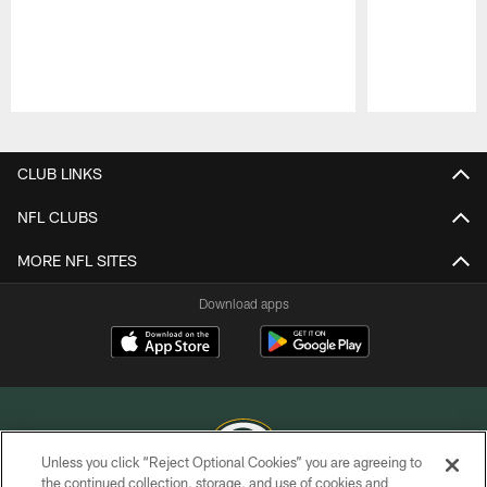
Pause
Play
CLUB LINKS
NFL CLUBS
MORE NFL SITES
Download apps
Unless you click “Reject Optional Cookies” you are agreeing to
the continued collection, storage, and use of cookies and