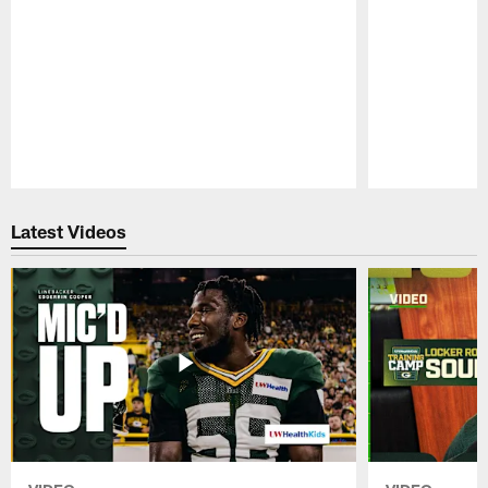
Pause
Play
Latest Videos