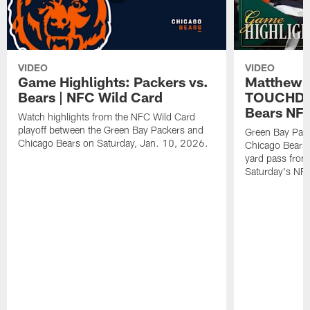
VIDEO
VIDEO
Game Highlights: Packers vs.
Matthew 
Bears | NFC Wild Card
TOUCHDOW
Bears NFC
Watch highlights from the NFC Wild Card
playoff between the Green Bay Packers and
Green Bay Pac
Chicago Bears on Saturday, Jan. 10, 2026.
Chicago Bears 
yard pass from
Saturday's NF