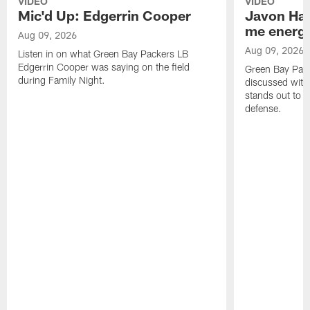
VIDEO
VIDEO
Mic'd Up: Edgerrin Cooper
Javon Har
me energy
Aug 09, 2026
Aug 09, 2026
Listen in on what Green Bay Packers LB
Edgerrin Cooper was saying on the field
Green Bay Pac
during Family Night.
discussed with
stands out to h
defense.