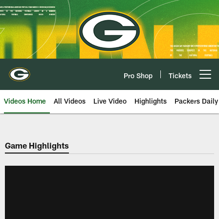
Skip
to
main
content
Pro Shop
Tickets
Open menu button
Videos Home
All Videos
Live Video
Highlights
Packers Daily
Game Highlights