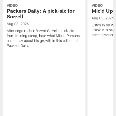
VIDEO
VIDEO
Packers Daily: A pick-six for
Mic'd Up: 
Sorrell
Aug 05, 2026
Aug 06, 2026
Listen in on w
Franklin is sayi
After edge rusher Barryn Sorrell's pick-six
camp practice.
from training camp, hear what Micah Parsons
has to say about his growth in this edition of
Packers Daily.