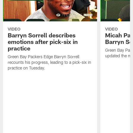
VIDEO
VIDEO
Barryn Sorrell describes
Micah Par
emotions after pick-six in
Barryn Sor
practice
Green Bay Pac
updated the me
Green Bay Packers Edge Barryn Sorrell
recounts his progress, leading to a pick-six in
practice on Tuesday.