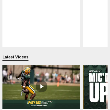
Pause
Play
Latest Videos