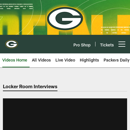
Skip
to
main
content
Pro Shop
Tickets
Open menu button
Videos Home
All Videos
Live Video
Highlights
Packers Daily
Locker Room Interviews