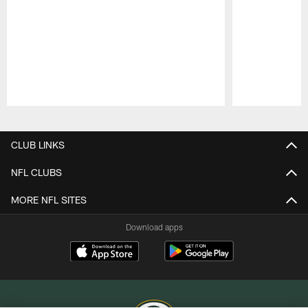
Pause
Play
CLUB LINKS
NFL CLUBS
MORE NFL SITES
Download apps