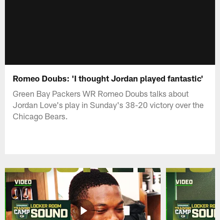
Romeo Doubs: 'I thought Jordan played fantastic'
Green Bay Packers WR Romeo Doubs talks about
Jordan Love's play in Sunday's 38-20 victory over the
Chicago Bears.