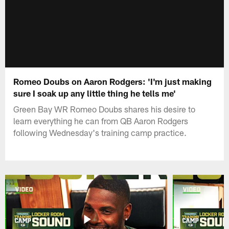
Romeo Doubs on Aaron Rodgers: 'I'm just making
sure I soak up any little thing he tells me'
Green Bay WR Romeo Doubs shares his desire to
learn everything he can from QB Aaron Rodgers
following Wednesday's training camp practice.