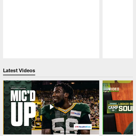
Pause
Play
Latest Videos