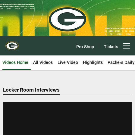
Skip
to
main
content
Pro Shop
Tickets
Open menu button
Videos Home
All Videos
Live Video
Highlights
Packers Daily
Locker Room Interviews