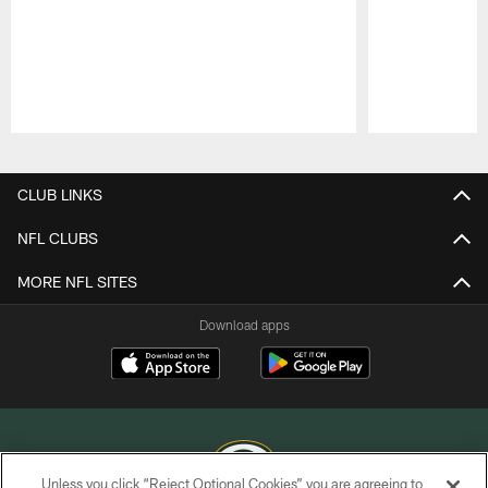
Pause
Play
CLUB LINKS
NFL CLUBS
MORE NFL SITES
Download apps
Unless you click “Reject Optional Cookies” you are agreeing to