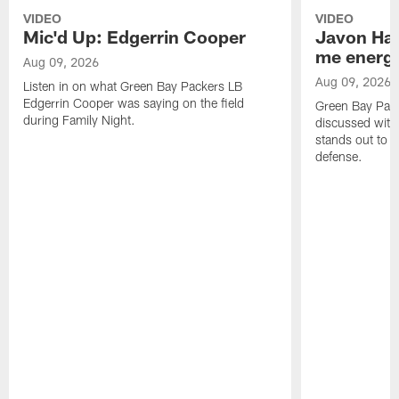
VIDEO
VIDEO
Mic'd Up: Edgerrin Cooper
Javon Har
me energy
Aug 09, 2026
Aug 09, 2026
Listen in on what Green Bay Packers LB
Edgerrin Cooper was saying on the field
Green Bay Pac
during Family Night.
discussed with
stands out to h
defense.