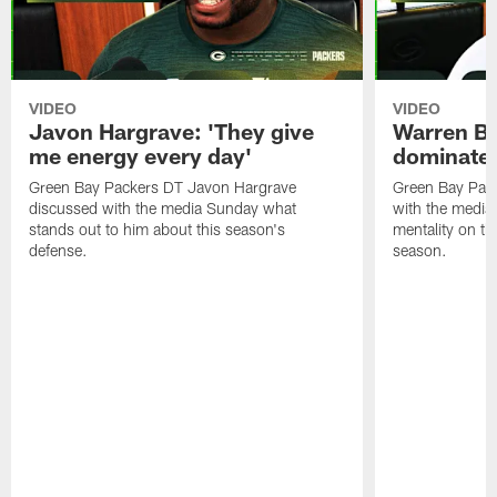
VIDEO
VIDEO
Javon Hargrave: 'They give
Warren Bri
me energy every day'
dominate'
Green Bay Packers DT Javon Hargrave
Green Bay Pac
discussed with the media Sunday what
with the media 
stands out to him about this season's
mentality on th
defense.
season.