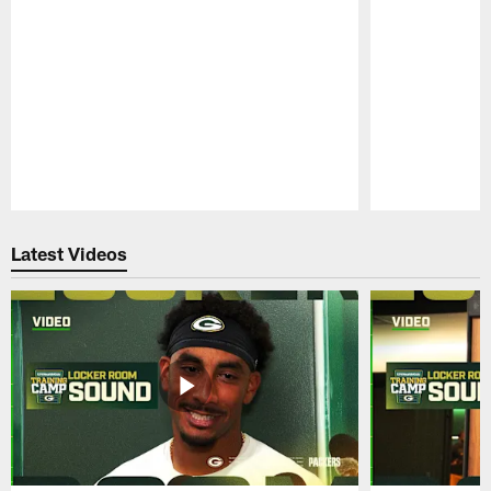
Pause
Play
Latest Videos