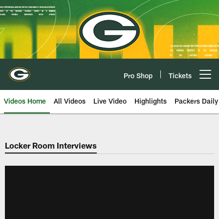
Skip
to
main
content
Pro Shop
Tickets
Open menu button
Videos Home
All Videos
Live Video
Highlights
Packers Daily
Locker Room Interviews