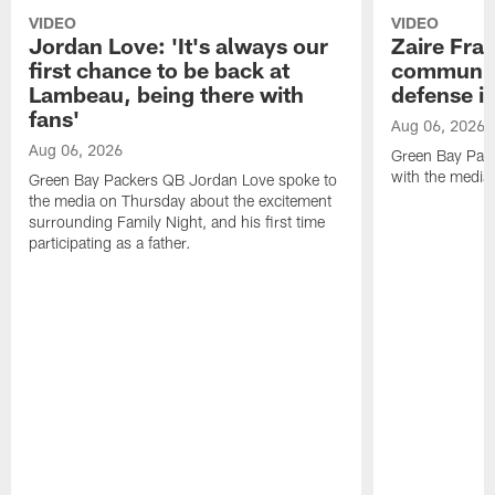
VIDEO
VIDEO
Jordan Love: 'It's always our
Zaire Fran
first chance to be back at
communica
Lambeau, being there with
defense is
fans'
Aug 06, 2026
Aug 06, 2026
Green Bay Pack
with the media
Green Bay Packers QB Jordan Love spoke to
the media on Thursday about the excitement
surrounding Family Night, and his first time
participating as a father.