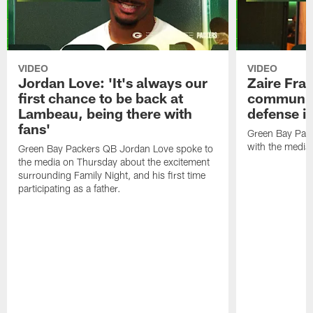
VIDEO
VIDEO
Jordan Love: 'It's always our
Zaire Fran
first chance to be back at
communica
Lambeau, being there with
defense is
fans'
Green Bay Pack
with the media
Green Bay Packers QB Jordan Love spoke to
the media on Thursday about the excitement
surrounding Family Night, and his first time
participating as a father.