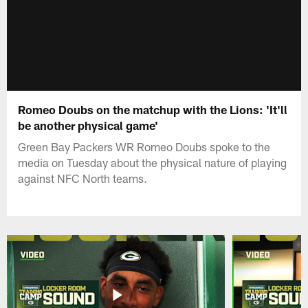
Romeo Doubs on the matchup with the Lions: 'It'll
be another physical game'
Green Bay Packers WR Romeo Doubs spoke to the
media on Tuesday about the physical nature of playing
against NFC North teams.