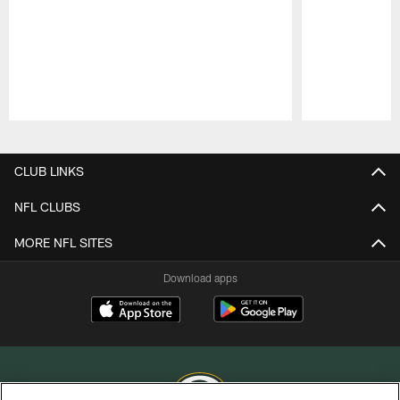
Pause
Play
CLUB LINKS
NFL CLUBS
MORE NFL SITES
Download apps