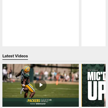
Pause
Play
Latest Videos