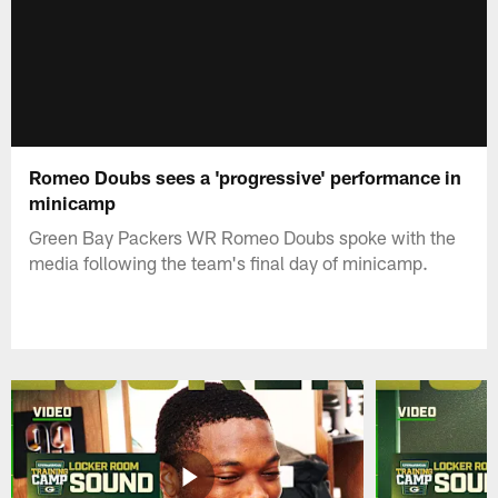
Romeo Doubs sees a 'progressive' performance in
minicamp
Green Bay Packers WR Romeo Doubs spoke with the
media following the team's final day of minicamp.