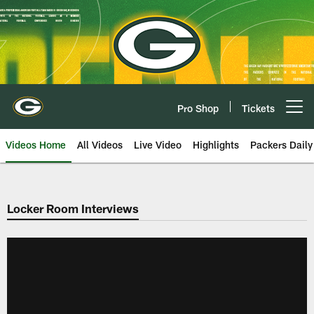
Skip
to
main
content
Pro Shop
Tickets
Open menu button
Videos Home
All Videos
Live Video
Highlights
Packers Daily
Locker Room Interviews