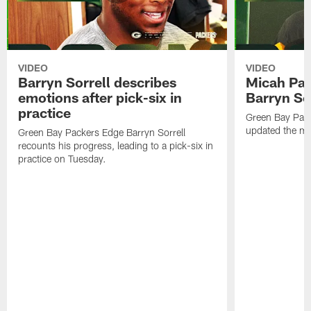
VIDEO
VIDEO
Barryn Sorrell describes
Micah Par
emotions after pick-six in
Barryn Sor
practice
Green Bay Pac
updated the me
Green Bay Packers Edge Barryn Sorrell
recounts his progress, leading to a pick-six in
practice on Tuesday.