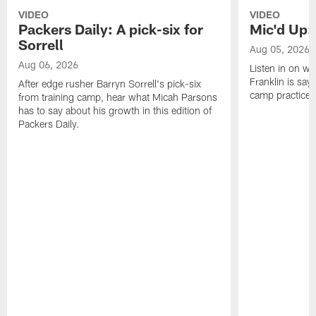
VIDEO
VIDEO
Packers Daily: A pick-six for
Mic'd Up: 
Sorrell
Aug 05, 2026
Aug 06, 2026
Listen in on w
Franklin is sayi
After edge rusher Barryn Sorrell's pick-six
camp practice.
from training camp, hear what Micah Parsons
has to say about his growth in this edition of
Packers Daily.