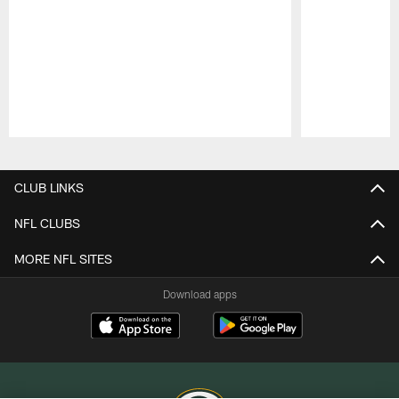
Pause
Play
CLUB LINKS
NFL CLUBS
MORE NFL SITES
Download apps