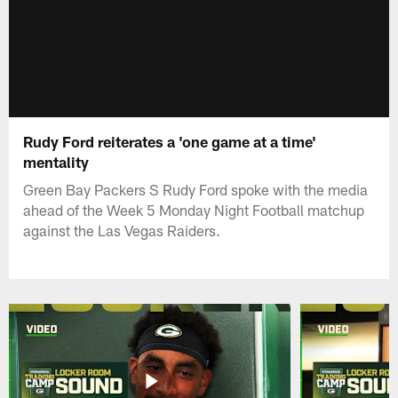
Rudy Ford reiterates a 'one game at a time'
mentality
Green Bay Packers S Rudy Ford spoke with the media
ahead of the Week 5 Monday Night Football matchup
against the Las Vegas Raiders.