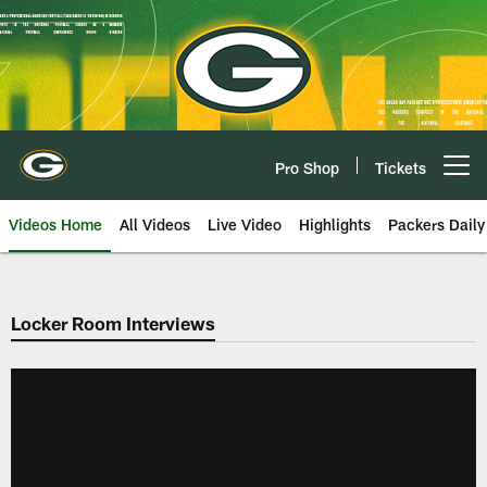
Skip
to
main
content
Pro Shop
Tickets
Open menu button
Videos Home
All Videos
Live Video
Highlights
Packers Daily
Locker Room Interviews