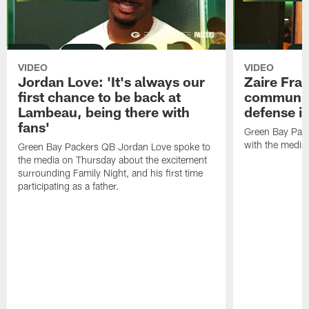
VIDEO
VIDEO
Jordan Love: 'It's always our
Zaire Fran
first chance to be back at
communica
Lambeau, being there with
defense is
fans'
Green Bay Pack
with the media
Green Bay Packers QB Jordan Love spoke to
the media on Thursday about the excitement
surrounding Family Night, and his first time
participating as a father.