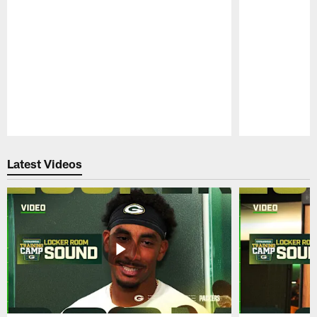
Pause
Play
Latest Videos