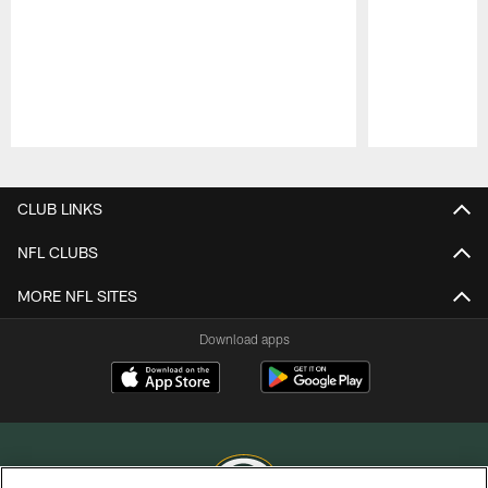
Pause
Play
CLUB LINKS
NFL CLUBS
MORE NFL SITES
Download apps