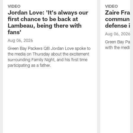
VIDEO
VIDEO
Jordan Love: 'It's always our
Zaire Fran
first chance to be back at
communica
Lambeau, being there with
defense is
fans'
Aug 06, 2026
Aug 06, 2026
Green Bay Pack
with the media
Green Bay Packers QB Jordan Love spoke to
the media on Thursday about the excitement
surrounding Family Night, and his first time
participating as a father.