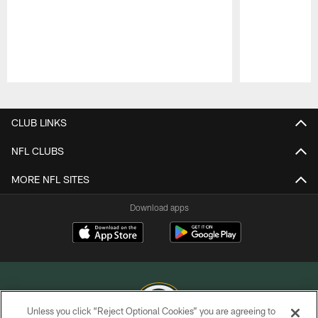
Pause
Play
CLUB LINKS
NFL CLUBS
MORE NFL SITES
Download apps
Unless you click “Reject Optional Cookies” you are agreeing to