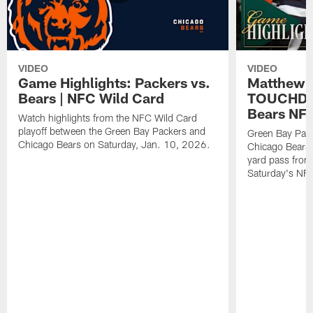
VIDEO
VIDEO
Game Highlights: Packers vs.
Matthew 
Bears | NFC Wild Card
TOUCHDOW
Bears NFC
Watch highlights from the NFC Wild Card
playoff between the Green Bay Packers and
Green Bay Pac
Chicago Bears on Saturday, Jan. 10, 2026.
Chicago Bears 
yard pass from
Saturday's NF