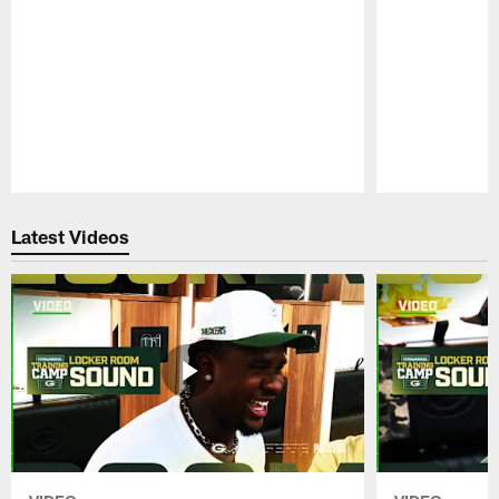
Pause
Play
Latest Videos