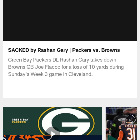
SACKED by Rashan Gary | Packers vs. Browns
Green Bay Packers DL Rashan Gary takes down
Browns QB Joe Flacco for a loss of 10 yards during
Sunday's Week 3 game in Cleveland.