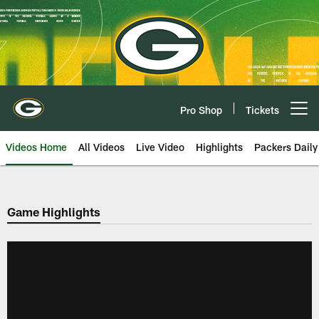
Skip
to
main
content
Pro Shop
Tickets
Open menu button
Videos Home
All Videos
Live Video
Highlights
Packers Daily
Game Highlights