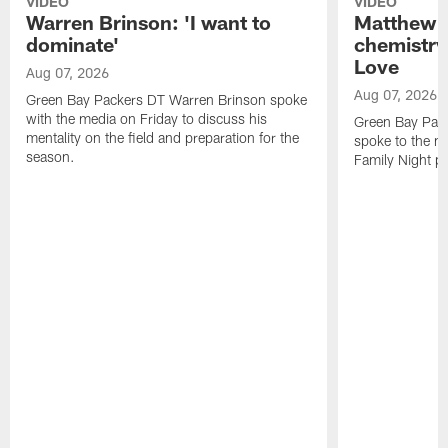
VIDEO
VIDEO
Warren Brinson: 'I want to
Matthew G
dominate'
chemistry
Love
Aug 07, 2026
Aug 07, 2026
Green Bay Packers DT Warren Brinson spoke
with the media on Friday to discuss his
Green Bay Pac
mentality on the field and preparation for the
spoke to the me
season.
Family Night pr