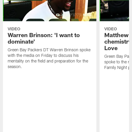
VIDEO
VIDEO
Warren Brinson: 'I want to
Matthew G
dominate'
chemistry
Love
Green Bay Packers DT Warren Brinson spoke
with the media on Friday to discuss his
Green Bay Pac
mentality on the field and preparation for the
spoke to the me
season.
Family Night pr