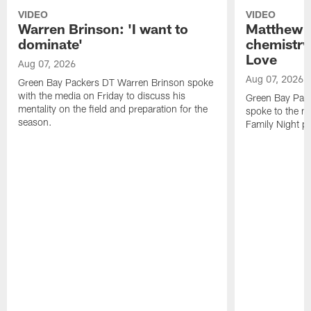
VIDEO
VIDEO
Warren Brinson: 'I want to
Matthew G
dominate'
chemistry
Love
Aug 07, 2026
Aug 07, 2026
Green Bay Packers DT Warren Brinson spoke
with the media on Friday to discuss his
Green Bay Pac
mentality on the field and preparation for the
spoke to the me
season.
Family Night pr