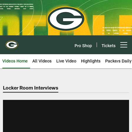
Skip
to
main
content
Pro Shop
Tickets
Open menu button
Videos Home
All Videos
Live Video
Highlights
Packers Daily
Locker Room Interviews