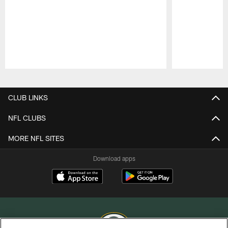
Pause
Play
CLUB LINKS
NFL CLUBS
MORE NFL SITES
Download apps