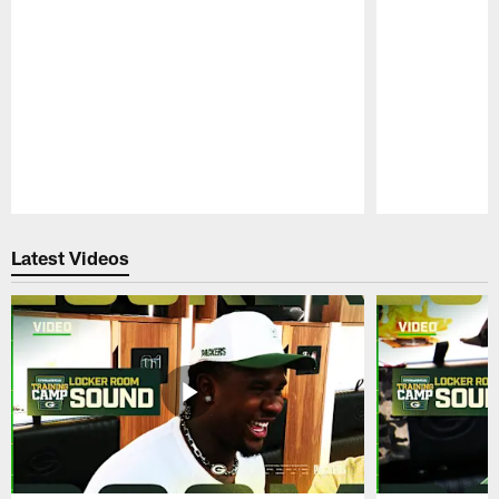
Pause
Play
Latest Videos