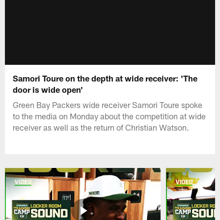
Samori Toure on the depth at wide receiver: 'The
door is wide open'
Green Bay Packers wide receiver Samori Toure spoke
to the media on Monday about the competition at wide
receiver as well as the return of Christian Watson.