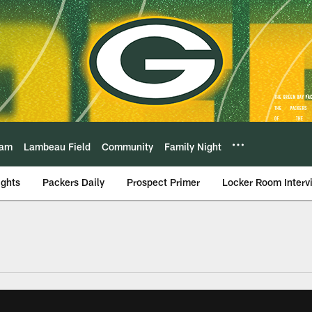
eam
Lambeau Field
Community
Family Night
ights
Packers Daily
Prospect Primer
Locker Room Interv