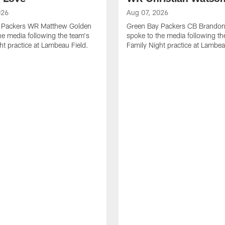
026
Aug 07, 2026
 Packers WR Matthew Golden
Green Bay Packers CB Brandon
he media following the team's
spoke to the media following th
ht practice at Lambeau Field.
Family Night practice at Lambea