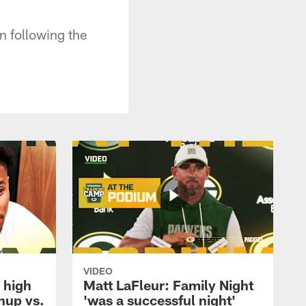
 following the
VIDEO
 high
Matt LaFleur: Family Night
hup vs.
'was a successful night'