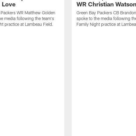
 Love
WR Christian Watso
 Packers WR Matthew Golden
Green Bay Packers CB Brandon
he media following the team's
spoke to the media following th
ht practice at Lambeau Field.
Family Night practice at Lambea