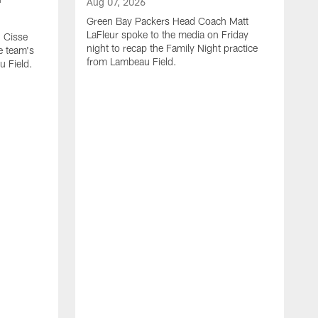
Aug 07, 2026
Green Bay Packers Head Coach Matt
LaFleur spoke to the media on Friday
 Cisse
night to recap the Family Night practice
e team's
from Lambeau Field.
u Field.
A
J
Z
f
G