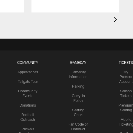
COMMUNITY
GAMEDAY
TICKETS
Appearances
Gameday
My
Information
Packers
Tailgate Tour
Account
Parking
Community
Season
Events
Carry-In
Tickets
Policy
Donations
Premiu
Seating
Seating
Football
Chart
Outreach
Mobile
Fan Code of
Ticketin
Packers
Conduct