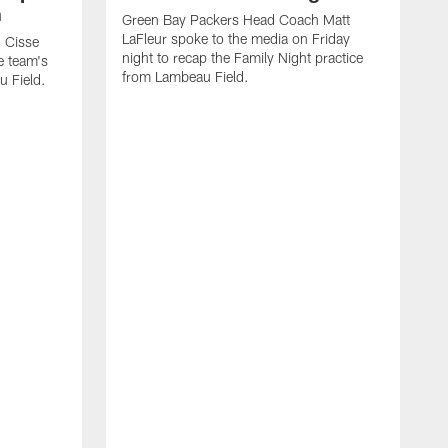
n
Green Bay Packers Head Coach Matt
LaFleur spoke to the media on Friday
 Cisse
night to recap the Family Night practice
e team's
from Lambeau Field.
u Field.
J
Z
f
G