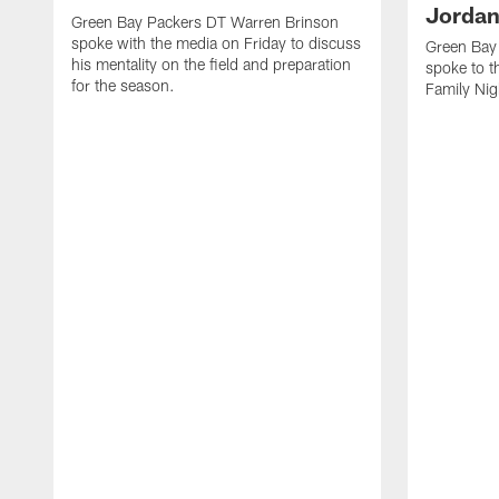
Jordan
Green Bay Packers DT Warren Brinson
spoke with the media on Friday to discuss
Green Bay
his mentality on the field and preparation
spoke to t
for the season.
Family Nig