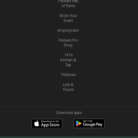
Packers Hall
of Fame
Book Your
Event
Employment
Packers Pro
Shop
1919
Kitchen &
Tap
Titletown
Lost &
Found
Download apps