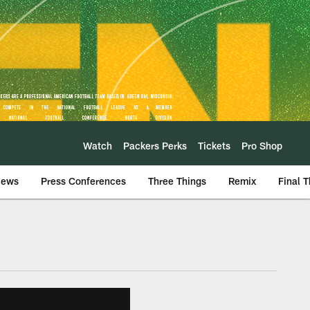
Watch
Packers Perks
Tickets
Pro Shop
iews
Press Conferences
Three Things
Remix
Final 