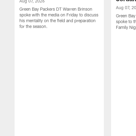
Aug 07, 2026
Aug 07, 2
Green Bay Packers DT Warren Brinson
spoke with the media on Friday to discuss
Green Bay
his mentality on the field and preparation
spoke to t
for the season.
Family Nig