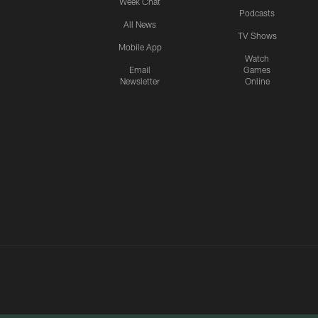
Week Chat
Podcasts
All News
TV Shows
Mobile App
Watch
Email
Games
Newsletter
Online