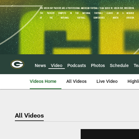
Skip
to
main
content
News
Video
Podcasts
Photos
Schedule
T
Videos Home
All Videos
Live Video
Highl
All Videos