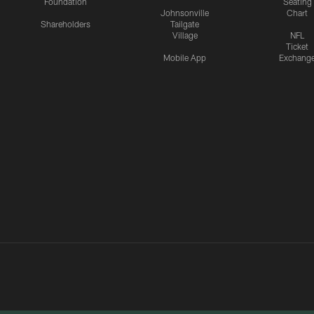
Foundation
Seating
Johnsonville
Chart
Shareholders
Tailgate
Village
NFL
Ticket
Mobile App
Exchang