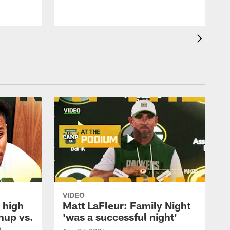
VIDEO
 high
Matt LaFleur: Family Night
hup vs.
'was a successful night'
n