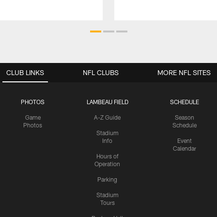
CLUB LINKS
NFL CLUBS
MORE NFL SITES
PHOTOS
LAMBEAU FIELD
SCHEDULE
Game
A-Z Guide
Season
Photos
Schedule
Stadium
Info
Event
Calendar
Hours of
Operation
Parking
Stadium
Tours