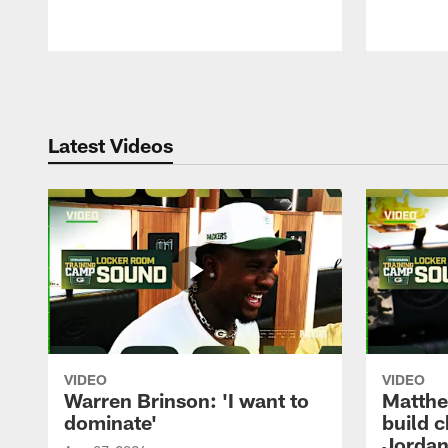
Pause
Play
Latest Videos
VIDEO
VIDEO
Warren Brinson: 'I want to
Matthe
dominate'
build 
Jordan