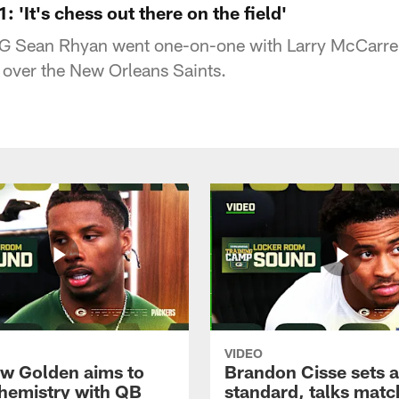
 'It's chess out there on the field'
G Sean Rhyan went one-on-one with Larry McCarren
 over the New Orleans Saints.
VIDEO
w Golden aims to
Brandon Cisse sets a
chemistry with QB
standard, talks matc