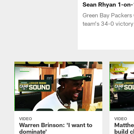
Sean Rhyan 1-on-1:
Green Bay Packers 
team's 34-0 victory
VIDEO
VIDEO
Warren Brinson: 'I want to
Matthe
dominate'
build 