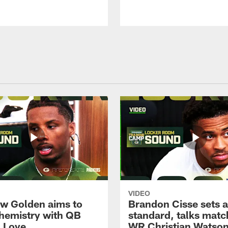
VIDEO
w Golden aims to
Brandon Cisse sets a
chemistry with QB
standard, talks matc
 Love
WR Christian Watso