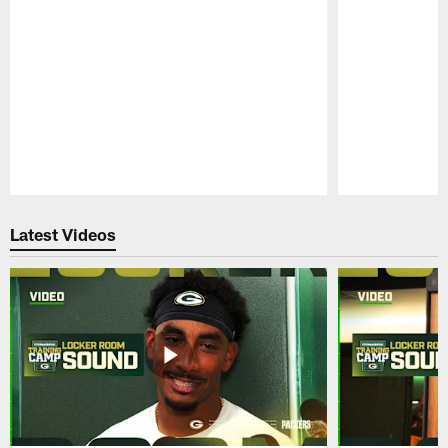
Pause
Play
Latest Videos