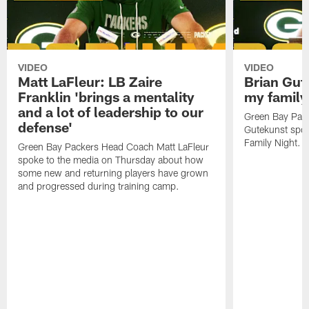
VIDEO
VIDEO
Matt LaFleur: LB Zaire
Brian Gute
Franklin 'brings a mentality
my family'
and a lot of leadership to our
Green Bay Pack
defense'
Gutekunst spok
Family Night.
Green Bay Packers Head Coach Matt LaFleur
spoke to the media on Thursday about how
some new and returning players have grown
and progressed during training camp.