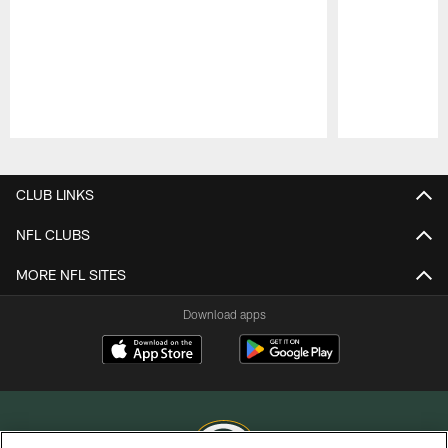
Pause
Play
CLUB LINKS
NFL CLUBS
MORE NFL SITES
Download apps