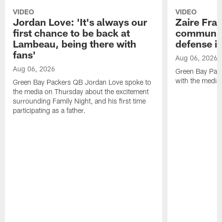
VIDEO
VIDEO
Jordan Love: 'It's always our
Zaire Fran
first chance to be back at
communica
Lambeau, being there with
defense is
fans'
Aug 06, 2026
Aug 06, 2026
Green Bay Pack
with the media
Green Bay Packers QB Jordan Love spoke to
the media on Thursday about the excitement
surrounding Family Night, and his first time
participating as a father.