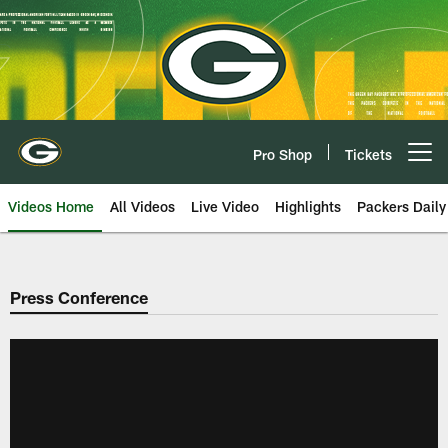
Skip
to
main
content
Pro Shop
Tickets
Open menu button
Videos Home
All Videos
Live Video
Highlights
Packers Daily
Press Conference