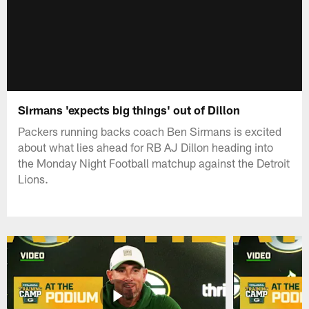
Sirmans 'expects big things' out of Dillon
Packers running backs coach Ben Sirmans is excited
about what lies ahead for RB AJ Dillon heading into
the Monday Night Football matchup against the Detroit
Lions.