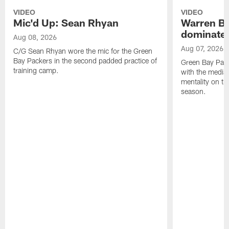
VIDEO
VIDEO
Mic'd Up: Sean Rhyan
Warren Bri
dominate'
Aug 08, 2026
Aug 07, 2026
C/G Sean Rhyan wore the mic for the Green
Bay Packers in the second padded practice of
Green Bay Pac
training camp.
with the media 
mentality on th
season.