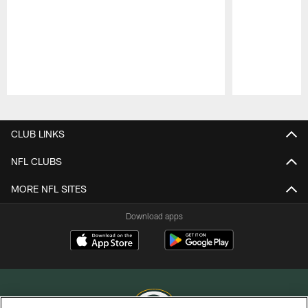
Pause
Play
CLUB LINKS
NFL CLUBS
MORE NFL SITES
Download apps