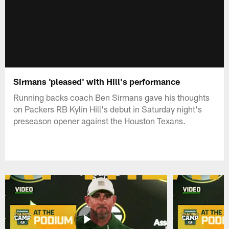
Sirmans 'pleased' with Hill's performance
Running backs coach Ben Sirmans gave his thoughts
on Packers RB Kylin Hill's debut in Saturday night's
preseason opener against the Houston Texans.