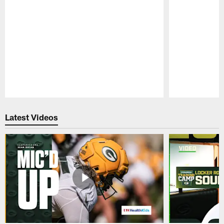
Pause
Play
Latest Videos