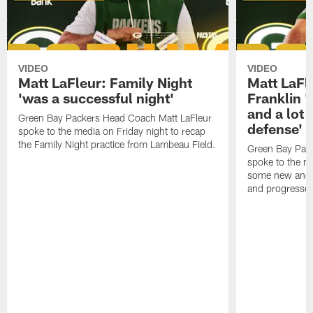
VIDEO
VIDEO
Matt LaFleur: Family Night
Matt LaFl
'was a successful night'
Franklin '
and a lot 
Green Bay Packers Head Coach Matt LaFleur
defense'
spoke to the media on Friday night to recap
the Family Night practice from Lambeau Field.
Green Bay Pac
spoke to the m
some new and r
and progressed