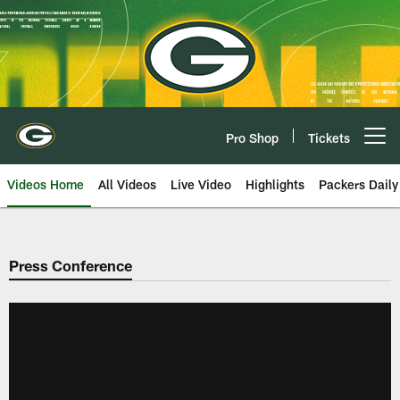
Skip
to
main
content
Pro Shop
Tickets
Open menu button
Videos Home
All Videos
Live Video
Highlights
Packers Daily
Press Conference