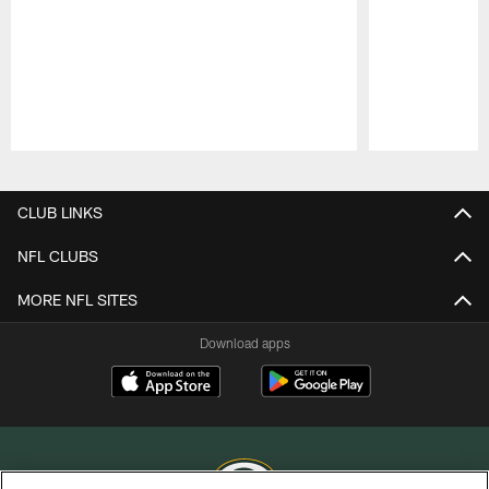
Pause
Play
CLUB LINKS
NFL CLUBS
MORE NFL SITES
Download apps