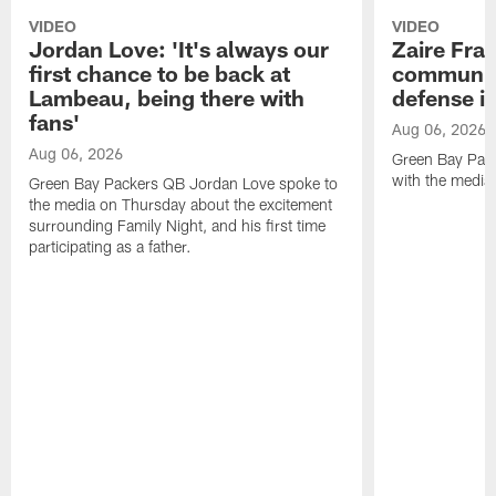
VIDEO
VIDEO
Jordan Love: 'It's always our
Zaire Fran
first chance to be back at
communica
Lambeau, being there with
defense is
fans'
Aug 06, 2026
Aug 06, 2026
Green Bay Pack
with the media
Green Bay Packers QB Jordan Love spoke to
the media on Thursday about the excitement
surrounding Family Night, and his first time
participating as a father.