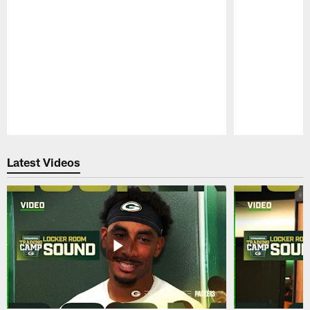
Pause
Play
Latest Videos