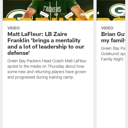
VIDEO
VIDEO
Matt LaFleur: LB Zaire
Brian Gute
Franklin 'brings a mentality
my family'
and a lot of leadership to our
Green Bay Pack
defense'
Gutekunst spok
Family Night.
Green Bay Packers Head Coach Matt LaFleur
spoke to the media on Thursday about how
some new and returning players have grown
and progressed during training camp.