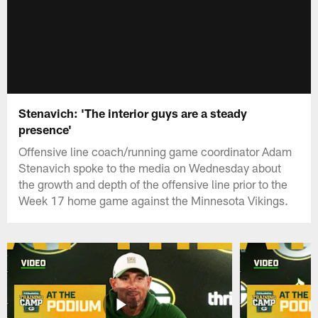
Stenavich: 'The interior guys are a steady
presence'
Offensive line coach/running game coordinator Adam
Stenavich spoke to the media on Wednesday about
the growth and depth of the offensive line prior to the
Week 17 home game against the Minnesota Vikings.