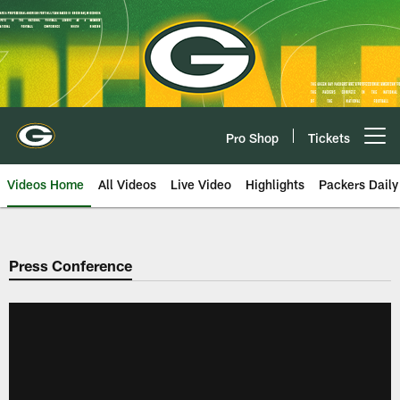
Skip
to
main
content
Pro Shop
Tickets
Open menu button
Videos Home
All Videos
Live Video
Highlights
Packers Daily
Press Conference