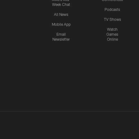
Week Chat
Podcasts
All News
TV Shows
Mobile App
Watch
Email
Games
Newsletter
Online