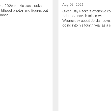
Aug 05, 2026
s' 2026 rookie class looks
ildhood photos and figures out
Green Bay Packers offensive co
whose.
Adam Stenavich talked with the
Wednesday about Jordan Love'
going into his fourth year as a s