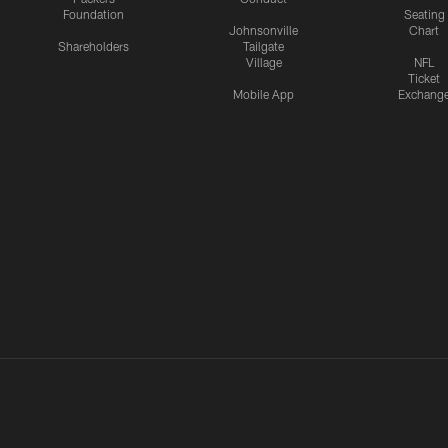
Foundation
Seating
Johnsonville
Chart
Shareholders
Tailgate
Village
NFL
Ticket
Mobile App
Exchang