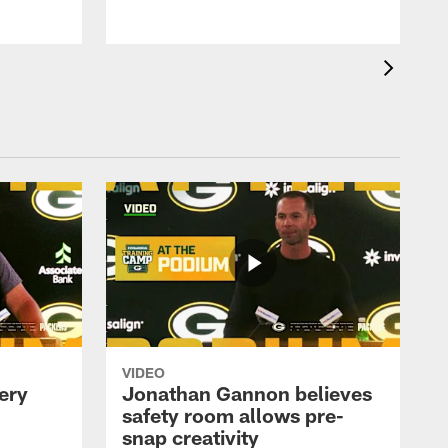
VIDEO
ery
Jonathan Gannon believes
safety room allows pre-
snap creativity