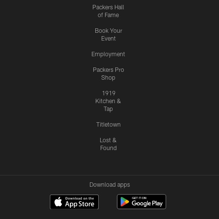
Packers Hall
of Fame
Book Your
Event
Employment
Packers Pro
Shop
1919
Kitchen &
Tap
Titletown
Lost &
Found
Download apps