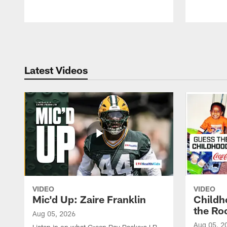
Pause
Play
Latest Videos
VIDEO
VIDEO
Mic'd Up: Zaire Franklin
Childh
the Ro
Aug 05, 2026
Aug 05, 2