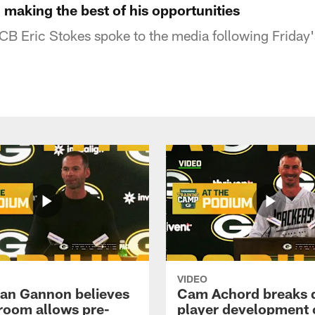
 making the best of his opportunities
B Eric Stokes spoke to the media following Friday'
VIDEO
an Gannon believes
Cam Achord breaks
 room allows pre-
player development 