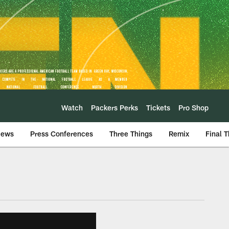
Watch
Packers Perks
Tickets
Pro Shop
iews
Press Conferences
Three Things
Remix
Final 