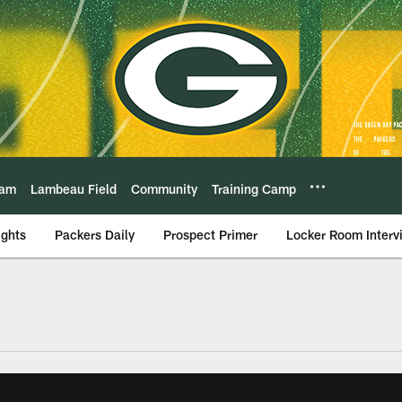
eam
Lambeau Field
Community
Training Camp
ights
Packers Daily
Prospect Primer
Locker Room Interv