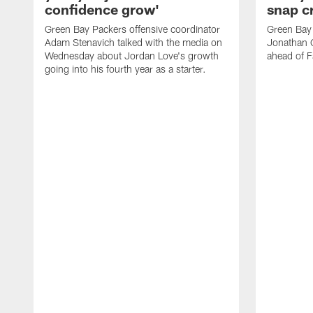
confidence grow'
snap cr
Green Bay Packers offensive coordinator
Green Bay 
Adam Stenavich talked with the media on
Jonathan 
Wednesday about Jordan Love's growth
ahead of F
going into his fourth year as a starter.