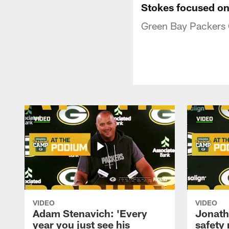
Stokes focused on
Green Bay Packers C
VIDEO
VIDEO
Adam Stenavich: 'Every
Jonath
year you just see his
safety