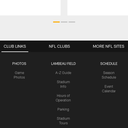
CLUB LINKS
NFL CLUBS
MORE NFL SITES
PHOTOS
LAMBEAU FIELD
SCHEDULE
Game
A-Z Guide
Season
Photos
Schedule
Stadium
Info
Event
Calendar
Hours of
Operation
Parking
Stadium
Tours