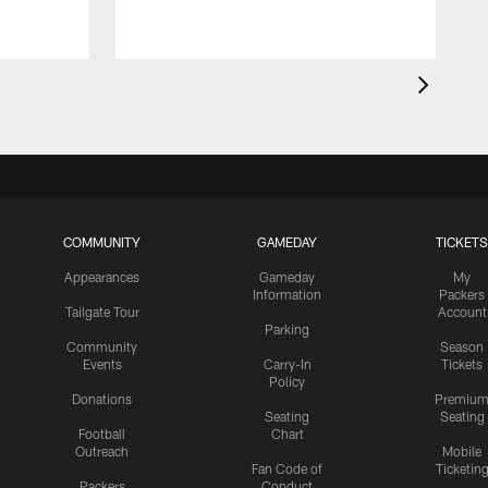
COMMUNITY
GAMEDAY
TICKETS
Appearances
Gameday
My
Information
Packers
Tailgate Tour
Account
Parking
Community
Season
Events
Carry-In
Tickets
Policy
Donations
Premiu
Seating
Seating
Football
Chart
Outreach
Mobile
Fan Code of
Ticketin
Packers
Conduct