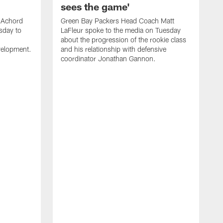
sees the game'
 Achord
Green Bay Packers Head Coach Matt
sday to
LaFleur spoke to the media on Tuesday
about the progression of the rookie class
evelopment.
and his relationship with defensive
coordinator Jonathan Gannon.
H
m
p