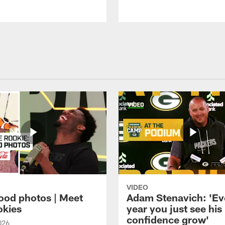
VIDEO
ood photos | Meet
Adam Stenavich: 'Ev
okies
year you just see his
confidence grow'
026