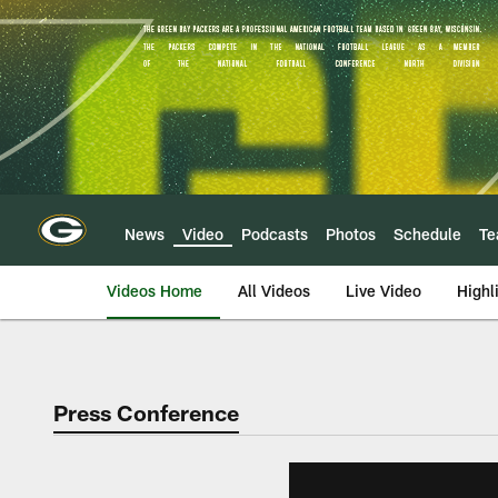
Skip
to
main
content
News
Video
Podcasts
Photos
Schedule
T
Videos Home
All Videos
Live Video
Highl
Press Conference