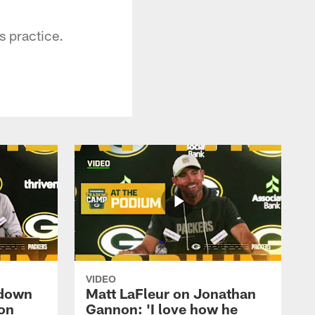
s practice.
VIDEO
 down
Matt LaFleur on Jonathan
on
Gannon: 'I love how he