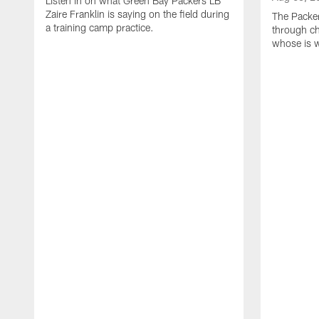
Listen in on what Green Bay Packers LB
Zaire Franklin is saying on the field during
The Packer
a training camp practice.
through ch
whose is 