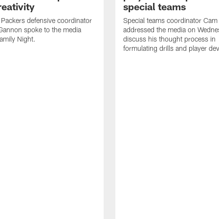
eativity
special teams
Packers defensive coordinator
Special teams coordinator Cam
Gannon spoke to the media
addressed the media on Wedne
amily Night.
discuss his thought process in
formulating drills and player d