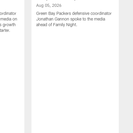
Aug 05, 2026
ordinator
Green Bay Packers defensive coordinator
 media on
Jonathan Gannon spoke to the media
s growth
ahead of Family Night.
tarter.
A
S
a
d
f