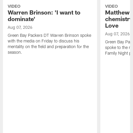
VIDEO
VIDEO
Warren Brinson: 'I want to
Matthew G
dominate'
chemistry
Love
Aug 07, 2026
Aug 07, 2026
Green Bay Packers DT Warren Brinson spoke
with the media on Friday to discuss his
Green Bay Pac
mentality on the field and preparation for the
spoke to the me
season.
Family Night pr