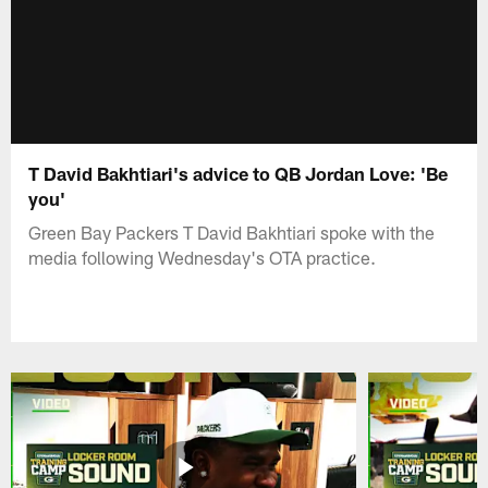
T David Bakhtiari's advice to QB Jordan Love: 'Be
you'
Green Bay Packers T David Bakhtiari spoke with the
media following Wednesday's OTA practice.