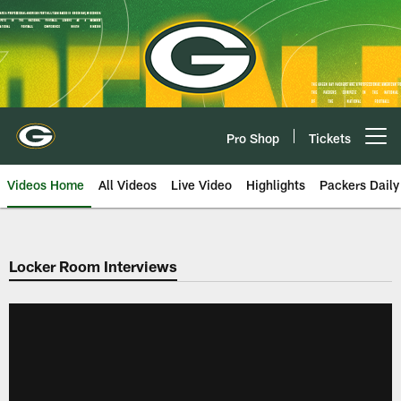
Skip
to
main
content
Pro Shop
Tickets
Open menu button
Videos Home
All Videos
Live Video
Highlights
Packers Daily
Locker Room Interviews