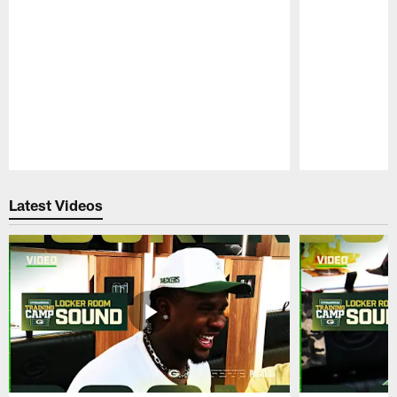
Pause
Play
Latest Videos