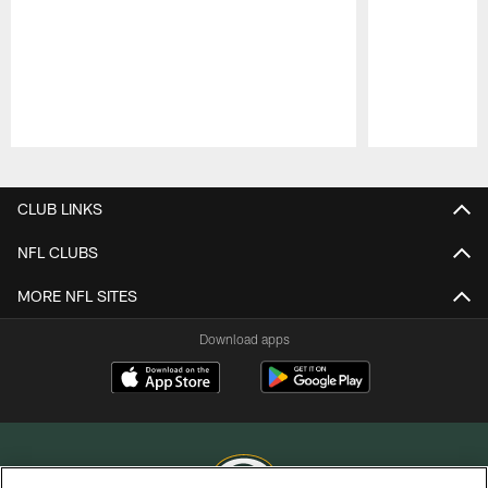
Pause
Play
CLUB LINKS
NFL CLUBS
MORE NFL SITES
Download apps