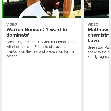
VIDEO
VIDEO
Warren Brinson: 'I want to
Matthew G
dominate'
chemistry
Love
Green Bay Packers DT Warren Brinson spoke
with the media on Friday to discuss his
Green Bay Pac
mentality on the field and preparation for the
spoke to the me
season.
Family Night pr