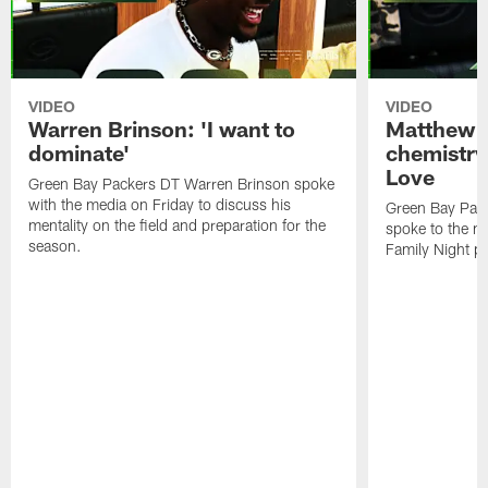
VIDEO
VIDEO
Warren Brinson: 'I want to
Matthew G
dominate'
chemistry
Love
Green Bay Packers DT Warren Brinson spoke
with the media on Friday to discuss his
Green Bay Pac
mentality on the field and preparation for the
spoke to the me
season.
Family Night pr