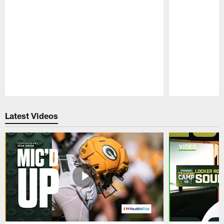
Pause
Play
Latest Videos