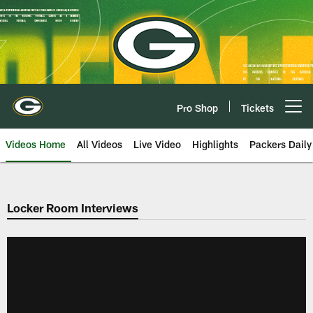
Skip
to
main
content
Pro Shop
Tickets
Open menu button
Videos Home
All Videos
Live Video
Highlights
Packers Daily
Locker Room Interviews