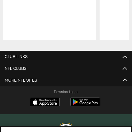
Pause
Play
CLUB LINKS
NFL CLUBS
MORE NFL SITES
Download apps