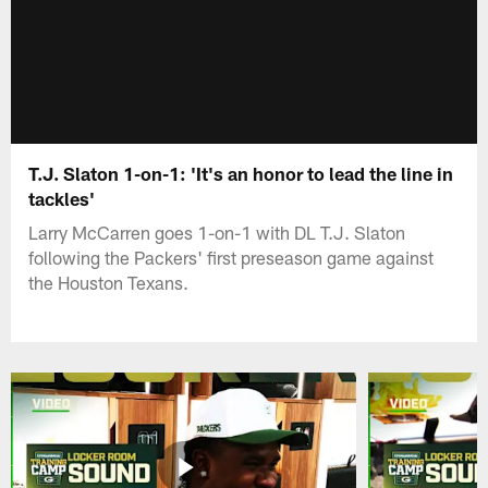
T.J. Slaton 1-on-1: 'It's an honor to lead the line in
tackles'
Larry McCarren goes 1-on-1 with DL T.J. Slaton
following the Packers' first preseason game against
the Houston Texans.