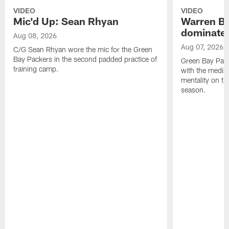
VIDEO
VIDEO
Mic'd Up: Sean Rhyan
Warren Bri
dominate'
Aug 08, 2026
Aug 07, 2026
C/G Sean Rhyan wore the mic for the Green
Bay Packers in the second padded practice of
Green Bay Pac
training camp.
with the media 
mentality on th
season.