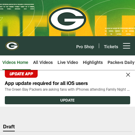
Skip
to
main
content
Pro Shop
Tickets
Open menu button
Videos Home
All Videos
Live Video
Highlights
Packers Daily
UPDATE APP
App update required for all iOS users
The Green Bay Packers are asking fans with iPhones attending Family Night to download the latest version of the Packers mobile app, 8.2.3.
UPDATE
Draft