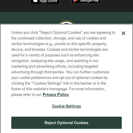
Unless you click “Reject Optional Cookies” you are agreeing to
the continued collection, storage, and use of cookies and
similar technologies (e.g., pixels) on this specific property,
COPYRIGHT © GREEN BAY PACKERS, INC.
device, and browser. Cookies and similar technologies are
used for a variety of purposes such as enhancing site
PRIVACY POLICY
navigation, analyzing site usage, and assisting in our
TERMS OF SERVICE
marketing and advertising efforts, including targeted
advertising through third parties. You can further customize
CONTACT US
your cookie preferences and opt out of optional cookies by
clicking the “Cookies Settings” link in this banner or in the
ACCESSIBILITY
footer of this website’s homepage. For more information,
SITE MAP
please refer to our
Privacy Policy
AD CHOICES
Cookie Settings
YOUR PRIVACY CHOICES
COOKIE SETTINGS
Reject Optional Cookies
PREFERENCE CENTER