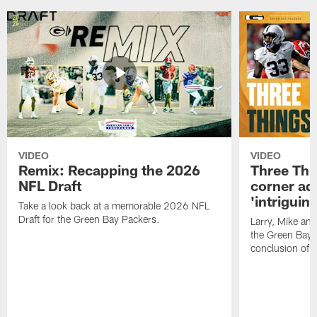
VIDEO
VIDEO
Remix: Recapping the 2026
Three Thi
NFL Draft
corner add
'intriguin
Take a look back at a memorable 2026 NFL
Draft for the Green Bay Packers.
Larry, Mike an
the Green Bay P
conclusion of 