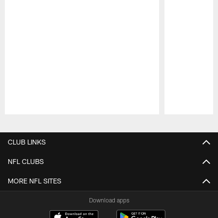
Pause
Play
CLUB LINKS
NFL CLUBS
MORE NFL SITES
Download apps