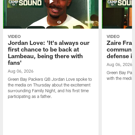
VIDEO
VIDEO
Jordan Love: 'It's always our
Zaire Fran
first chance to be back at
communica
Lambeau, being there with
defense is
fans'
Aug 06, 2026
Aug 06, 2026
Green Bay Pack
with the media
Green Bay Packers QB Jordan Love spoke to
the media on Thursday about the excitement
surrounding Family Night, and his first time
participating as a father.