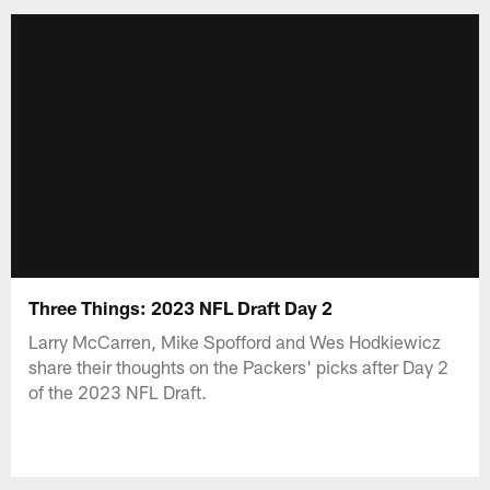
Three Things: 2023 NFL Draft Day 2
Larry McCarren, Mike Spofford and Wes Hodkiewicz
share their thoughts on the Packers' picks after Day 2
of the 2023 NFL Draft.