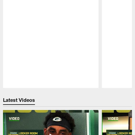
Pause
Play
Latest Videos