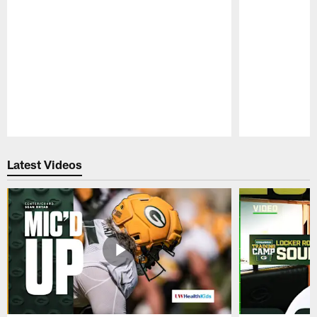
Pause
Play
Latest Videos