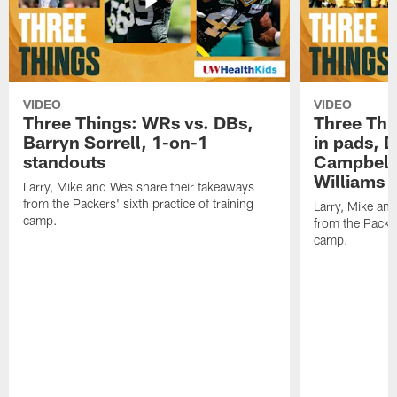
VIDEO
VIDEO
Three Things: WRs vs. DBs,
Three Thi
Barryn Sorrell, 1-on-1
in pads, 
standouts
Campbell
Williams
Larry, Mike and Wes share their takeaways
from the Packers' sixth practice of training
Larry, Mike an
camp.
from the Packers
camp.