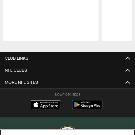
Pause
Play
CLUB LINKS
NFL CLUBS
MORE NFL SITES
Download apps