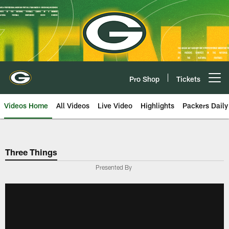
Skip
to
main
content
Pro Shop
Tickets
Open menu button
Videos Home
All Videos
Live Video
Highlights
Packers Daily
Three Things
Presented By