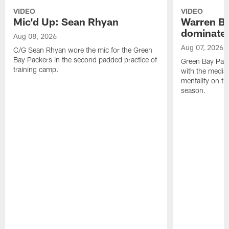
VIDEO
VIDEO
Mic'd Up: Sean Rhyan
Warren Bri
dominate'
Aug 08, 2026
Aug 07, 2026
C/G Sean Rhyan wore the mic for the Green
Bay Packers in the second padded practice of
Green Bay Pac
training camp.
with the media 
mentality on th
season.