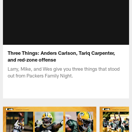
Three Things: Anders Carlson, Tariq Carpenter,
and red-zone offense
Larry, Mike, and Wes give you three things that stood
out from Packers Family Night.