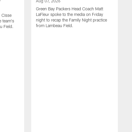
Aug 07, 2026
Green Bay Packers Head Coach Matt
LaFleur spoke to the media on Friday
 Cisse
night to recap the Family Night practice
e team's
from Lambeau Field.
u Field.
A
J
Z
f
G