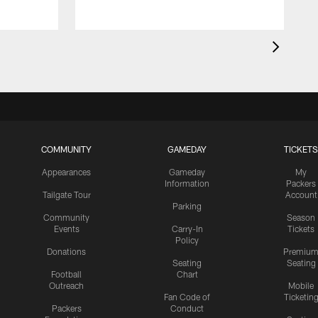
COMMUNITY
GAMEDAY
TICKETS
Appearances
Gameday
My
Information
Packers
Tailgate Tour
Account
Parking
Community
Season
Events
Carry-In
Tickets
Policy
Donations
Premiu
Seating
Seating
Football
Chart
Outreach
Mobile
Fan Code of
Ticketin
Packers
Conduct