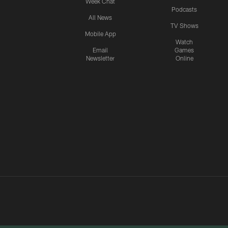
Week Chat
Podcasts
All News
TV Shows
Mobile App
Watch
Email
Games
Newsletter
Online