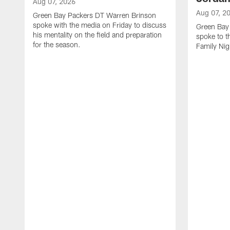
Aug 07, 2026
Aug 07, 2
Green Bay Packers DT Warren Brinson
spoke with the media on Friday to discuss
Green Bay
his mentality on the field and preparation
spoke to t
for the season.
Family Nig