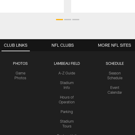
CLUB LINKS
NFL CLUBS
MORE NFL SITES
PHOTOS
LAMBEAU FIELD
SCHEDULE
Game
A-Z Guide
Season
Photos
Schedule
Stadium
Info
Event
Calendar
Hours of
Operation
Parking
Stadium
Tours