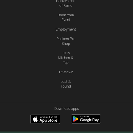
Packers Hall
of Fame
Book Your
Event
Employment
Packers Pro
Shop
1919
Kitchen &
Tap
Titletown
Lost &
Found
Download apps