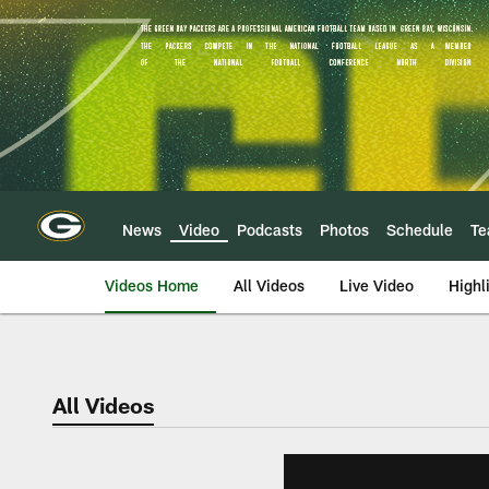
Skip
to
main
content
News
Video
Podcasts
Photos
Schedule
T
Videos Home
All Videos
Live Video
Highl
All Videos