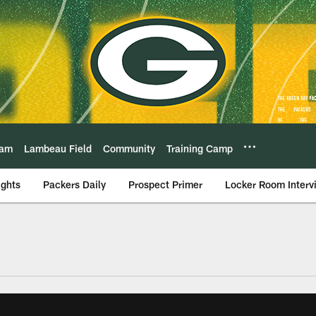
eam
Lambeau Field
Community
Training Camp
ights
Packers Daily
Prospect Primer
Locker Room Interv