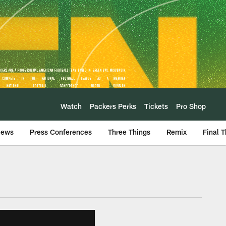
Watch
Packers Perks
Tickets
Pro Shop
iews
Press Conferences
Three Things
Remix
Final 