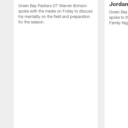
Jordan
Green Bay Packers DT Warren Brinson
spoke with the media on Friday to discuss
Green Bay
his mentality on the field and preparation
spoke to t
for the season.
Family Nig