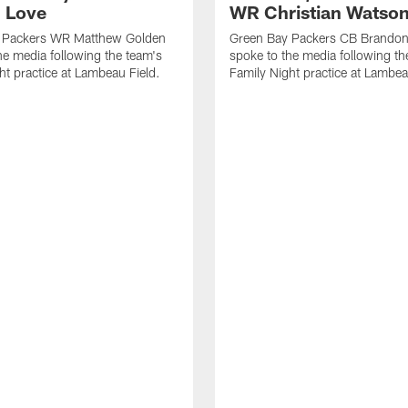
 Love
WR Christian Watso
 Packers WR Matthew Golden
Green Bay Packers CB Brandon
he media following the team's
spoke to the media following th
ht practice at Lambeau Field.
Family Night practice at Lambea