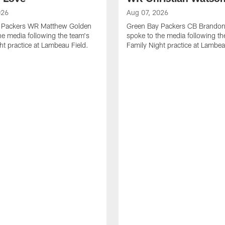
026
Aug 07, 2026
 Packers WR Matthew Golden
Green Bay Packers CB Brandon
he media following the team's
spoke to the media following th
ht practice at Lambeau Field.
Family Night practice at Lambea