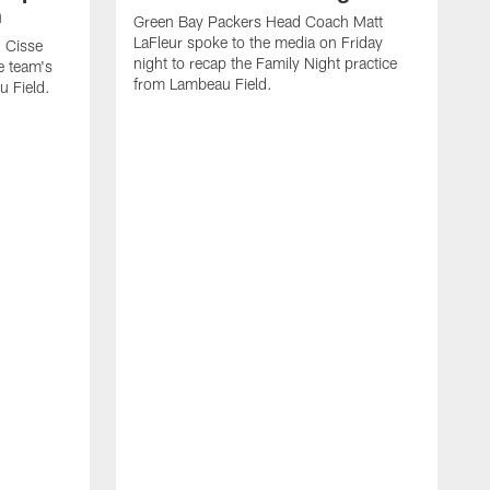
n
Green Bay Packers Head Coach Matt
LaFleur spoke to the media on Friday
 Cisse
night to recap the Family Night practice
e team's
from Lambeau Field.
u Field.
J
Z
f
G