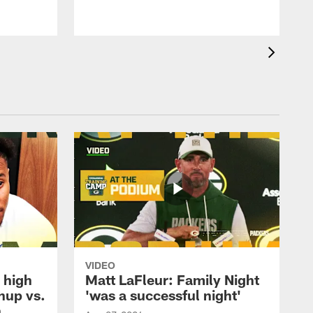
VIDEO
 high
Matt LaFleur: Family Night
hup vs.
'was a successful night'
n