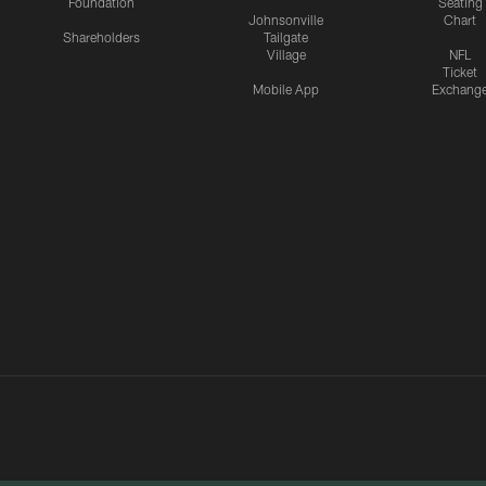
Foundation
Seating
Johnsonville
Chart
Shareholders
Tailgate
Village
NFL
Ticket
Mobile App
Exchang