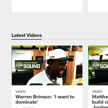
Pause
Play
Latest Videos
VIDEO
VIDEO
Warren Brinson: 'I want to
Matthe
dominate'
build 
Jordan