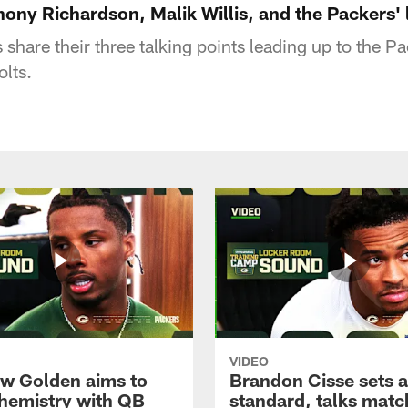
hony Richardson, Malik Willis, and the Packers'
 share their three talking points leading up to the 
lts.
VIDEO
w Golden aims to
Brandon Cisse sets a
chemistry with QB
standard, talks matc