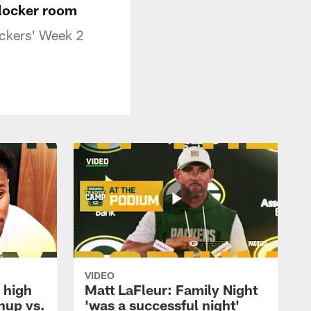
 locker room
Packers' Week 2
VIDEO
 high
Matt LaFleur: Family Night
hup vs.
'was a successful night'