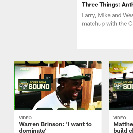
Three Things: Ant
Larry, Mike and Wes
matchup with the Co
VIDEO
VIDEO
Warren Brinson: 'I want to
Matthe
dominate'
build 