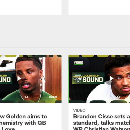
VIDEO
w Golden aims to
Brandon Cisse sets a
chemistry with QB
standard, talks matc
 Love
WR Christian Watso