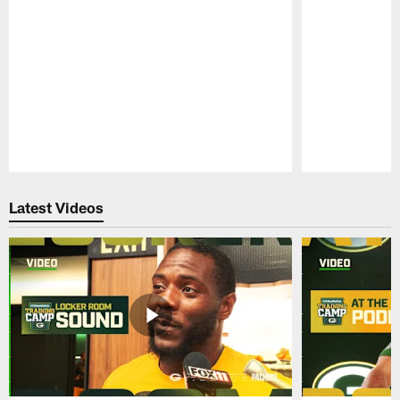
Pause
Play
Latest Videos