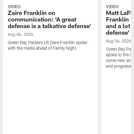
VIDEO
VIDEO
Zaire Franklin on
Matt LaFl
communication: 'A great
Franklin '
defense is a talkative defense'
and a lot 
defense'
Aug 06, 2026
Aug 06, 2026
Green Bay Packers LB Zaire Franklin spoke
with the media ahead of Family Night.
Green Bay Pac
spoke to the m
some new and r
and progressed