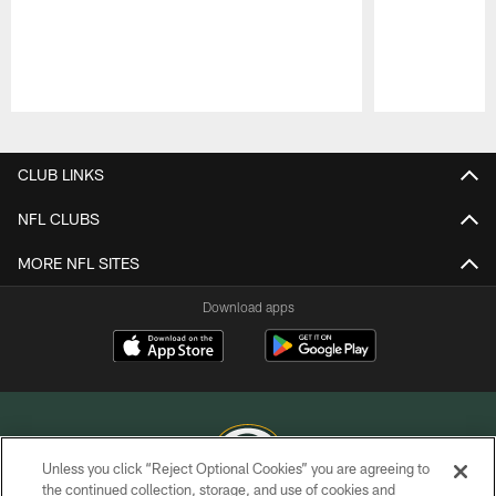
Pause
Play
CLUB LINKS
NFL CLUBS
MORE NFL SITES
Download apps
Unless you click “Reject Optional Cookies” you are agreeing to
the continued collection, storage, and use of cookies and