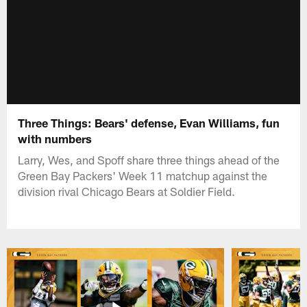
Three Things: Bears' defense, Evan Williams, fun
with numbers
Larry, Wes, and Spoff share three things ahead of the
Green Bay Packers' Week 11 matchup against the
division rival Chicago Bears at Soldier Field.