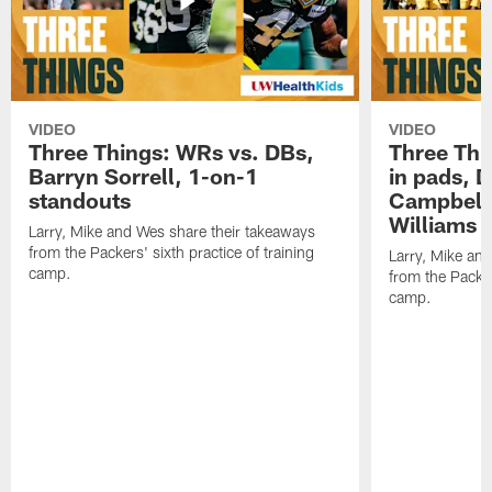
VIDEO
VIDEO
Three Things: WRs vs. DBs,
Three Thi
Barryn Sorrell, 1-on-1
in pads, 
standouts
Campbell
Williams
Larry, Mike and Wes share their takeaways
from the Packers' sixth practice of training
Larry, Mike an
camp.
from the Packers
camp.