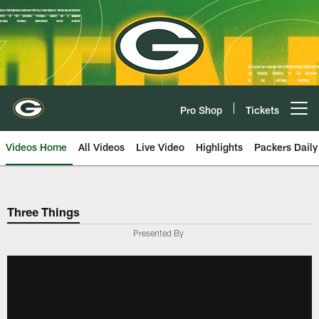
Skip
to
main
content
Pro Shop
Tickets
Open menu button
Videos Home
All Videos
Live Video
Highlights
Packers Daily
Three Things
Presented By